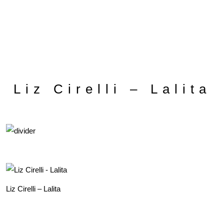
Liz Cirelli – Lalita
Liz Cirelli – Lalita