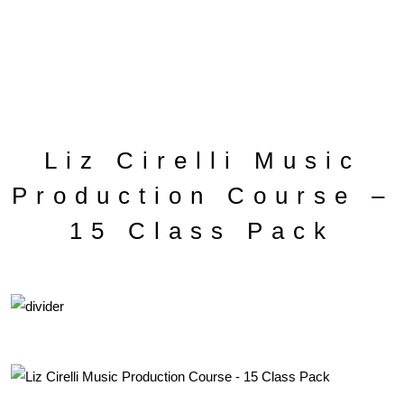
Liz Cirelli Music
Production Course –
15 Class Pack