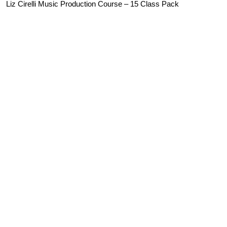
Liz Cirelli Music Production Course – 15 Class Pack