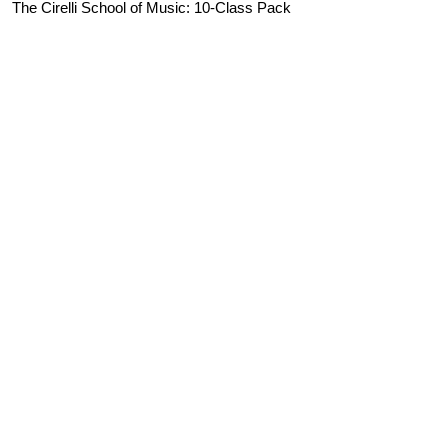
The Cirelli School of Music: 10-Class Pack