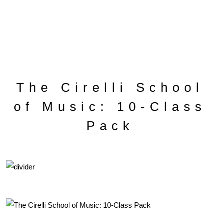
The Cirelli School
of Music: 10-Class
Pack