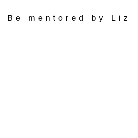
Be mentored by Liz