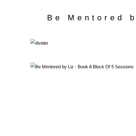
Be Mentored b