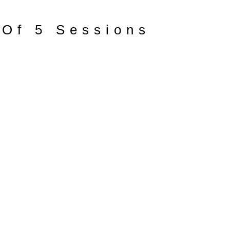
 Of 5 Sessions