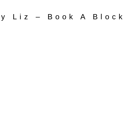
y Liz – Book A Block