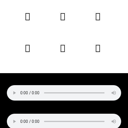
Copyright © 2019 Liz Cirelli
All rights reserved