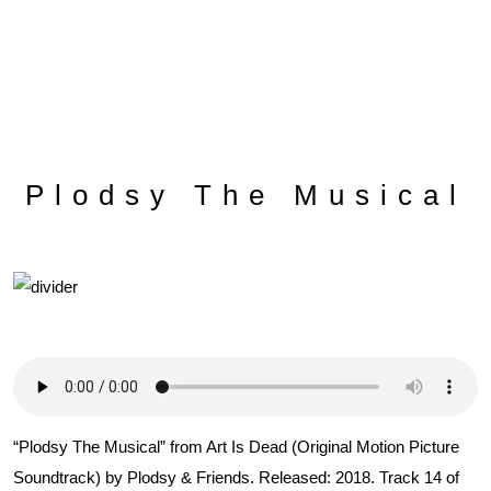
Plodsy The Musical
“Plodsy The Musical” from Art Is Dead (Original Motion Picture
Soundtrack) by Plodsy & Friends. Released: 2018. Track 14 of