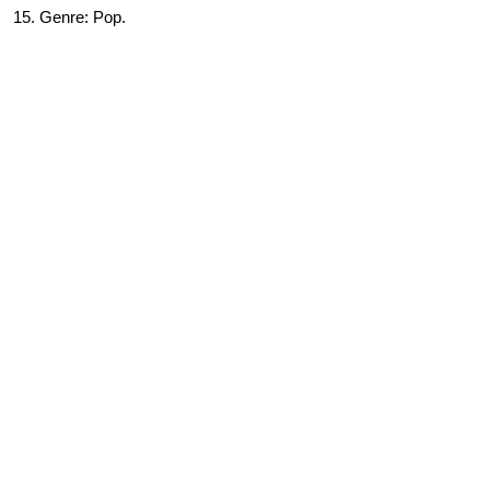
15. Genre: Pop.