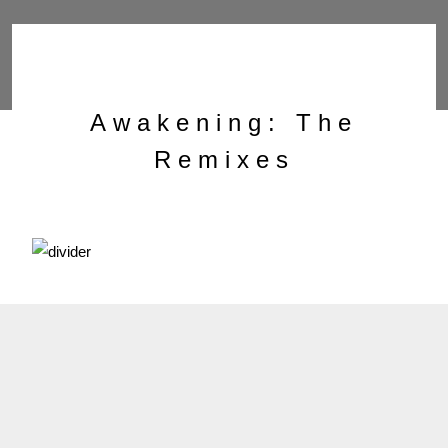
Awakening: The
Remixes