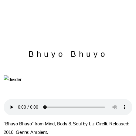
Bhuyo Bhuyo
“Bhuyo Bhuyo” from Mind, Body & Soul by Liz Cirelli. Released:
2016. Genre: Ambient.