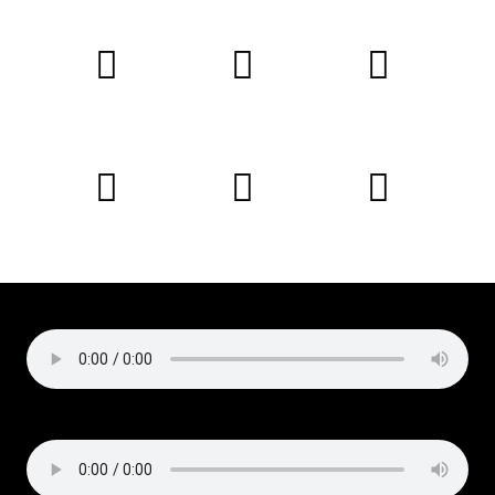
Copyright © 2019 Liz Cirelli
All rights reserved