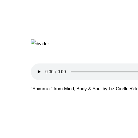
“Shimmer” from Mind, Body & Soul by Liz Cirelli. Re