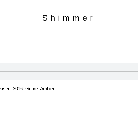
Shimmer
leased: 2016. Genre: Ambient.