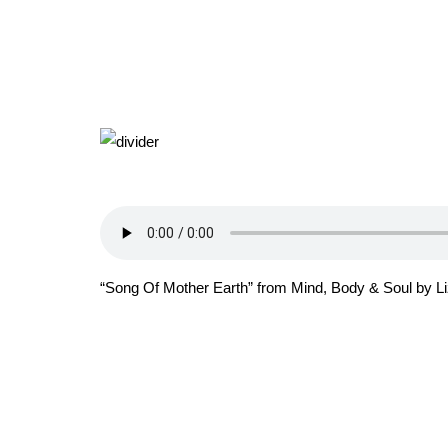
“Song Of Mother Earth” from Mind, Body & Soul by Liz