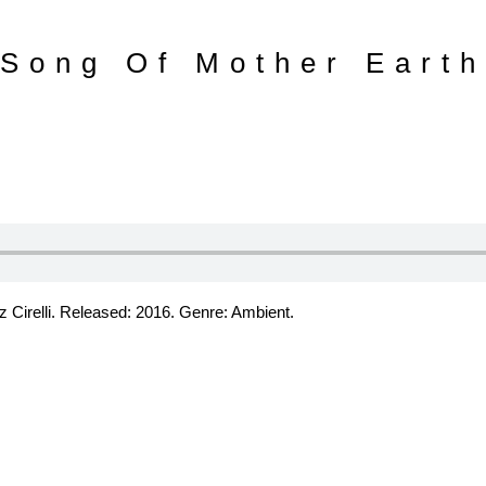
Song Of Mother Earth
 Cirelli. Released: 2016. Genre: Ambient.