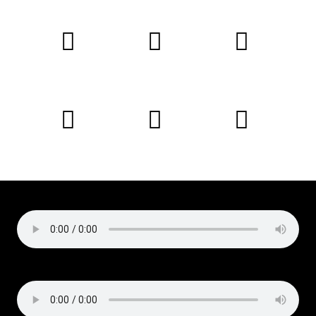
Copyright © 2019 Liz Cirelli
All rights reserved