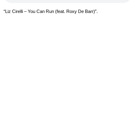
“Liz Cirelli – You Can Run (feat. Roxy De Barr)”.