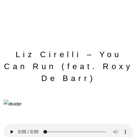
Liz Cirelli – You
Can Run (feat. Roxy
De Barr)