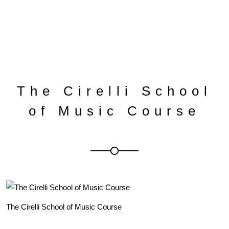
The Cirelli School
of Music Course
The Cirelli School of Music Course