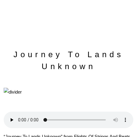
Journey To Lands
Unknown
“Journey To Lands Unknown” from Flights Of Strings And Beats