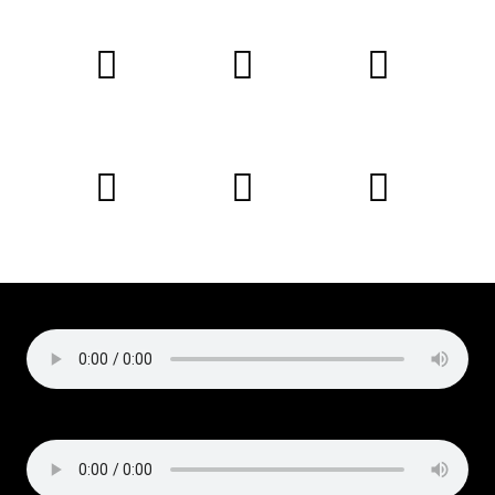
Copyright © 2019 Liz Cirelli
All rights reserved