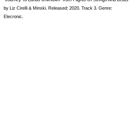
by Liz Cirelli & Minski. Released: 2020. Track 3. Genre:
Elecronic.