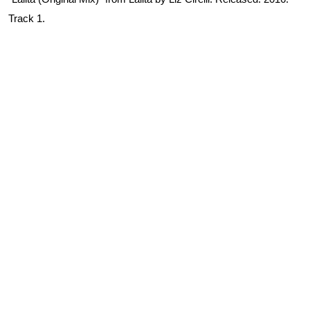
Track 1.