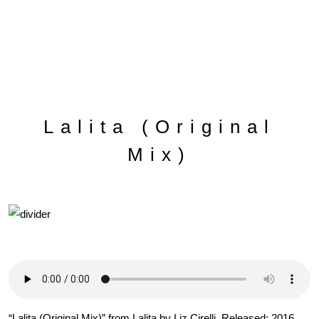
Lalita (Original
Mix)
“Lalita (Original Mix)” from Lalita by Liz Cirelli. Released: 2016.