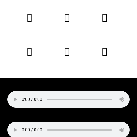
Copyright © 2019 Liz Cirelli
All rights reserved