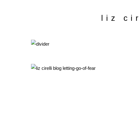
liz ci