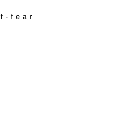
of-fear