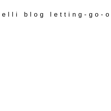
relli blog letting-go-