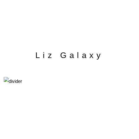
Liz Galaxy