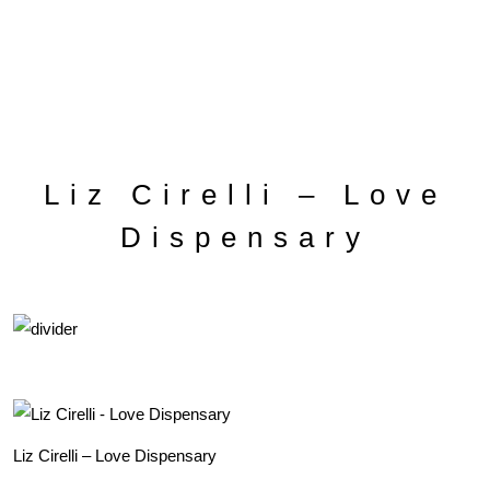
Liz Cirelli – Love
Dispensary
Liz Cirelli – Love Dispensary