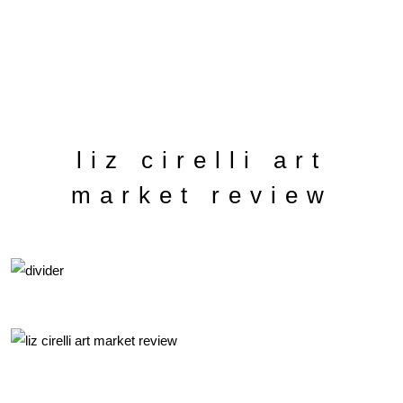
liz cirelli art
market review