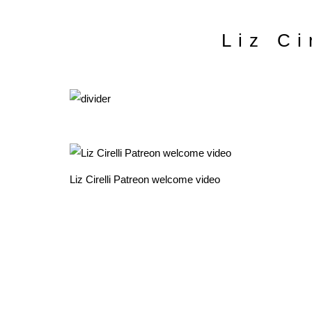
Liz Ci
Liz Cirelli Patreon welcome video