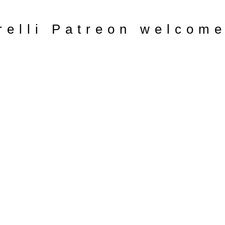
relli Patreon welcom