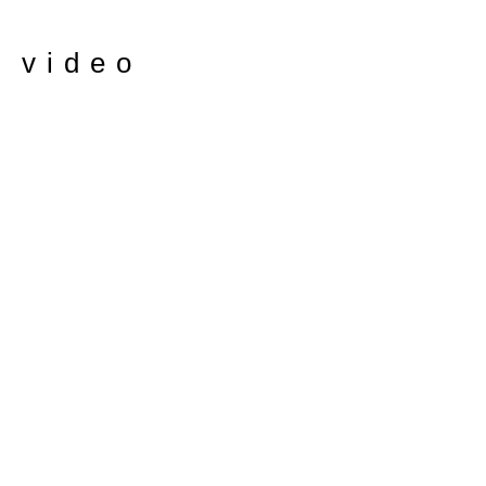
e video