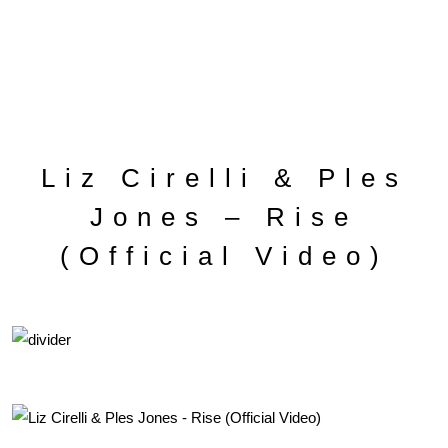
Liz Cirelli & Ples
Jones – Rise
(Official Video)