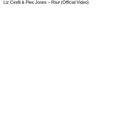
Liz Cirelli & Ples Jones – Rise (Official Video)