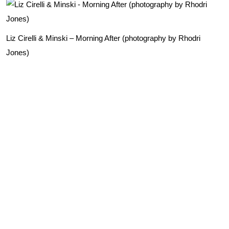
Liz Cirelli & Minski – Morning After (photography by Rhodri
Jones)