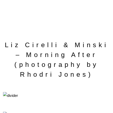
Liz Cirelli & Minski
– Morning After
(photography by
Rhodri Jones)