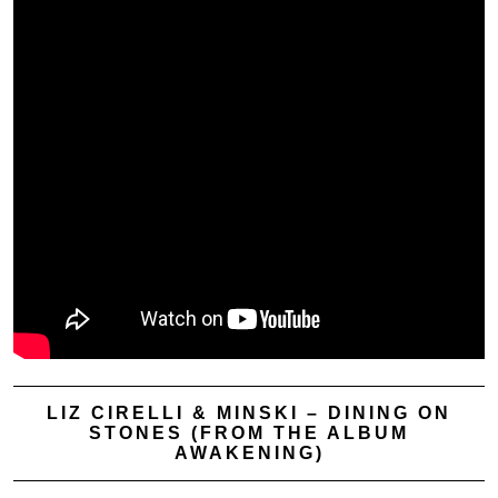
LIZ CIRELLI & MINSKI – DINING ON
STONES (FROM THE ALBUM
AWAKENING)