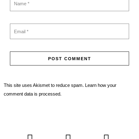
This site uses Akismet to reduce spam.
Learn how your
comment data is processed.