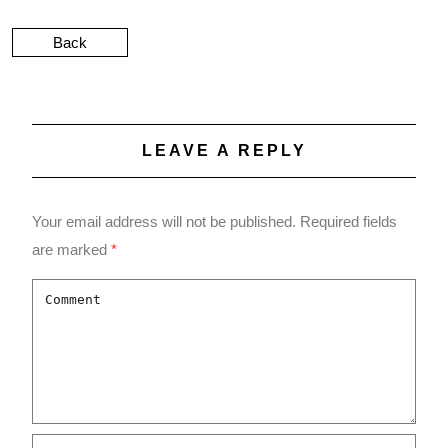
Back
LEAVE A REPLY
Your email address will not be published.
Required fields
are marked
*