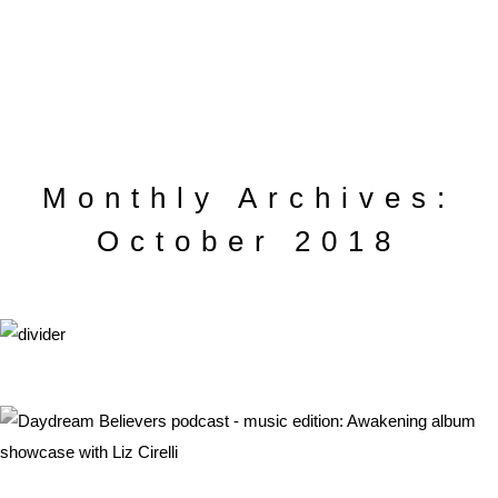
Monthly Archives:
October 2018