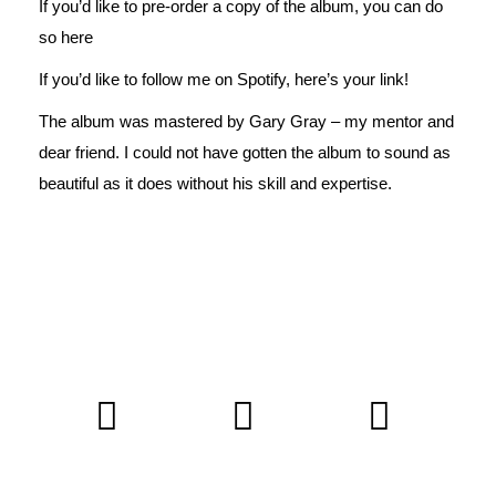
If you’d like to pre-order a copy of the album, you can do
so
here
If you’d like to follow me on Spotify,
here’s
your link!
The album was mastered by
Gary Gray
– my mentor and
dear friend. I could not have gotten the album to sound as
beautiful as it does without his skill and expertise.