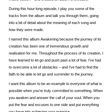
During this hour-long episode, I play you some of the
tracks from the album and talk you through them, going
into a bit of detail about the meaning of each song and
how they were made.
I named this album Awakening because the journey of its
creation has been one of tremendous growth and
realisation for me. Throughout the process of its creation, I
have learned to let go and push past a lot of fear. I’ve had
to overcome a lot of obstacles – and I’ve had to find the
faith to be able to let go and surrender to the journey.
I want this album to be an example to everyone of what is
possible when you’re truly committed to something. When
you awaken and answer the call of your soul. When you
put the fear and excuses to one side and put everything
you have into achieving your purpose.