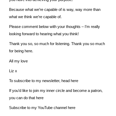
Because what we’re capable of is way, way more than
what we think we’re capable of.
Please comment below with your thoughts – I’m really
looking forward to hearing what you think!
Thank you so, so much for listening. Thank you so much
for being here.
All my love
Liz x
To subscribe to my newsletter, head
here
If you’d like to join my inner circle and become a patron,
you can do that
here
Subscribe to my YouTube channel
here