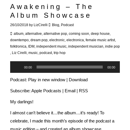
Awakening – The
Album Showcase
26/10/2018
by
LizCirelli
Blog
,
Podcast
album
,
alternative
,
alternative pop
,
coming soon
,
deep house
,
downtempo
,
dream pop
,
electronic
,
electronica
,
female music artist
,
folktronica
,
IDM
,
independent music
,
independent musician
,
indie pop
,
Liz Cirelli
,
music
,
podcast
,
trip hop
Audio
00:00
00:00
Player
Podcast:
Play in new window
|
Download
Subscribe:
Apple Podcasts
|
Email
|
RSS
My darlings!
I almost can’t believe it…the album…it’s ready! To
celebrate, I made this month’s episode of the podcast a
music edition – and created an album showcase.