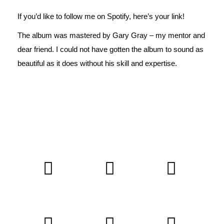
If you’d like to follow me on Spotify,
here’s
your link!
The album was mastered by
Gary Gray
– my mentor and
dear friend. I could not have gotten the album to sound as
beautiful as it does without his skill and expertise.