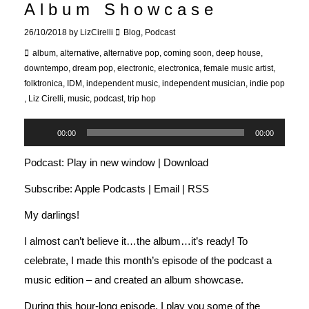
Album Showcase
26/10/2018
by
LizCirelli
Blog
,
Podcast
album
,
alternative
,
alternative pop
,
coming soon
,
deep house
,
downtempo
,
dream pop
,
electronic
,
electronica
,
female music artist
,
folktronica
,
IDM
,
independent music
,
independent musician
,
indie pop
,
Liz Cirelli
,
music
,
podcast
,
trip hop
Audio
00:00
00:00
Player
Podcast:
Play in new window
|
Download
Subscribe:
Apple Podcasts
|
Email
|
RSS
My darlings!
I almost can’t believe it…the album…it’s ready! To
celebrate, I made this month’s episode of the podcast a
music edition – and created an album showcase.
During this hour-long episode, I play you some of the