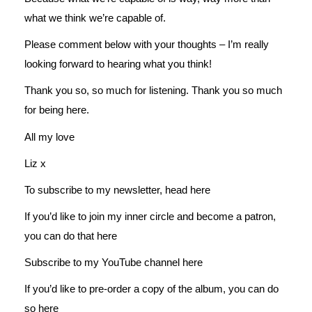
what we think we’re capable of.
Please comment below with your thoughts – I’m really
looking forward to hearing what you think!
Thank you so, so much for listening. Thank you so much
for being here.
All my love
Liz x
To subscribe to my newsletter, head
here
If you’d like to join my inner circle and become a patron,
you can do that
here
Subscribe to my YouTube channel
here
If you’d like to pre-order a copy of the album, you can do
so
here