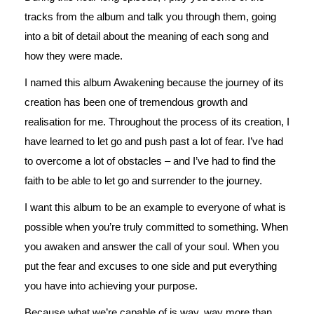
tracks from the album and talk you through them, going
into a bit of detail about the meaning of each song and
how they were made.
I named this album Awakening because the journey of its
creation has been one of tremendous growth and
realisation for me. Throughout the process of its creation, I
have learned to let go and push past a lot of fear. I’ve had
to overcome a lot of obstacles – and I’ve had to find the
faith to be able to let go and surrender to the journey.
I want this album to be an example to everyone of what is
possible when you’re truly committed to something. When
you awaken and answer the call of your soul. When you
put the fear and excuses to one side and put everything
you have into achieving your purpose.
Because what we’re capable of is way, way more than