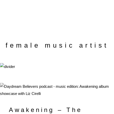
female music artist
Awakening – The