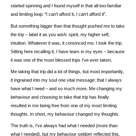
started spinning and I found myself in that all-too-familiar
and limiting loop: “I can’t afford it, I can’t afford it”.
But something bigger than that thought pushed me to take
the trip – label it as you wish: spirit, my higher self,
intuition. Whatever it was, it convinced me. I took the trip.
Sitting here recalling it, I have tears in my eyes – because
it was one of the most blessed trips I’ve ever taken.
Me taking that trip did a lot of things, but most importantly,
it ingrained into my soul one vital message: that I always
have what I need – and so much more. Me changing my
behaviour and choosing to take that trip has finally
resulted in me being free from one of my most limiting
thoughts. In short, my behaviour changed my thoughts.
The truth is, I’ve always had what I needed (more than
what I needed), but my behaviour seldom reflected this.