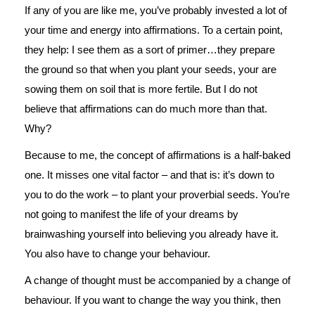
If any of you are like me, you’ve probably invested a lot of
your time and energy into affirmations. To a certain point,
they help: I see them as a sort of primer…they prepare
the ground so that when you plant your seeds, your are
sowing them on soil that is more fertile. But I do not
believe that affirmations can do much more than that.
Why?
Because to me, the concept of affirmations is a half-baked
one. It misses one vital factor – and that is: it’s down to
you to do the work – to plant your proverbial seeds. You’re
not going to manifest the life of your dreams by
brainwashing yourself into believing you already have it.
You also have to change your behaviour.
A change of thought must be accompanied by a change of
behaviour. If you want to change the way you think, then