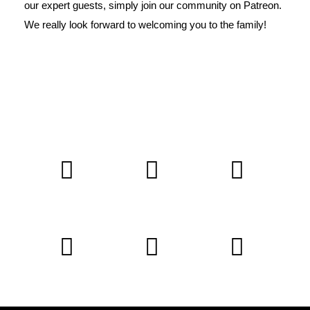
our expert guests, simply join our
community on Patreon
.
We really look forward to welcoming you to the family!