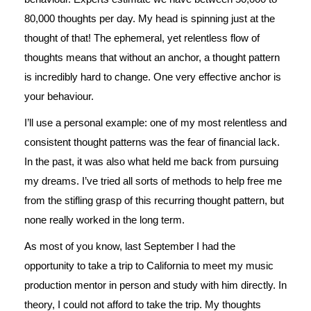
80,000 thoughts per day. My head is spinning just at the
thought of that! The ephemeral, yet relentless flow of
thoughts means that without an anchor, a thought pattern
is incredibly hard to change. One very effective anchor is
your behaviour.
I’ll use a personal example: one of my most relentless and
consistent thought patterns was the fear of financial lack.
In the past, it was also what held me back from pursuing
my dreams. I’ve tried all sorts of methods to help free me
from the stifling grasp of this recurring thought pattern, but
none really worked in the long term.
As most of you know, last September I had the
opportunity to take a trip to California to meet my music
production mentor in person and study with him directly. In
theory, I could not afford to take the trip. My thoughts