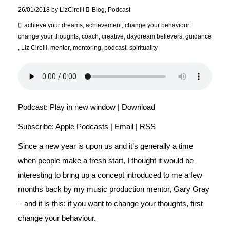
26/01/2018
by
LizCirelli
Blog
,
Podcast
achieve your dreams
,
achievement
,
change your behaviour
,
change your thoughts
,
coach
,
creative
,
daydream believers
,
guidance
,
Liz Cirelli
,
mentor
,
mentoring
,
podcast
,
spirituality
Podcast:
Play in new window
|
Download
Subscribe:
Apple Podcasts
|
Email
|
RSS
Since a new year is upon us and it’s generally a time
when people make a fresh start, I thought it would be
interesting to bring up a concept introduced to me a few
months back by my music production mentor, Gary Gray
– and it is this: if you want to change your thoughts, first
change your behaviour.