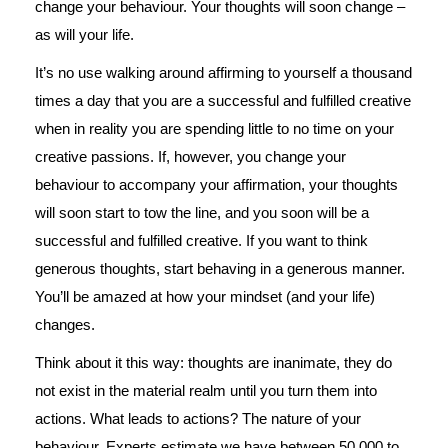
change your behaviour. Your thoughts will soon change –
as will your life.
It’s no use walking around affirming to yourself a thousand
times a day that you are a successful and fulfilled creative
when in reality you are spending little to no time on your
creative passions. If, however, you change your
behaviour to accompany your affirmation, your thoughts
will soon start to tow the line, and you soon will be a
successful and fulfilled creative. If you want to think
generous thoughts, start behaving in a generous manner.
You’ll be amazed at how your mindset (and your life)
changes.
Think about it this way: thoughts are inanimate, they do
not exist in the material realm until you turn them into
actions. What leads to actions? The nature of your
behaviour. Experts estimate we have between 50,000 to