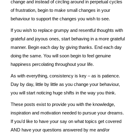
change and instead of circling around in perpetual cycles
of frustration, begin to make small changes in your
behaviour to support the changes you wish to see.
If you wish to replace grumpy and resentful thoughts with
grateful and joyous ones, start behaving in a more grateful
manner. Begin each day by giving thanks. End each day
doing the same. You will soon begin to feel genuine
happiness percolating throughout your life.
As with everything, consistency is key – as is patience.
Day by day, little by little as you change your behaviour,
you will start noticing huge shifts in the way you think.
These posts exist to provide you with the knowledge,
inspiration and motivation needed to pursue your dreams.
If you’d like to have your say on what topics get covered
AND have your questions answered by me and/or