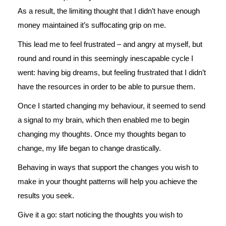
As a result, the limiting thought that I didn’t have enough
money maintained it’s suffocating grip on me.
This lead me to feel frustrated – and angry at myself, but
round and round in this seemingly inescapable cycle I
went: having big dreams, but feeling frustrated that I didn’t
have the resources in order to be able to pursue them.
Once I started changing my behaviour, it seemed to send
a signal to my brain, which then enabled me to begin
changing my thoughts. Once my thoughts began to
change, my life began to change drastically.
Behaving in ways that support the changes you wish to
make in your thought patterns will help you achieve the
results you seek.
Give it a go: start noticing the thoughts you wish to