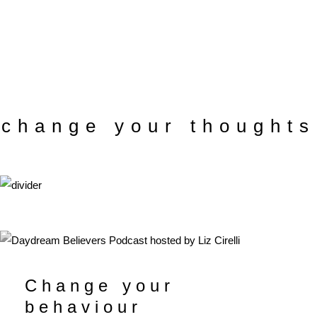
change your thoughts
Change your
behaviour