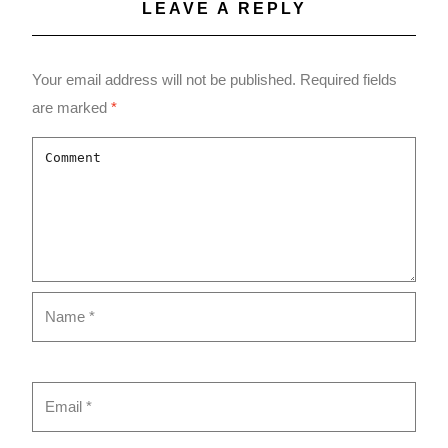
LEAVE A REPLY
Your email address will not be published.
Required fields
are marked
*