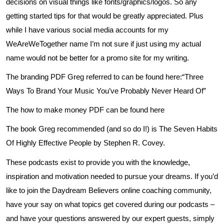
decisions on visual things like fonts/graphics/logos. So any
getting started tips for that would be greatly appreciated. Plus
while I have various social media accounts for my
WeAreWeTogether name I’m not sure if just using my actual
name would not be better for a promo site for my writing.
The branding PDF Greg referred to can be found
here
:“Three
Ways To Brand Your Music You’ve Probably Never Heard Of”
The how to make money PDF can be found
here
The book Greg recommended (and so do I!) is The Seven Habits
Of Highly Effective People by Stephen R. Covey.
These podcasts exist to provide you with the knowledge,
inspiration and motivation needed to pursue your dreams. If you’d
like to join the Daydream Believers online coaching community,
have your say on what topics get covered during our podcasts –
and have your questions answered by our expert guests, simply