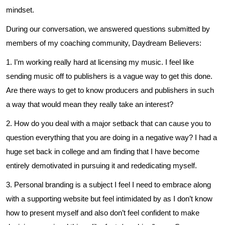
mindset.
During our conversation, we answered questions submitted by
members of my coaching community, Daydream Believers:
1. I’m working really hard at licensing my music. I feel like
sending music off to publishers is a vague way to get this done.
Are there ways to get to know producers and publishers in such
a way that would mean they really take an interest?
2. How do you deal with a major setback that can cause you to
question everything that you are doing in a negative way? I had a
huge set back in college and am finding that I have become
entirely demotivated in pursuing it and rededicating myself.
3. Personal branding is a subject I feel I need to embrace along
with a supporting website but feel intimidated by as I don’t know
how to present myself and also don’t feel confident to make