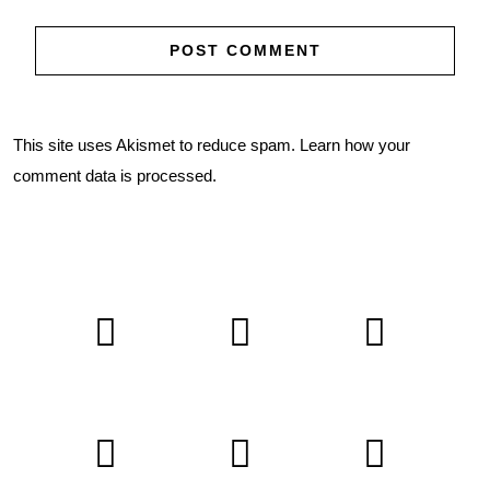
This site uses Akismet to reduce spam.
Learn how your
comment data is processed.