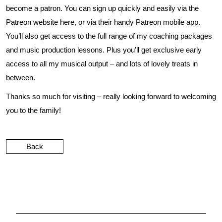
become a patron. You can sign up quickly and easily via the
Patreon website
here
, or via their handy Patreon mobile app.
You’ll also get access to the full range of my coaching packages
and music production lessons. Plus you’ll get exclusive early
access to all my musical output – and lots of lovely treats in
between.
Thanks so much for visiting – really looking forward to welcoming
you to the family!
Back