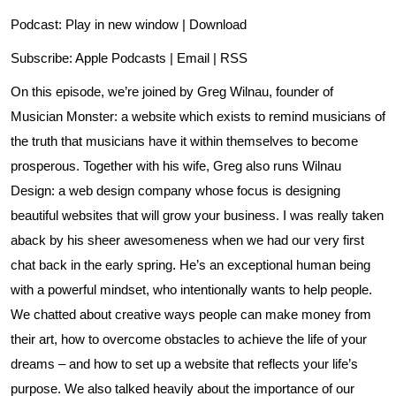
Podcast:
Play in new window
|
Download
Subscribe:
Apple Podcasts
|
Email
|
RSS
On this episode, we’re joined by Greg Wilnau, founder of
Musician Monster
: a website which exists to remind musicians of
the truth that musicians have it within themselves to become
prosperous. Together with his wife, Greg also runs
Wilnau
Design
: a web design company whose focus is designing
beautiful websites that will grow your business. I was really taken
aback by his sheer awesomeness when we had our very first
chat back in the early spring. He’s an exceptional human being
with a powerful mindset, who intentionally wants to help people.
We chatted about creative ways people can make money from
their art, how to overcome obstacles to achieve the life of your
dreams – and how to set up a website that reflects your life’s
purpose. We also talked heavily about the importance of our