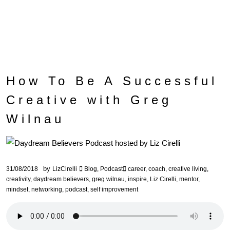
How To Be A Successful
Creative with Greg
Wilnau
by
31/08/2018
LizCirelli
Blog
,
Podcast
career
,
coach
,
creative living
,
creativity
,
daydream believers
,
greg wilnau
,
inspire
,
Liz Cirelli
,
mentor
,
mindset
,
networking
,
podcast
,
self improvement