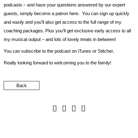
podcasts – and have your questions answered by our expert
guests, simply become a patron
here
. You can sign up quickly
and easily and you’ll also get access to the full range of my
coaching packages. Plus you’ll get exclusive early access to all
my musical output – and lots of lovely treats in between!
You can subscribe to the podcast on
iTunes
or
Stitcher
.
Really looking forward to welcoming you to the family!
Back