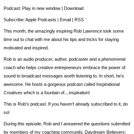
Podcast:
Play in new window
|
Download
Subscribe:
Apple Podcasts
|
Email
|
RSS
This month, the amazingly inspiring Rob Lawrence took some
time out to chat with me about his tips and tricks for staying
motivated and inspired.
Rob is an audio producer, author, podcaster and a phenomenal
coach who helps creative entrepreneurs embrace the power of
sound to broadcast messages worth listening to. In short, he’s
awesome. He hosts a gorgeous podcast called Inspirational
Creatives which is a fountain of…inspiration!
This is Rob’s podcast
. If you haven’t already subscribed to it, do
so!
During this episode, Rob and I answered the questions submitted
by members of my coaching community, Daydream Believers: