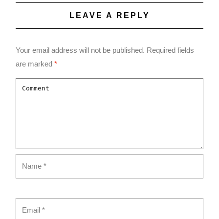
LEAVE A REPLY
Your email address will not be published.
Required fields
are marked
*