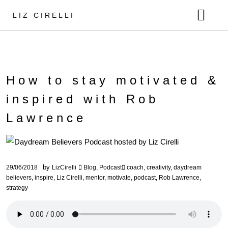
LIZ CIRELLI
ABOUT ME
MUSIC
MUSIC COURSE
RELEASES
How to stay motivated &
MENTORSHIP
VIDEOS
inspired with Rob
NEWS
Lawrence
CONTACT
SHOP
by
29/06/2018
LizCirelli
Blog
,
Podcast
coach
,
creativity
,
daydream
believers
,
inspire
,
Liz Cirelli
,
mentor
,
motivate
,
podcast
,
Rob Lawrence
,
strategy