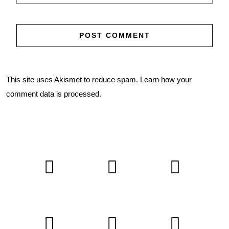
This site uses Akismet to reduce spam.
Learn how your
comment data is processed.