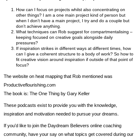
How can I focus on projects whilst also concentrating on
other things? I am a one main project kind of person but
when I don’t have a main project, I try and do a couple but
don’t achieve anything.
What techniques can Rob suggest for compartmentalising –
keeping focused on creative goals alongside daily
pressures?
If inspiration strikes in different ways at different times, how
can I give a coherent structure to a body of work? So how to
fit creative vision around inspiration if outside of that point of
focus?
The website on heat mapping that Rob mentioned was
Productiveflourishing.com
The book is: The One Thing by Gary Keller
These podcasts exist to provide you with the knowledge,
inspiration and motivation needed to pursue your dreams.
If you’d like to join the Daydream Believers online coaching
community, have your say on what topics get covered during our