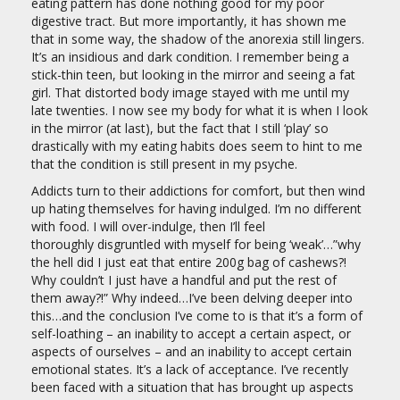
eating pattern has done nothing good for my poor
digestive tract. But more importantly, it has shown me
that in some way, the shadow of the anorexia still lingers.
It’s an insidious and dark condition. I remember being a
stick-thin teen, but looking in the mirror and seeing a fat
girl. That distorted body image stayed with me until my
late twenties. I now see my body for what it is when I look
in the mirror (at last), but the fact that I still ‘play’ so
drastically with my eating habits does seem to hint to me
that the condition is still present in my psyche.
Addicts turn to their addictions for comfort, but then wind
up hating themselves for having indulged. I’m no different
with food. I will over-indulge, then I’ll feel
thoroughly disgruntled with myself for being ‘weak’…”why
the hell did I just eat that entire 200g bag of cashews?!
Why couldn’t I just have a handful and put the rest of
them away?!” Why indeed…I’ve been delving deeper into
this…and the conclusion I’ve come to is that it’s a form of
self-loathing – an inability to accept a certain aspect, or
aspects of ourselves – and an inability to accept certain
emotional states. It’s a lack of acceptance. I’ve recently
been faced with a situation that has brought up aspects