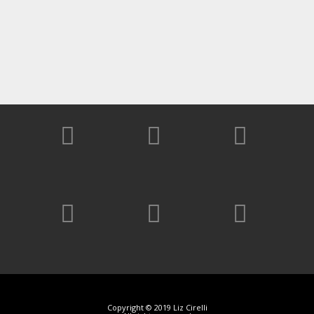
Copyright © 2019 Liz Cirelli