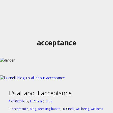
acceptance
It’s all about acceptance
17/10/2016
by
LizCirelli
Blog
acceptance
,
blog
,
breaking habits
,
Liz Cirelli
,
wellbeing
,
wellness