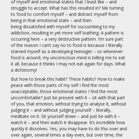
of myself and emotional states that I least like – and
struggle to accept. What has this resulted in? Me turning
to food to comfort myself – and distract myself from
being in that emotional state – and then
being dissatisfied with myself for succumbing to my
addiction, resulting in yet more self loathing. A pattern is
occurring here – a very destructive pattern. I’m sure part
of the reason I can’t say no to food is because I literally
starved myself as a developing teenager – so whenever
food is around, my unconscious mind is telling me to eat
it all, because it thinks I may not eat again for days. What
a dichotomy!
But how to break this habit? These habits? How to make
peace with those parts of my self I find the most
unacceptable, those emotional states I find the most
uncomfortable? Just be present with it – sit with that part
of you, that emotion, without trying to analyse it, without
judging it – and without judging yourself – literally,
meditate on it. Sit yourself down – and just be with it –
watch it – and then watch it disappear. It’s incredible how
quickly it dissolves. Yes, you may have to do this over and
over again, several times a day even, but over time, the