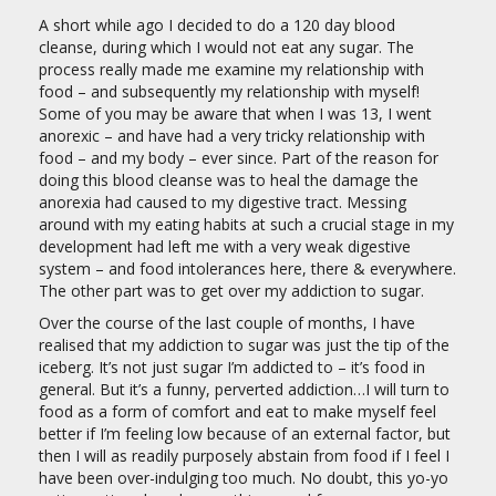
A short while ago I decided to do a 120 day blood
cleanse, during which I would not eat any sugar. The
process really made me examine my relationship with
food – and subsequently my relationship with myself!
Some of you may be aware that when I was 13, I went
anorexic – and have had a very tricky relationship with
food – and my body – ever since. Part of the reason for
doing this blood cleanse was to heal the damage the
anorexia had caused to my digestive tract. Messing
around with my eating habits at such a crucial stage in my
development had left me with a very weak digestive
system – and food intolerances here, there & everywhere.
The other part was to get over my addiction to sugar.
Over the course of the last couple of months, I have
realised that my addiction to sugar was just the tip of the
iceberg. It’s not just sugar I’m addicted to – it’s food in
general. But it’s a funny, perverted addiction…I will turn to
food as a form of comfort and eat to make myself feel
better if I’m feeling low because of an external factor, but
then I will as readily purposely abstain from food if I feel I
have been over-indulging too much. No doubt, this yo-yo