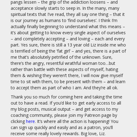
pangs lessen – the grip of the addiction loosens – and
acceptance slowly starts to seep in. In the many, many
spiritual texts that I’ve read, they all say one thing – that it
is our journey as humans to ‘find ourselves’. I think I’m
actually finally beginning to understand what this means –
it’s about getting to know every single aspect of ourselves
– and completely accepting – and loving – each and every
part. Yes sure, there is still a 13 year old Liz inside me who
is terrified of being the ‘fat girl’ – and yes, there is a part of
me that’s absolutely petrified of the unknown. Sure,
there’s the angry, resentful wrathful woman too…but
rather than battle with these aspects of myself, hating
them & wishing they weren’t there, I will now give myself
time to sit with them, to be present with them – and learn
to accept them as part of who I am. And they’re all ok.
Thank you so much for coming here and taking the time
out to have a read. If you’d like to get early access to all
my blog posts, musical output – and get access to my
coaching community, please join my Patreon page by
clicking
here
. It’s where all the action is happening! You
can sign up quickly and easily and as a patron, you’ll
receive some really lovely rewards. Big love, Liz.