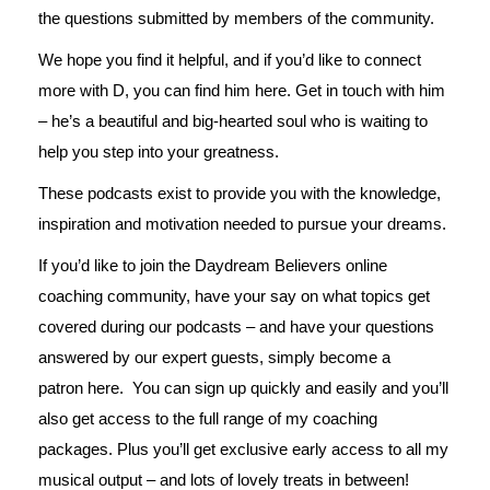
the questions submitted by members of the community.
We hope you find it helpful, and if you’d like to connect
more with D, you can find him
here
. Get in touch with him
– he’s a beautiful and big-hearted soul who is waiting to
help you step into your greatness.
These podcasts exist to provide you with the knowledge,
inspiration and motivation needed to pursue your dreams.
If you’d like to join the Daydream Believers online
coaching community, have your say on what topics get
covered during our podcasts – and have your questions
answered by our expert guests, simply become a
patron
here
. You can sign up quickly and easily and you’ll
also get access to the full range of my coaching
packages. Plus you’ll get exclusive early access to all my
musical output – and lots of lovely treats in between!