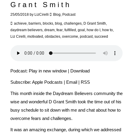
Grant Smith
25/05/2018
by
LizCirelli
Blog
,
Podcast
achieve
,
barriers
,
blocks
,
blog
,
challenges
,
D Grant Smith
,
daydream believers
,
dream
,
fear
,
fulfilled
,
goal
,
how do I
,
how to
,
Liz Cirelli
,
motivated
,
obstacles
,
overcome
,
podcast
,
succeed
Podcast:
Play in new window
|
Download
Subscribe:
Apple Podcasts
|
Email
|
RSS
This month inside the Daydream Believers community the
wise and wonderful D Grant Smith took the time out of his
busy schedule to sit down with me and chat about how to
overcome fears and challenges.
It was an amazing exchange, during which we addressed