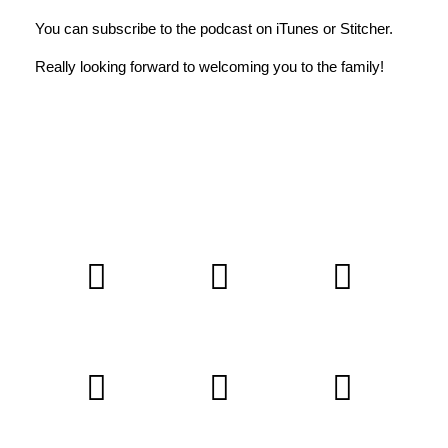
You can subscribe to the podcast on
iTunes
or
Stitcher
.
Really looking forward to welcoming you to the family!