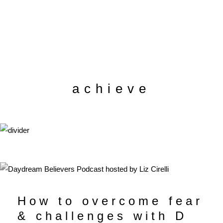
achieve
How to overcome fear
& challenges with D