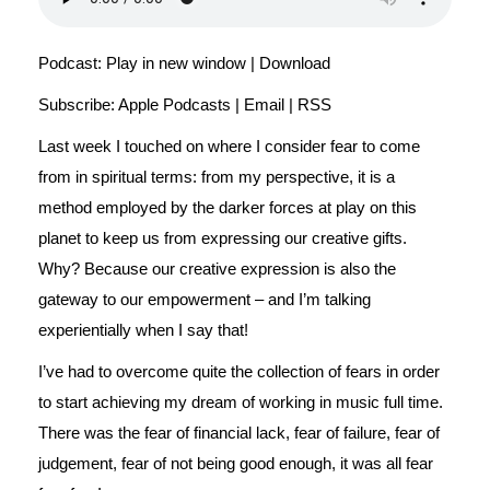
Podcast:
Play in new window
|
Download
Subscribe:
Apple Podcasts
|
Email
|
RSS
Last week I touched on where I consider fear to come
from in spiritual terms: from my perspective, it is a
method employed by the darker forces at play on this
planet to keep us from expressing our creative gifts.
Why? Because our creative expression is also the
gateway to our empowerment – and I’m talking
experientially when I say that!
I’ve had to overcome quite the collection of fears in order
to start achieving my dream of working in music full time.
There was the fear of financial lack, fear of failure, fear of
judgement, fear of not being good enough, it was all fear