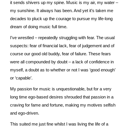
it sends shivers up my spine. Music is my air, my water –
my sunshine. It always has been. And yet it’s taken me
decades to pluck up the courage to pursue my life-long
dream of doing music full time.
I’ve wrestled – repeatedly struggling with fear. The usual
suspects: fear of financial lack, fear of judgement and of
course our good old buddy, fear of failure. These fears
were all compounded by doubt – a lack of confidence in
myself, a doubt as to whether or not I was ‘good enough’
or ‘capable’.
My passion for music is unquestionable, but for a very
long time ego-based desires shrouded that passion in a
craving for fame and fortune, making my motives selfish
and ego-driven.
This suited me just fine whilst I was living the life of a