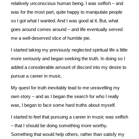
relatively unconscious human being. I was selfish – and
was for the most part, quite happy to manipulate people
so I got what I wanted. And I was good at it. But, what
goes around comes around – and life eventually served
me a well-deserved slice of humble pie.
I started taking my previously neglected spiritual life a little
more seriously and began seeking the truth. In doing so I
added a considerable amount of discord into my desire to
pursue a career in music.
My quest for truth inevitably lead to me unravelling my
own story – and as I began the search for who I really
was, I began to face some hard truths about myself.
I started to feel that pursuing a career in music was selfish
– that I should be doing something more worthy.
Something that would help others, rather than satisfy my