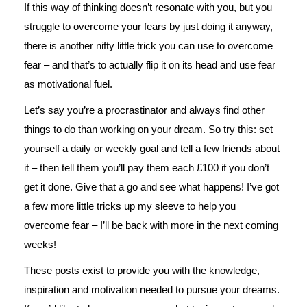
If this way of thinking doesn’t resonate with you, but you
struggle to overcome your fears by just doing it anyway,
there is another nifty little trick you can use to overcome
fear – and that’s to actually flip it on its head and use fear
as motivational fuel.
Let’s say you’re a procrastinator and always find other
things to do than working on your dream. So try this: set
yourself a daily or weekly goal and tell a few friends about
it – then tell them you’ll pay them each £100 if you don’t
get it done. Give that a go and see what happens! I’ve got
a few more little tricks up my sleeve to help you
overcome fear – I’ll be back with more in the next coming
weeks!
These posts exist to provide you with the knowledge,
inspiration and motivation needed to pursue your dreams.