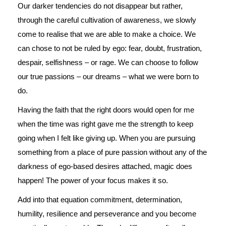
Our darker tendencies do not disappear but rather,
through the careful cultivation of awareness, we slowly
come to realise that we are able to make a choice. We
can chose to not be ruled by ego: fear, doubt, frustration,
despair, selfishness – or rage. We can choose to follow
our true passions – our dreams – what we were born to
do.
Having the faith that the right doors would open for me
when the time was right gave me the strength to keep
going when I felt like giving up. When you are pursuing
something from a place of pure passion without any of the
darkness of ego-based desires attached, magic does
happen! The power of your focus makes it so.
Add into that equation commitment, determination,
humility, resilience and perseverance and you become