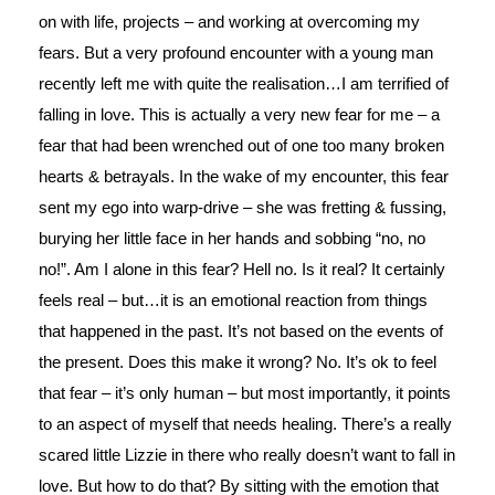
on with life, projects – and working at overcoming my
fears. But a very profound encounter with a young man
recently left me with quite the realisation…I am terrified of
falling in love. This is actually a very new fear for me – a
fear that had been wrenched out of one too many broken
hearts & betrayals. In the wake of my encounter, this fear
sent my ego into warp-drive – she was fretting & fussing,
burying her little face in her hands and sobbing “no, no
no!”. Am I alone in this fear? Hell no. Is it real? It certainly
feels real – but…it is an emotional reaction from things
that happened in the past. It’s not based on the events of
the present. Does this make it wrong? No. It’s ok to feel
that fear – it’s only human – but most importantly, it points
to an aspect of myself that needs healing. There’s a really
scared little Lizzie in there who really doesn’t want to fall in
love. But how to do that? By sitting with the emotion that