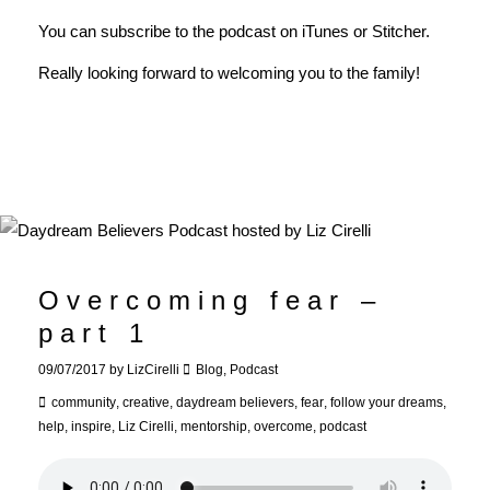
You can subscribe to the podcast on
iTunes
or
Stitcher
.
Really looking forward to welcoming you to the family!
Overcoming fear –
part 1
09/07/2017
by
LizCirelli
Blog
,
Podcast
community
,
creative
,
daydream believers
,
fear
,
follow your dreams
,
help
,
inspire
,
Liz Cirelli
,
mentorship
,
overcome
,
podcast