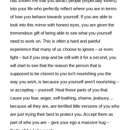
has shown me that you attract people (especially lovers)
into your life who perfectly reflect where you are in terms
of how you behave towards yourself. If you are able to
look into this mirror with honest eyes, you are given the
tremendous gift of being able to see what you yourself
need to work on. This is often a hard and painful
experience that many of us choose to ignore – or even
fight – but if you stop and be still with it for a second, you
will start to see that the reason the person that is
supposed to be closest to you isn’t nourishing you the
way you wish, is because you yourself aren’t nourishing –
or accepting – yourself. Heal those parts of you that
cause you fear, anger, self-loathing, shame, jealousy…
because all they are, are terrified little versions of you who
are just trying their best to protect you. Accept them as
part of who you are – give your ego a massive hug –