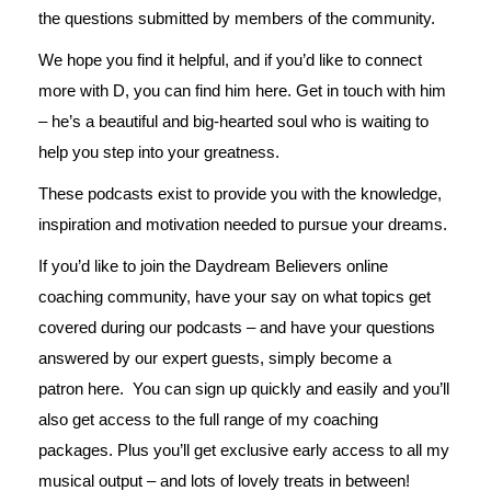
the questions submitted by members of the community.
We hope you find it helpful, and if you’d like to connect
more with D, you can find him
here
. Get in touch with him
– he’s a beautiful and big-hearted soul who is waiting to
help you step into your greatness.
These podcasts exist to provide you with the knowledge,
inspiration and motivation needed to pursue your dreams.
If you’d like to join the Daydream Believers online
coaching community, have your say on what topics get
covered during our podcasts – and have your questions
answered by our expert guests, simply become a
patron
here
. You can sign up quickly and easily and you’ll
also get access to the full range of my coaching
packages. Plus you’ll get exclusive early access to all my
musical output – and lots of lovely treats in between!