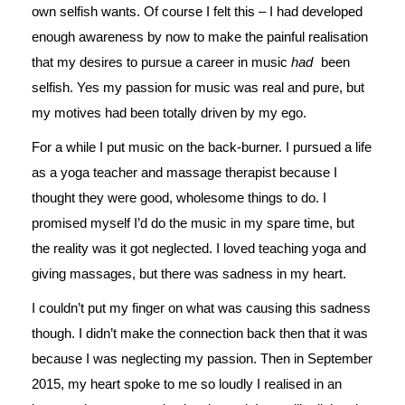
own selfish wants. Of course I felt this – I had developed
enough awareness by now to make the painful realisation
that my desires to pursue a career in music
had
been
selfish. Yes my passion for music was real and pure, but
my motives had been totally driven by my ego.
For a while I put music on the back-burner. I pursued a life
as a yoga teacher and massage therapist because I
thought they were good, wholesome things to do. I
promised myself I’d do the music in my spare time, but
the reality was it got neglected. I loved teaching yoga and
giving massages, but there was sadness in my heart.
I couldn’t put my finger on what was causing this sadness
though. I didn’t make the connection back then that it was
because I was neglecting my passion. Then in September
2015, my heart spoke to me so loudly I realised in an