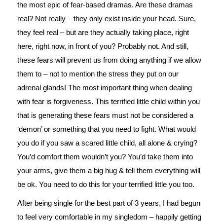
the most epic of fear-based dramas. Are these dramas
real? Not really – they only exist inside your head. Sure,
they feel real – but are they actually taking place, right
here, right now, in front of you? Probably not. And still,
these fears will prevent us from doing anything if we allow
them to – not to mention the stress they put on our
adrenal glands! The most important thing when dealing
with fear is forgiveness. This terrified little child within you
that is generating these fears must not be considered a
‘demon’ or something that you need to fight. What would
you do if you saw a scared little child, all alone & crying?
You’d comfort them wouldn’t you? You’d take them into
your arms, give them a big hug & tell them everything will
be ok. You need to do this for your terrified little you too.
After being single for the best part of 3 years, I had begun
to feel very comfortable in my singledom – happily getting