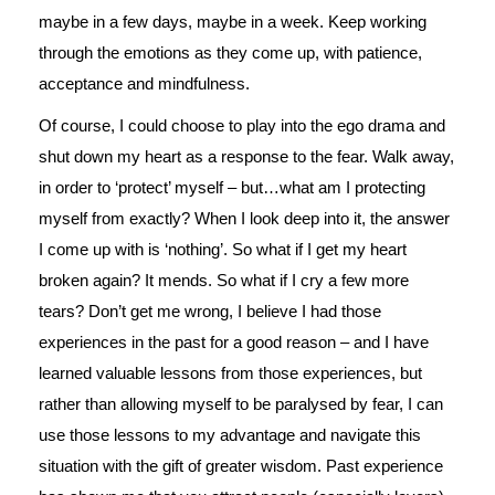
maybe in a few days, maybe in a week. Keep working
through the emotions as they come up, with patience,
acceptance and mindfulness.
Of course, I could choose to play into the ego drama and
shut down my heart as a response to the fear. Walk away,
in order to ‘protect’ myself – but…what am I protecting
myself from exactly? When I look deep into it, the answer
I come up with is ‘nothing’. So what if I get my heart
broken again? It mends. So what if I cry a few more
tears? Don’t get me wrong, I believe I had those
experiences in the past for a good reason – and I have
learned valuable lessons from those experiences, but
rather than allowing myself to be paralysed by fear, I can
use those lessons to my advantage and navigate this
situation with the gift of greater wisdom. Past experience