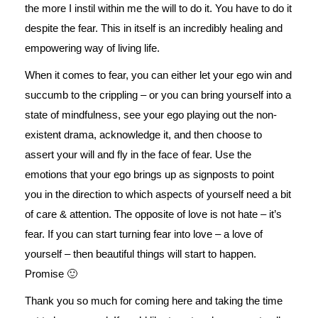
the more I instil within me the will to do it. You have to do it
despite the fear. This in itself is an incredibly healing and
empowering way of living life.
When it comes to fear, you can either let your ego win and
succumb to the crippling – or you can bring yourself into a
state of mindfulness, see your ego playing out the non-
existent drama, acknowledge it, and then choose to
assert your will and fly in the face of fear. Use the
emotions that your ego brings up as signposts to point
you in the direction to which aspects of yourself need a bit
of care & attention. The opposite of love is not hate – it’s
fear. If you can start turning fear into love – a love of
yourself – then beautiful things will start to happen.
Promise 🙂
Thank you so much for coming here and taking the time