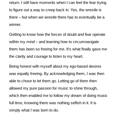
return. I still have moments when I can feel the fear trying
to figure out a way to creep back in. Yes, the wrestle is
there – but when we wrestle there has to eventually be a
winner.
Getting to know how the forces of doubt and fear operate
within my mind – and learning how to circumnavigate
them has been so freeing for me. It’s what finally gave me
the clarity and courage to listen to my heart.
Being honest with myself about my ego-based desires
was equally freeing. By acknowledging them, I was then
able to chose to let them go. Letting go of them then
allowed my pure passion for music to shine through,
which then enabled me to follow my dream of doing music
full time, knowing there was nothing selfish in it. It is
simply what I was born to do.