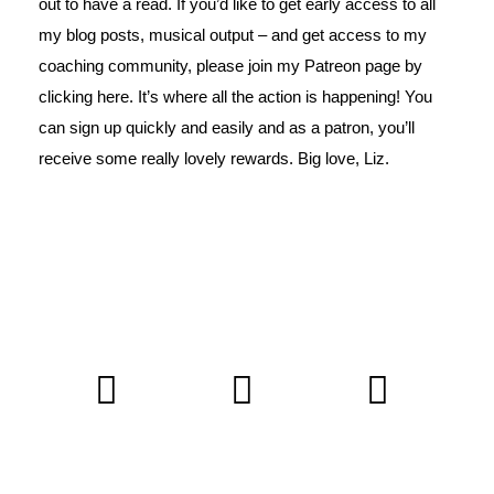
out to have a read. If you’d like to get early access to all
my blog posts, musical output – and get access to my
coaching community, please join my Patreon page by
clicking
here
. It’s where all the action is happening! You
can sign up quickly and easily and as a patron, you’ll
receive some really lovely rewards. Big love, Liz.