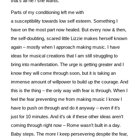
that’s all he / she wants.
Parts of my conditioning left me with
a susceptibility towards low self esteem. Something I
have on the most part now healed. But every now & then,
the self-doubting, scared little Lizzie makes herself known
again – mostly when I approach making music. I have
ideas for musical creations that I am still struggling to
bring into manifestation. The urge is getting greater and I
know they will come through soon, but it is taking an
immense amount of willpower to build up the courage. And
this is the thing – the only way with fear is through. When I
feel the fear preventing me from making music I know I
have to push on through and do it anyway – even if it’s
just for 10 minutes. And it’s ok if these other ideas aren’t
coming through right now – Rome wasn’t built in a day.
Baby steps. The more I keep persevering despite the fear,