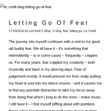
Letting Go Of Fear
17/10/2016
by
LizCirelli
Blog
blog
,
fear
,
letting go
,
Liz Cirelli
The journey into myself continues with a visit to my good
old buddy fear. We all have it – it’s something that
intermittently – or in some cases – frequently – cripples
us. For many years, fear crippled my creativity – both
musically and back in my dancing days. Fear of
judgement mostly. It would prevent me from really putting
my heart & soul into my dance moves – and it causes me
to find any possible distraction to take my focus away
from doing that which I long to do the most – make music.
I still have it – I find myself piffling about with pointless
things when I’ve promised myself some music-making