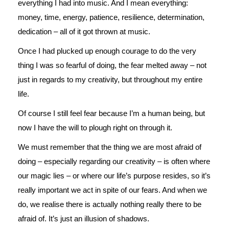
everything I had into music. And I mean everything:
money, time, energy, patience, resilience, determination,
dedication – all of it got thrown at music.
Once I had plucked up enough courage to do the very
thing I was so fearful of doing, the fear melted away – not
just in regards to my creativity, but throughout my entire
life.
Of course I still feel fear because I’m a human being, but
now I have the will to plough right on through it.
We must remember that the thing we are most afraid of
doing – especially regarding our creativity – is often where
our magic lies – or where our life’s purpose resides, so it’s
really important we act in spite of our fears. And when we
do, we realise there is actually nothing really there to be
afraid of. It’s just an illusion of shadows.