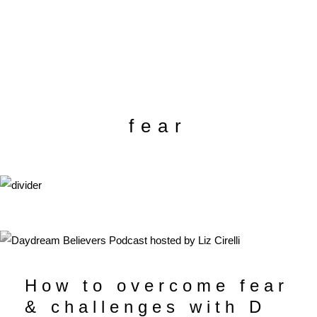
fear
How to overcome fear
& challenges with D