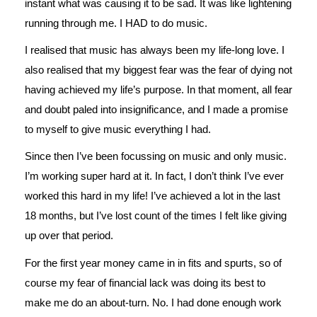
instant what was causing it to be sad. It was like lightening
running through me. I HAD to do music.
I realised that music has always been my life-long love. I
also realised that my biggest fear was the fear of dying not
having achieved my life’s purpose. In that moment, all fear
and doubt paled into insignificance, and I made a promise
to myself to give music everything I had.
Since then I’ve been focussing on music and only music.
I’m working super hard at it. In fact, I don’t think I’ve ever
worked this hard in my life! I’ve achieved a lot in the last
18 months, but I’ve lost count of the times I felt like giving
up over that period.
For the first year money came in in fits and spurts, so of
course my fear of financial lack was doing its best to
make me do an about-turn. No. I had done enough work