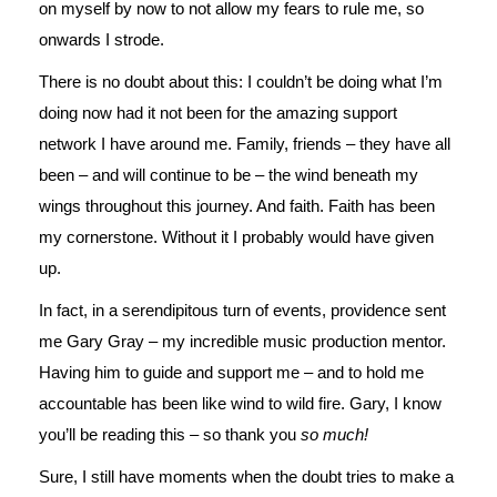
on myself by now to not allow my fears to rule me, so
onwards I strode.
There is no doubt about this: I couldn’t be doing what I’m
doing now had it not been for the amazing support
network I have around me. Family, friends – they have all
been – and will continue to be – the wind beneath my
wings throughout this journey. And faith. Faith has been
my cornerstone. Without it I probably would have given
up.
In fact, in a serendipitous turn of events, providence sent
me Gary Gray – my incredible music production mentor.
Having him to guide and support me – and to hold me
accountable has been like wind to wild fire. Gary, I know
you’ll be reading this – so thank you
so much!
Sure, I still have moments when the doubt tries to make a