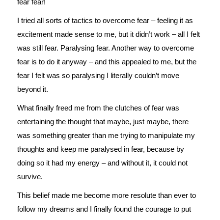
fear fear!
I tried all sorts of tactics to overcome fear – feeling it as
excitement made sense to me, but it didn’t work – all I felt
was still fear. Paralysing fear. Another way to overcome
fear is to do it anyway – and this appealed to me, but the
fear I felt was so paralysing I literally couldn’t move
beyond it.
What finally freed me from the clutches of fear was
entertaining the thought that maybe, just maybe, there
was something greater than me trying to manipulate my
thoughts and keep me paralysed in fear, because by
doing so it had my energy – and without it, it could not
survive.
This belief made me become more resolute than ever to
follow my dreams and I finally found the courage to put