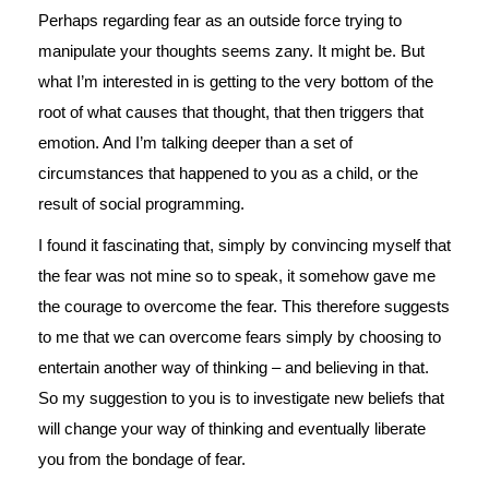
Perhaps regarding fear as an outside force trying to
manipulate your thoughts seems zany. It might be. But
what I’m interested in is getting to the very bottom of the
root of what causes that thought, that then triggers that
emotion. And I’m talking deeper than a set of
circumstances that happened to you as a child, or the
result of social programming.
I found it fascinating that, simply by convincing myself that
the fear was not mine so to speak, it somehow gave me
the courage to overcome the fear. This therefore suggests
to me that we can overcome fears simply by choosing to
entertain another way of thinking – and believing in that.
So my suggestion to you is to investigate new beliefs that
will change your way of thinking and eventually liberate
you from the bondage of fear.