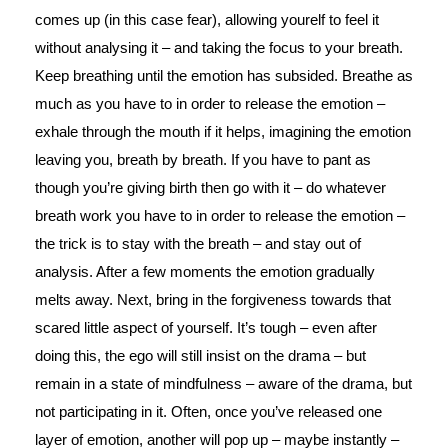
comes up (in this case fear), allowing yourelf to feel it
without analysing it – and taking the focus to your breath.
Keep breathing until the emotion has subsided. Breathe as
much as you have to in order to release the emotion –
exhale through the mouth if it helps, imagining the emotion
leaving you, breath by breath. If you have to pant as
though you’re giving birth then go with it – do whatever
breath work you have to in order to release the emotion –
the trick is to stay with the breath – and stay out of
analysis. After a few moments the emotion gradually
melts away. Next, bring in the forgiveness towards that
scared little aspect of yourself. It’s tough – even after
doing this, the ego will still insist on the drama – but
remain in a state of mindfulness – aware of the drama, but
not participating in it. Often, once you’ve released one
layer of emotion, another will pop up – maybe instantly –