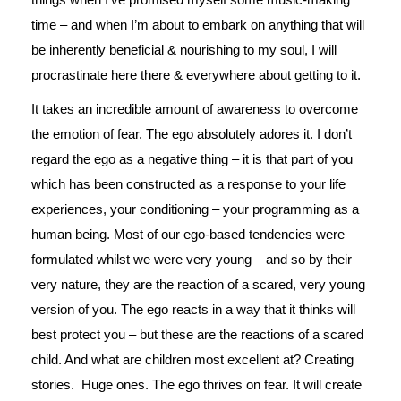
time – and when I’m about to embark on anything that will
be inherently beneficial & nourishing to my soul, I will
procrastinate here there & everywhere about getting to it.
It takes an incredible amount of awareness to overcome
the emotion of fear. The ego absolutely adores it. I don’t
regard the ego as a negative thing – it is that part of you
which has been constructed as a response to your life
experiences, your conditioning – your programming as a
human being. Most of our ego-based tendencies were
formulated whilst we were very young – and so by their
very nature, they are the reaction of a scared, very young
version of you. The ego reacts in a way that it thinks will
best protect you – but these are the reactions of a scared
child. And what are children most excellent at? Creating
stories. Huge ones. The ego thrives on fear. It will create