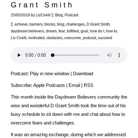
Grant Smith
25/05/2018
by
LizCirelli
Blog
,
Podcast
achieve
,
barriers
,
blocks
,
blog
,
challenges
,
D Grant Smith
,
daydream believers
,
dream
,
fear
,
fulfilled
,
goal
,
how do I
,
how to
,
Liz Cirelli
,
motivated
,
obstacles
,
overcome
,
podcast
,
succeed
Podcast:
Play in new window
|
Download
Subscribe:
Apple Podcasts
|
Email
|
RSS
This month inside the Daydream Believers community the
wise and wonderful D Grant Smith took the time out of his
busy schedule to sit down with me and chat about how to
overcome fears and challenges.
It was an amazing exchange, during which we addressed