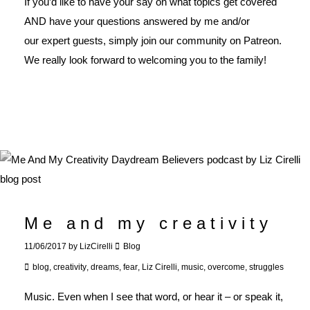
If you’d like to have your say on what topics get covered
AND have your questions answered by me and/or
our expert guests, simply join our
community on Patreon
.
We really look forward to welcoming you to the family!
Me and my creativity
11/06/2017
by
LizCirelli
Blog
blog
,
creativity
,
dreams
,
fear
,
Liz Cirelli
,
music
,
overcome
,
struggles
Music. Even when I see that word, or hear it – or speak it,