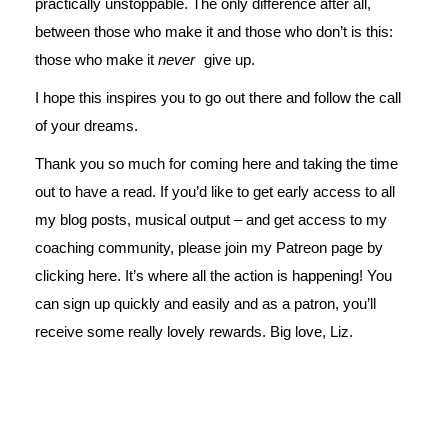
practically unstoppable. The only difference after all,
between those who make it and those who don’t is this:
those who make it
never
give up.
I hope this inspires you to go out there and follow the call
of your dreams.
Thank you so much for coming here and taking the time
out to have a read. If you’d like to get early access to all
my blog posts, musical output – and get access to my
coaching community, please join my Patreon page by
clicking
here
. It’s where all the action is happening! You
can sign up quickly and easily and as a patron, you’ll
receive some really lovely rewards. Big love, Liz.