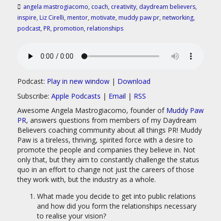
angela mastrogiacomo
,
coach
,
creativity
,
daydream believers
,
inspire
,
Liz Cirelli
,
mentor
,
motivate
,
muddy paw pr
,
networking
,
podcast
,
PR
,
promotion
,
relationships
Podcast:
Play in new window
|
Download
Subscribe:
Apple Podcasts
|
Email
|
RSS
Awesome Angela Mastrogiacomo, founder of
Muddy Paw
PR
, answers questions from members of my Daydream
Believers coaching community about all things PR! Muddy
Paw is a tireless, thriving, spirited force with a desire to
promote the people and companies they believe in. Not
only that, but they aim to constantly challenge the status
quo in an effort to change not just the careers of those
they work with, but the industry as a whole.
What made you decide to get into public relations
and how did you form the relationships necessary
to realise your vision?