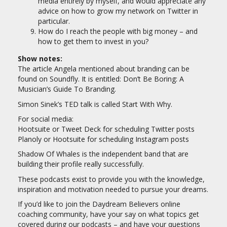
media entirely by myself, and would appreciate any
advice on how to grow my network on Twitter in
particular.
How do I reach the people with big money – and
how to get them to invest in you?
Show notes:
The article Angela mentioned about branding can be
found on Soundfly. It is entitled: Don’t Be Boring: A
Musician’s Guide To Branding.
Simon Sinek’s TED talk is called Start With Why.
For social media:
Hootsuite or Tweet Deck for scheduling Twitter posts
Planoly or Hootsuite for scheduling Instagram posts
Shadow Of Whales is the independent band that are
building their profile really successfully.
These podcasts exist to provide you with the knowledge,
inspiration and motivation needed to pursue your dreams.
If you’d like to join the Daydream Believers online
coaching community, have your say on what topics get
covered during our podcasts – and have your questions