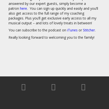
answered by our expert guests, simply become a
patron
here
. You can sign up quickly and easily and you’ll
also get access to the full range of my coaching
packages. Plus you’ll get exclusive early access to all my
musical output – and lots of lovely treats in between!
You can subscribe to the podcast on
iTunes
or
Stitcher
.
Really looking forward to welcoming you to the family!