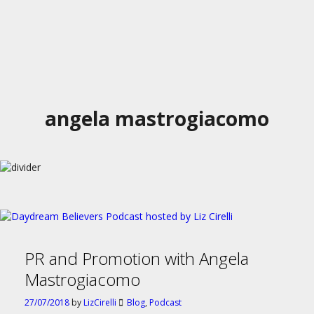
angela mastrogiacomo
PR and Promotion with Angela
Mastrogiacomo
27/07/2018
by
LizCirelli
Blog
,
Podcast