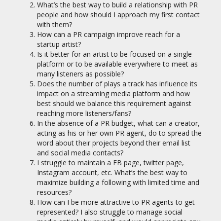
What’s the best way to build a relationship with PR
people and how should I approach my first contact
with them?
How can a PR campaign improve reach for a
startup artist?
Is it better for an artist to be focused on a single
platform or to be available everywhere to meet as
many listeners as possible?
Does the number of plays a track has influence its
impact on a streaming media platform and how
best should we balance this requirement against
reaching more listeners/fans?
In the absence of a PR budget, what can a creator,
acting as his or her own PR agent, do to spread the
word about their projects beyond their email list
and social media contacts?
I struggle to maintain a FB page, twitter page,
Instagram account, etc. What’s the best way to
maximize building a following with limited time and
resources?
How can I be more attractive to PR agents to get
represented? I also struggle to manage social