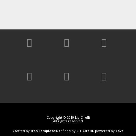
Copyright © 2019 Liz Cirelli
All rights reserved
Crafted by
IronTemplates
, refined by
Liz Cirelli
, powered by
Love