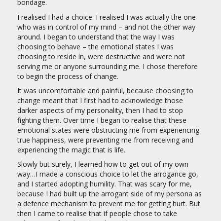
bondage.
I realised I had a choice. I realised I was actually the one
who was in control of my mind – and not the other way
around. I began to understand that the way I was
choosing to behave – the emotional states I was
choosing to reside in, were destructive and were not
serving me or anyone surrounding me. I chose therefore
to begin the process of change.
It was uncomfortable and painful, because choosing to
change meant that I first had to acknowledge those
darker aspects of my personality, then I had to stop
fighting them. Over time I began to realise that these
emotional states were obstructing me from experiencing
true happiness, were preventing me from receiving and
experiencing the magic that is life.
Slowly but surely, I learned how to get out of my own
way…I made a conscious choice to let the arrogance go,
and I started adopting humility. That was scary for me,
because I had built up the arrogant side of my persona as
a defence mechanism to prevent me for getting hurt. But
then I came to realise that if people chose to take