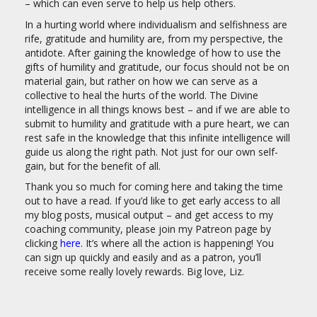
– which can even serve to help us help others.
In a hurting world where individualism and selfishness are
rife, gratitude and humility are, from my perspective, the
antidote. After gaining the knowledge of how to use the
gifts of humility and gratitude, our focus should not be on
material gain, but rather on how we can serve as a
collective to heal the hurts of the world. The Divine
intelligence in all things knows best – and if we are able to
submit to humility and gratitude with a pure heart, we can
rest safe in the knowledge that this infinite intelligence will
guide us along the right path. Not just for our own self-
gain, but for the benefit of all.
Thank you so much for coming here and taking the time
out to have a read. If you’d like to get early access to all
my blog posts, musical output – and get access to my
coaching community, please join my Patreon page by
clicking
here
. It’s where all the action is happening! You
can sign up quickly and easily and as a patron, you’ll
receive some really lovely rewards. Big love, Liz.