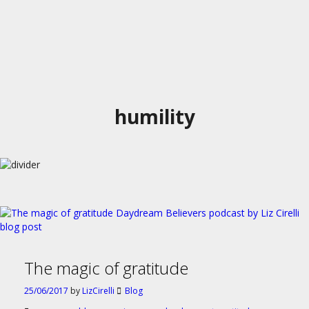
humility
The magic of gratitude
25/06/2017
by
LizCirelli
Blog