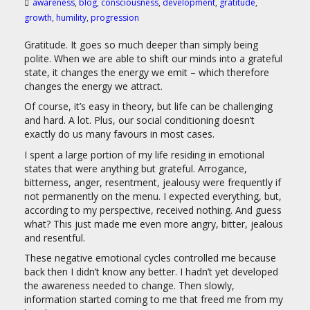
awareness
,
blog
,
consciousness
,
development
,
gratitude
,
growth
,
humility
,
progression
Gratitude. It goes so much deeper than simply being
polite. When we are able to shift our minds into a grateful
state, it changes the energy we emit – which therefore
changes the energy we attract.
Of course, it’s easy in theory, but life can be challenging
and hard. A lot. Plus, our social conditioning doesn’t
exactly do us many favours in most cases.
I spent a large portion of my life residing in emotional
states that were anything but grateful. Arrogance,
bitterness, anger, resentment, jealousy were frequently if
not permanently on the menu. I expected everything, but,
according to my perspective, received nothing. And guess
what? This just made me even more angry, bitter, jealous
and resentful.
These negative emotional cycles controlled me because
back then I didn’t know any better. I hadn’t yet developed
the awareness needed to change. Then slowly,
information started coming to me that freed me from my