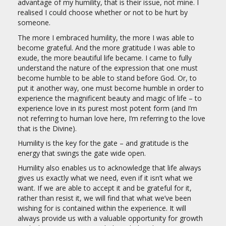
advantage of my humility, that is their issue, not mine. I
realised I could choose whether or not to be hurt by
someone.
The more I embraced humility, the more I was able to
become grateful. And the more gratitude I was able to
exude, the more beautiful life became. I came to fully
understand the nature of the expression that one must
become humble to be able to stand before God. Or, to
put it another way, one must become humble in order to
experience the magnificent beauty and magic of life – to
experience love in its purest most potent form (and I’m
not referring to human love here, I’m referring to the love
that is the Divine).
Humility is the key for the gate – and gratitude is the
energy that swings the gate wide open.
Humility also enables us to acknowledge that life always
gives us exactly what we need, even if it isn’t what we
want. If we are able to accept it and be grateful for it,
rather than resist it, we will find that what we’ve been
wishing for is contained within the experience. It will
always provide us with a valuable opportunity for growth