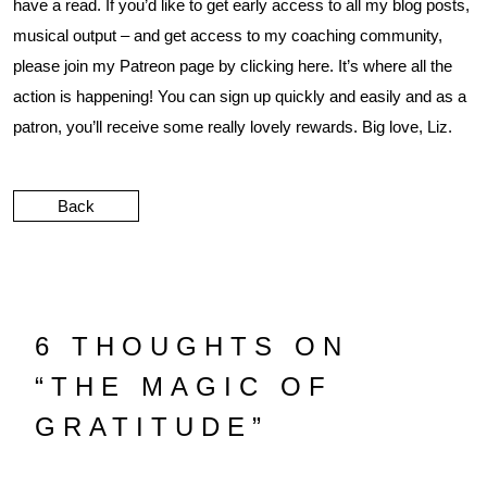
have a read. If you’d like to get early access to all my blog posts,
musical output – and get access to my coaching community,
please join my Patreon page by clicking
here
. It’s where all the
action is happening! You can sign up quickly and easily and as a
patron, you’ll receive some really lovely rewards. Big love, Liz.
Back
6 THOUGHTS ON
“
THE MAGIC OF
GRATITUDE
”