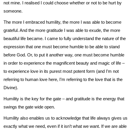
not mine. I realised I could choose whether or not to be hurt by
someone.
The more I embraced humility, the more I was able to become
grateful. And the more gratitude I was able to exude, the more
beautiful life became. I came to fully understand the nature of the
expression that one must become humble to be able to stand
before God. Or, to put it another way, one must become humble
in order to experience the magnificent beauty and magic of life –
to experience love in its purest most potent form (and I’m not
referring to human love here, I’m referring to the love that is the
Divine).
Humility is the key for the gate – and gratitude is the energy that
swings the gate wide open.
Humility also enables us to acknowledge that life always gives us
exactly what we need, even if it isn’t what we want. If we are able