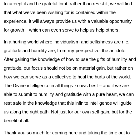
to accept it and be grateful for it, rather than resist it, we will find
that what we’ve been wishing for is contained within the
experience. It will always provide us with a valuable opportunity
for growth – which can even serve to help us help others.
In a hurting world where individualism and selfishness are rife,
gratitude and humility are, from my perspective, the antidote.
After gaining the knowledge of how to use the gifts of humility and
gratitude, our focus should not be on material gain, but rather on
how we can serve as a collective to heal the hurts of the world.
The Divine intelligence in all things knows best – and if we are
able to submit to humility and gratitude with a pure heart, we can
rest safe in the knowledge that this infinite intelligence will guide
us along the right path. Not just for our own self-gain, but for the
benefit of all.
Thank you so much for coming here and taking the time out to