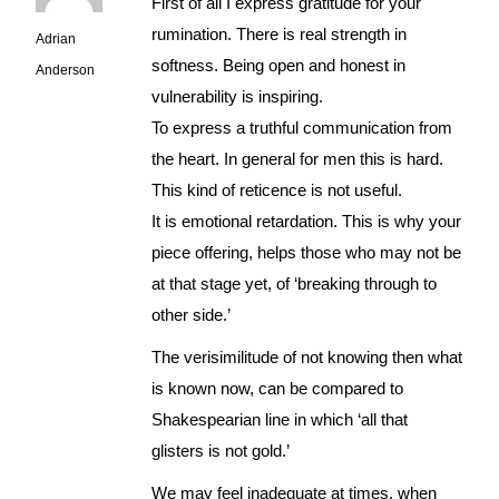
First of all I express gratitude for your
rumination. There is real strength in
Adrian
softness. Being open and honest in
Anderson
vulnerability is inspiring.
To express a truthful communication from
the heart. In general for men this is hard.
This kind of reticence is not useful.
It is emotional retardation. This is why your
piece offering, helps those who may not be
at that stage yet, of ‘breaking through to
other side.’
The verisimilitude of not knowing then what
is known now, can be compared to
Shakespearian line in which ‘all that
glisters is not gold.’
We may feel inadequate at times, when