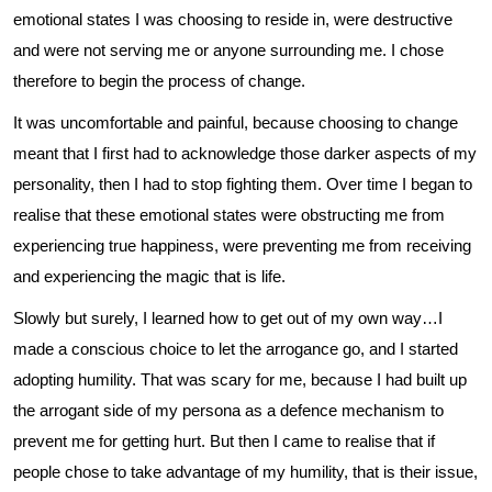
emotional states I was choosing to reside in, were destructive
and were not serving me or anyone surrounding me. I chose
therefore to begin the process of change.
It was uncomfortable and painful, because choosing to change
meant that I first had to acknowledge those darker aspects of my
personality, then I had to stop fighting them. Over time I began to
realise that these emotional states were obstructing me from
experiencing true happiness, were preventing me from receiving
and experiencing the magic that is life.
Slowly but surely, I learned how to get out of my own way…I
made a conscious choice to let the arrogance go, and I started
adopting humility. That was scary for me, because I had built up
the arrogant side of my persona as a defence mechanism to
prevent me for getting hurt. But then I came to realise that if
people chose to take advantage of my humility, that is their issue,