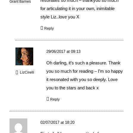
resonates so much – thankyou so much
Grant Barnes
for articulating it in your own, inimitable
style Liz..love you X
Reply
29/06/2017 at 09:13
Oh darling, it’s such a pleasure. Thank
you so much for reading – I’m so happy
LizCirelli
it resonated with you so deeply. Love
you to the stars and back x
Reply
02/07/2017 at 18:20