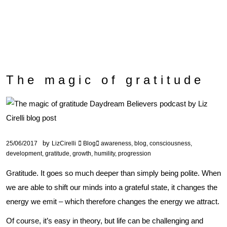
The magic of gratitude
by
25/06/2017
LizCirelli
Blog
awareness
,
blog
,
consciousness
,
development
,
gratitude
,
growth
,
humility
,
progression
Gratitude. It goes so much deeper than simply being polite. When
we are able to shift our minds into a grateful state, it changes the
energy we emit – which therefore changes the energy we attract.
Of course, it’s easy in theory, but life can be challenging and