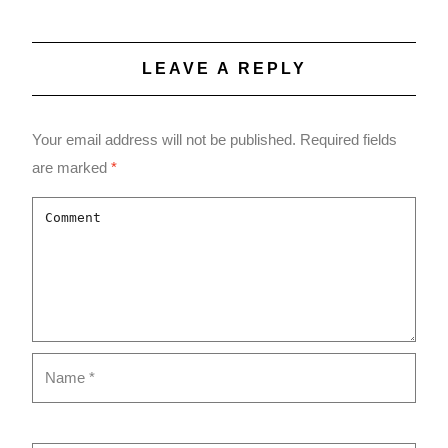
LEAVE A REPLY
Your email address will not be published.
Required fields
are marked
*