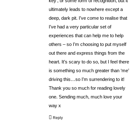
key’, or some form of recognition, but it
ultimately leads to nowhere except a
deep, dark pit. I’ve come to realise that
I’ve had a very particular set of
experiences that can help me to help
others – so I’m choosing to put myself
out there and express things from the
heart. It’s scary to do so, but I feel there
is something so much greater than ‘me’
driving this…so I’m surrendering to it!
Thank you so much for reading lovely
one. Sending much, much love your
way x
Reply