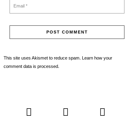
This site uses Akismet to reduce spam.
Learn how your
comment data is processed.