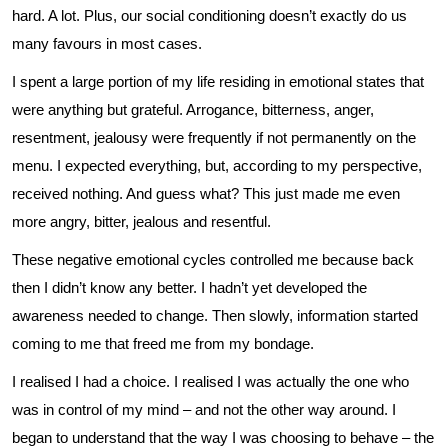
hard. A lot. Plus, our social conditioning doesn’t exactly do us
many favours in most cases.
I spent a large portion of my life residing in emotional states that
were anything but grateful. Arrogance, bitterness, anger,
resentment, jealousy were frequently if not permanently on the
menu. I expected everything, but, according to my perspective,
received nothing. And guess what? This just made me even
more angry, bitter, jealous and resentful.
These negative emotional cycles controlled me because back
then I didn’t know any better. I hadn’t yet developed the
awareness needed to change. Then slowly, information started
coming to me that freed me from my bondage.
I realised I had a choice. I realised I was actually the one who
was in control of my mind – and not the other way around. I
began to understand that the way I was choosing to behave – the