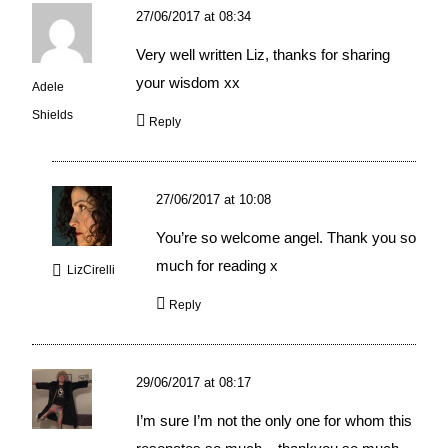
27/06/2017 at 08:34
Very well written Liz, thanks for sharing
your wisdom xx
Adele
Shields
Reply
27/06/2017 at 10:08
You’re so welcome angel. Thank you so
much for reading x
LizCirelli
Reply
29/06/2017 at 08:17
I’m sure I’m not the only one for whom this