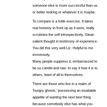
someone else is more successful than us
or better looking or whatever it is maybe.
To compare is a futile exercise. It takes
real honesty to front up as it were, really
scrutinise the self introspectively. Glean
salient thought in testimony of experience.
You did this very well Liz. Helpful to me
immensely.
Many people suppress it, embarrassed to
be so candid and raw- to say it how it is to
others, least of all to themselves.
There are those who live in a realm of
‘hungry ghosts,’ possessing an insatiable
appetite of wanting the next best thing
because somebody else has what you