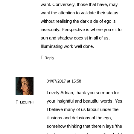
want. Conversely, those that have, may
want the attention to validate their status,
without realising the dark side of ego is
insecurity. Perspective is where you sit for
sun and shadow coexist in all of us.
Illuminating work well done.
Reply
04/07/2017 at 15:58
Lovely Adrian, thank you so much for
your insightful and beautiful words. Yes,
LizCirelli
I believe many of us labour under the
illusions and delusions of the ego,
somehow thinking that therein lays ‘the