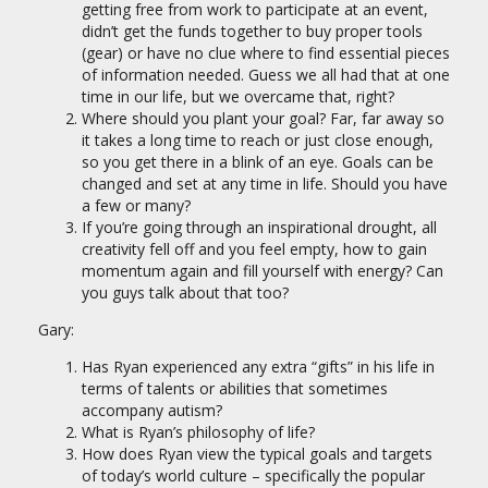
getting free from work to participate at an event,
didn’t get the funds together to buy proper tools
(gear) or have no clue where to find essential pieces
of information needed. Guess we all had that at one
time in our life, but we overcame that, right?
Where should you plant your goal? Far, far away so
it takes a long time to reach or just close enough,
so you get there in a blink of an eye. Goals can be
changed and set at any time in life. Should you have
a few or many?
If you’re going through an inspirational drought, all
creativity fell off and you feel empty, how to gain
momentum again and fill yourself with energy? Can
you guys talk about that too?
Gary:
Has Ryan experienced any extra “gifts” in his life in
terms of talents or abilities that sometimes
accompany autism?
What is Ryan’s philosophy of life?
How does Ryan view the typical goals and targets
of today’s world culture – specifically the popular