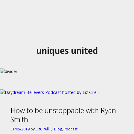
uniques united
How to be unstoppable with Ryan
Smith
31/05/2019
by
LizCirelli
Blog
,
Podcast