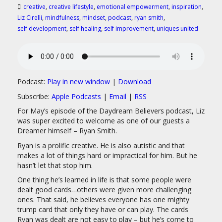
creative
,
creative lifestyle
,
emotional empowerment
,
inspiration
,
Liz Cirelli
,
mindfulness
,
mindset
,
podcast
,
ryan smith
,
self development
,
self healing
,
self improvement
,
uniques united
Podcast:
Play in new window
|
Download
Subscribe:
Apple Podcasts
|
Email
|
RSS
For May’s episode of the Daydream Believers podcast, Liz
was super excited to welcome as one of our guests a
Dreamer himself – Ryan Smith.
Ryan is a prolific creative. He is also autistic and that
makes a lot of things hard or impractical for him. But he
hasn’t let that stop him.
One thing he’s learned in life is that some people were
dealt good cards…others were given more challenging
ones. That said, he believes everyone has one mighty
trump card that only they have or can play. The cards
Ryan was dealt are not easy to play – but he’s come to