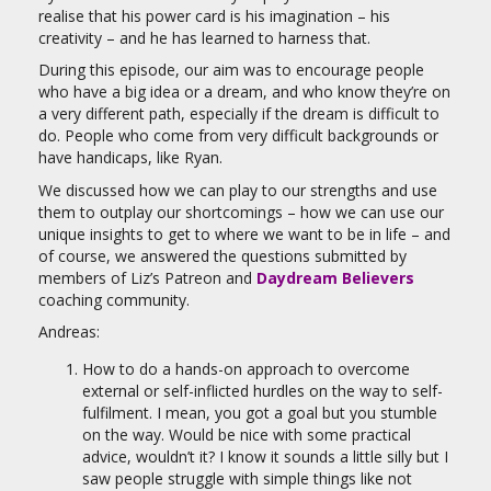
realise that his power card is his imagination – his
creativity – and he has learned to harness that.
During this episode, our aim was to encourage people
who have a big idea or a dream, and who know they’re on
a very different path, especially if the dream is difficult to
do. People who come from very difficult backgrounds or
have handicaps, like Ryan.
We discussed how we can play to our strengths and use
them to outplay our shortcomings – how we can use our
unique insights to get to where we want to be in life – and
of course, we answered the questions submitted by
members of Liz’s Patreon and
Daydream Believers
coaching community.
Andreas:
How to do a hands-on approach to overcome
external or self-inflicted hurdles on the way to self-
fulfilment. I mean, you got a goal but you stumble
on the way. Would be nice with some practical
advice, wouldn’t it? I know it sounds a little silly but I
saw people struggle with simple things like not