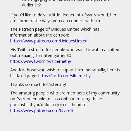
audience?
If you’d like to delve a little deeper into Ryan’s world, here
are some of the ways you can connect with him:
The Patreon page of Uniques United which has
information about the cartoon:
https://www.patreon.com/UniquesUnited
His Twitch stream for people who want to watch a chilled
out, relaxing, fun-filled gamer 😊
https://www.twitch.tv/sibernethy
And for those who wish to support him personally, here is
his Ko-fi page:
https://ko-fi.com/sibernethy
Thanks so much for listening!
The amazing people who are members of my community
on Patreon enable me to continue making these
podcasts. If you’d like to join us, head to:
https://www.patreon.com/lizcirelli