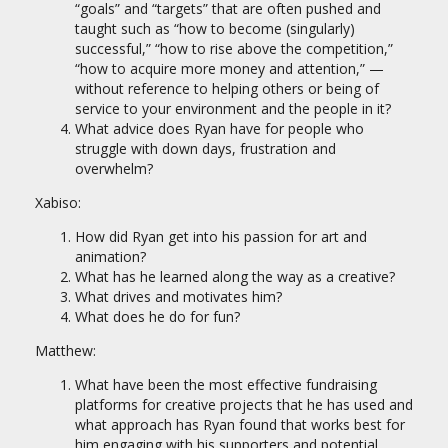
“goals” and “targets” that are often pushed and
taught such as “how to become (singularly)
successful,” “how to rise above the competition,”
“how to acquire more money and attention,” —
without reference to helping others or being of
service to your environment and the people in it?
What advice does Ryan have for people who
struggle with down days, frustration and
overwhelm?
Xabiso:
How did Ryan get into his passion for art and
animation?
What has he learned along the way as a creative?
What drives and motivates him?
What does he do for fun?
Matthew:
What have been the most effective fundraising
platforms for creative projects that he has used and
what approach has Ryan found that works best for
him engaging with his supporters and potential