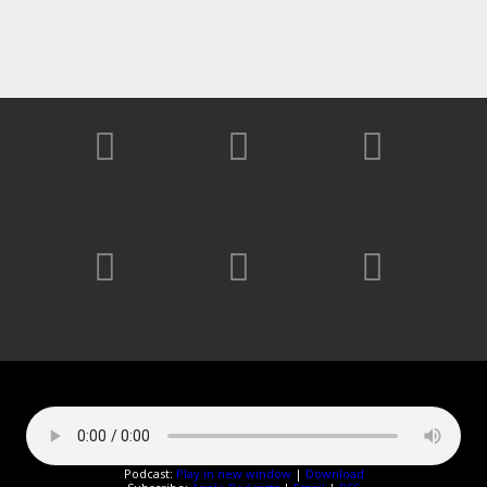
Podcast:
Play in new window
|
Download