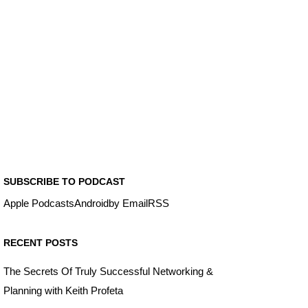
SUBSCRIBE TO PODCAST
Apple Podcasts
Android
by Email
RSS
RECENT POSTS
The Secrets Of Truly Successful Networking &
Planning with Keith Profeta