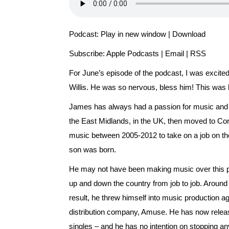
Podcast:
Play in new window
|
Download
Subscribe:
Apple Podcasts
|
Email
|
RSS
For June’s episode of the podcast, I was excit
Willis. He was so nervous, bless him! This was hi
James has always had a passion for music and f
the East Midlands, in the UK, then moved to Cornw
music between 2005-2012 to take on a job on the 
son was born.
He may not have been making music over this peri
up and down the country from job to job. Around
result, he threw himself into music production ag
distribution company, Amuse. He has now relea
singles – and he has no intention on stopping a