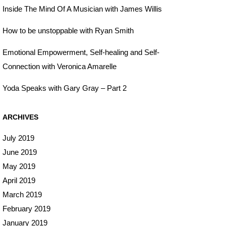
Inside The Mind Of A Musician with James Willis
How to be unstoppable with Ryan Smith
Emotional Empowerment, Self-healing and Self-
Connection with Veronica Amarelle
Yoda Speaks with Gary Gray – Part 2
ARCHIVES
July 2019
June 2019
May 2019
April 2019
March 2019
February 2019
January 2019