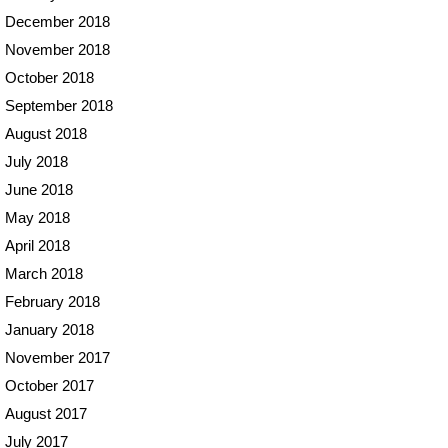
December 2018
November 2018
October 2018
September 2018
August 2018
July 2018
June 2018
May 2018
April 2018
March 2018
February 2018
January 2018
November 2017
October 2017
August 2017
July 2017