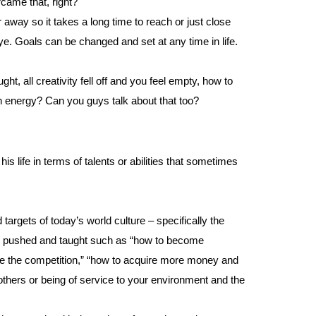
rcame that, right?
 away so it takes a long time to reach or just close
eye. Goals can be changed and set at any time in life.
ght, all creativity fell off and you feel empty, how to
h energy? Can you guys talk about that too?
is life in terms of talents or abilities that sometimes
argets of today’s world culture – specifically the
ten pushed and taught such as “how to become
ove the competition,” “how to acquire more money and
 others or being of service to your environment and the