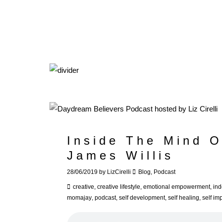
Inside The Mind O
James Willis
28/06/2019
by
LizCirelli
Blog
,
Podcast
creative
,
creative lifestyle
,
emotional empowerment
,
in
momajay
,
podcast
,
self development
,
self healing
,
self i