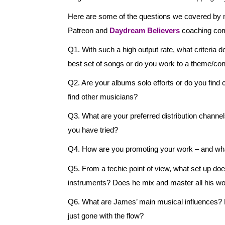
Here are some of the questions we covered b
Patreon and
Daydream Believers
coaching co
Q1. With such a high output rate, what criteria d
best set of songs or do you work to a theme/co
Q2. Are your albums solo efforts or do you find co
find other musicians?
Q3. What are your preferred distribution chann
you have tried?
Q4. How are you promoting your work – and wha
Q5. From a techie point of view, what set up do
instruments? Does he mix and master all his wo
Q6. What are James’ main musical influences? Has
just gone with the flow?