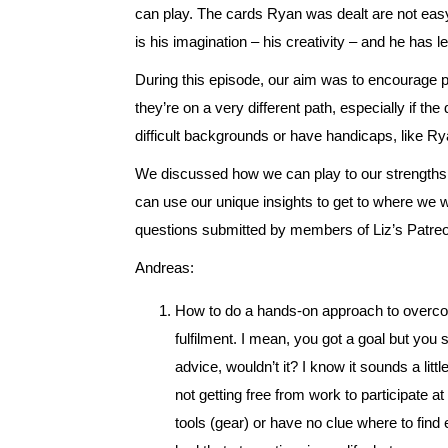
can play. The cards Ryan was dealt are not easy 
is his imagination – his creativity – and he has l
During this episode, our aim was to encourage 
they’re on a very different path, especially if th
difficult backgrounds or have handicaps, like Ry
We discussed how we can play to our strengths
can use our unique insights to get to where we w
questions submitted by members of Liz’s Patr
Andreas:
How to do a hands-on approach to overcome 
fulfilment. I mean, you got a goal but you
advice, wouldn’t it? I know it sounds a littl
not getting free from work to participate at
tools (gear) or have no clue where to find