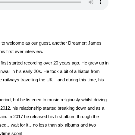
ed to welcome as our guest, another Dreamer: James
s first ever interview.
irst started recording over 20 years ago. He grew up in
all in his early 20s. He took a bit of a hiatus from
railways travelling the UK – and during this time, his
od, but he listened to music religiously whilst driving
 2012, his relationship started breaking down and as a
ain. In 2017 he released his first album through the
sed…wait for it…no less than six albums and two
nytime soon!