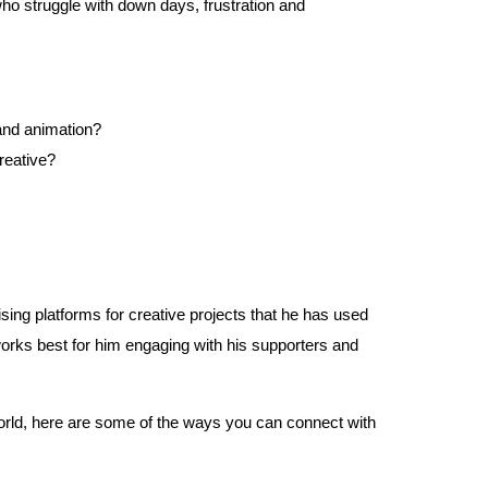
o struggle with down days, frustration and
 and animation?
reative?
ing platforms for creative projects that he has used
rks best for him engaging with his supporters and
s world, here are some of the ways you can connect with