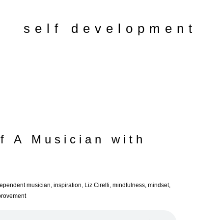
self development
f A Musician with
dependent musician
,
inspiration
,
Liz Cirelli
,
mindfulness
,
mindset
,
mprovement