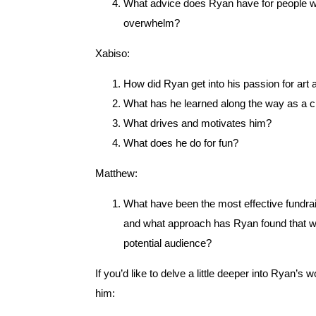
What advice does Ryan have for people wh
overwhelm?
Xabiso:
How did Ryan get into his passion for art
What has he learned along the way as a c
What drives and motivates him?
What does he do for fun?
Matthew:
What have been the most effective fundrais
and what approach has Ryan found that wo
potential audience?
If you’d like to delve a little deeper into Ryan’
him: