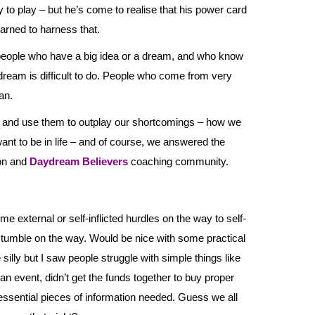
to play – but he’s come to realise that his power card
earned to harness that.
people who have a big idea or a dream, and who know
e dream is difficult to do. People who come from very
an.
 and use them to outplay our shortcomings – how we
ant to be in life – and of course, we answered the
eon and
Daydream Believers
coaching community.
external or self-inflicted hurdles on the way to self-
 stumble on the way. Would be nice with some practical
e silly but I saw people struggle with simple things like
 an event, didn’t get the funds together to buy proper
 essential pieces of information needed. Guess we all