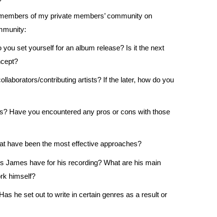
y members of my private members’ community on
mmunity:
o you set yourself for an album release? Is it the next
ncept?
llaborators/contributing artists? If the later, how do you
els? Have you encountered any pros or cons with those
t have been the most effective approaches?
es James have for his recording? What are his main
rk himself?
 he set out to write in certain genres as a result or