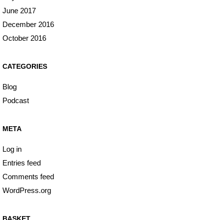
June 2017
December 2016
October 2016
CATEGORIES
Blog
Podcast
META
Log in
Entries feed
Comments feed
WordPress.org
BASKET