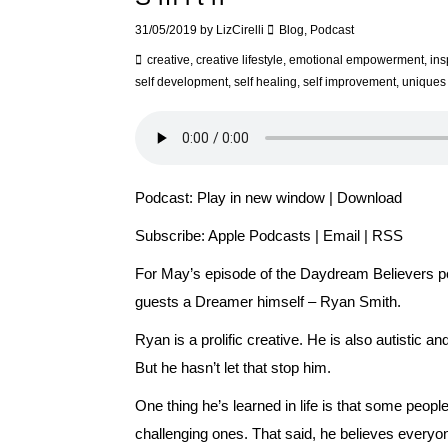
31/05/2019
by
LizCirelli
Blog
,
Podcast
creative
,
creative lifestyle
,
emotional empowerment
,
ins
self development
,
self healing
,
self improvement
,
uniques
Podcast:
Play in new window
|
Download
Subscribe:
Apple Podcasts
|
Email
|
RSS
For May’s episode of the Daydream Believers po
guests a Dreamer himself – Ryan Smith.
Ryan is a prolific creative. He is also autistic an
But he hasn’t let that stop him.
One thing he’s learned in life is that some peo
challenging ones. That said, he believes everyo