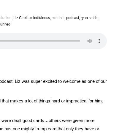
piration
,
Liz Cirelli
,
mindfulness
,
mindset
,
podcast
,
ryan smith
,
 united
dcast, Liz was super excited to welcome as one of our
d that makes a lot of things hard or impractical for him.
ple were dealt good cards…others were given more
ne has one mighty trump card that only they have or