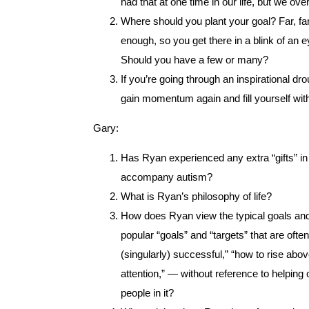
had that at one time in our life, but we ove
Where should you plant your goal? Far, far
enough, so you get there in a blink of an 
Should you have a few or many?
If you’re going through an inspirational drou
gain momentum again and fill yourself wit
Gary:
Has Ryan experienced any extra “gifts” in h
accompany autism?
What is Ryan’s philosophy of life?
How does Ryan view the typical goals and t
popular “goals” and “targets” that are of
(singularly) successful,” “how to rise ab
attention,” — without reference to helping
people in it?