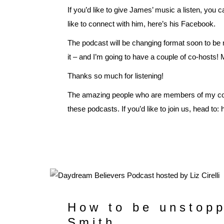
If you’d like to give James’ music a listen, you c
like to connect with him, here’s his
Facebook
.
The podcast will be changing format soon to be
it – and I’m going to have a couple of co-hosts!
Thanks so much for listening!
The amazing people who are members of my co
these podcasts. If you’d like to join us, head to:
How to be unstopp
Smith