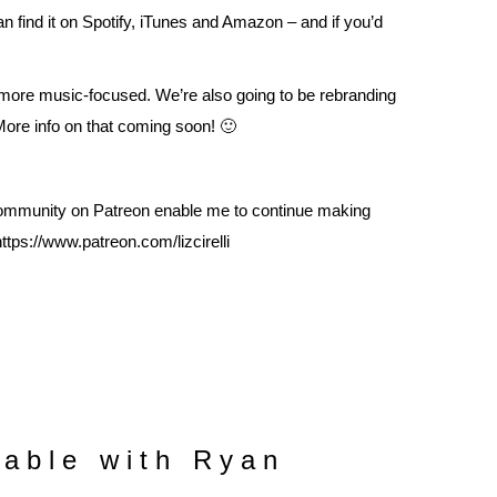
an find it on
Spotify
,
iTunes
and
Amazon
– and if you’d
 more music-focused. We’re also going to be rebranding
 More info on that coming soon! 🙂
mmunity on Patreon enable me to continue making
https://www.patreon.com/lizcirelli
able with Ryan