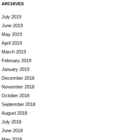
ARCHIVES
July 2019
June 2019
May 2019
April 2019
March 2019
February 2019
January 2019
December 2018
November 2018
October 2018
September 2018
August 2018
July 2018
June 2018
May 2018