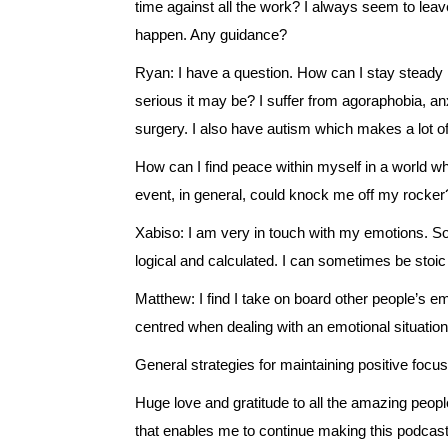
time against all the work? I always seem to leave
happen. Any guidance?
Ryan: I have a question. How can I stay steady 
serious it may be? I suffer from agoraphobia, an
surgery. I also have autism which makes a lot of
How can I find peace within myself in a world w
event, in general, could knock me off my rocker
Xabiso: I am very in touch with my emotions. So
logical and calculated. I can sometimes be stoi
Matthew: I find I take on board other people’s e
centred when dealing with an emotional situatio
General strategies for maintaining positive focu
Huge love and gratitude to all the amazing peopl
that enables me to continue making this podcast.