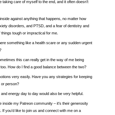
 taking care of myself to the end, and it often doesn’t
inside against anything that happens, no matter how
xiety disorders, and PTSD, and a fear of dentistry and
 things tough or impractical for me.
here something like a health scare or any sudden urgent
?
metimes this can really get in the way of me being
c too. How do I find a good balance between the two?
motions very easily. Have you any strategies for keeping
n or person?
s and energy day to day would also be very helpful.
e inside my Patreon community – it’s their generosity
 If you’d like to join us and connect with me on a