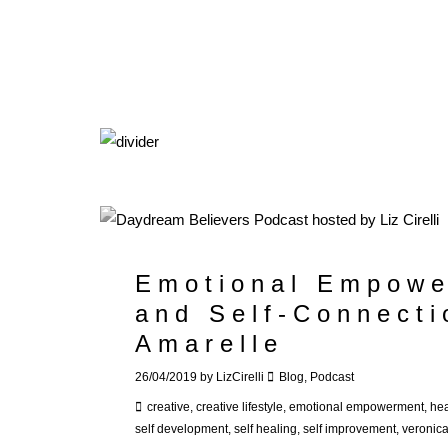
Emotional Empowe
and Self-Connecti
Amarelle
26/04/2019
by
LizCirelli
Blog
,
Podcast
creative
,
creative lifestyle
,
emotional empowerment
,
hea
self development
,
self healing
,
self improvement
,
veronic