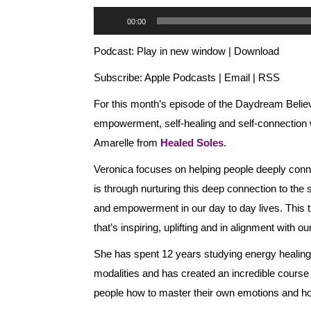
Audio
00:00
Player
Podcast:
Play in new window
|
Download
Subscribe:
Apple Podcasts
|
Email
|
RSS
For this month’s episode of the Daydream Believ
empowerment, self-healing and self-connection wi
Amarelle from
Healed Soles
.
Veronica focuses on helping people deeply connect
is through nurturing this deep connection to the 
and empowerment in our day to day lives. This the
that’s inspiring, uplifting and in alignment with ou
She has spent 12 years studying energy healing,
modalities and has created an incredible course
people how to master their own emotions and how