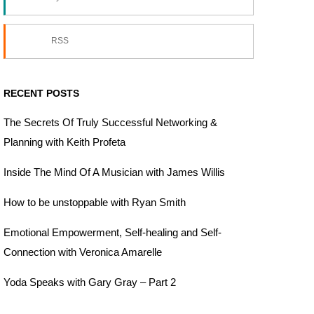
RSS
RECENT POSTS
The Secrets Of Truly Successful Networking &
Planning with Keith Profeta
Inside The Mind Of A Musician with James Willis
How to be unstoppable with Ryan Smith
Emotional Empowerment, Self-healing and Self-
Connection with Veronica Amarelle
Yoda Speaks with Gary Gray – Part 2