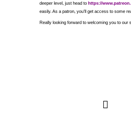
deeper level, just head to
https://www.patreon.c
easily. As a patron, you’ll get access to some re
Really looking forward to welcoming you to our s