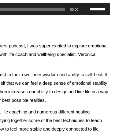
Use
00:00
Up/Down
Arrow
keys
to
ers podcast, I was super excited to explore emotional
increase
th life coach and wellbeing specialist, Veronica
or
decrease
 to their own inner wisdom and ability to self-heal. It
volume.
self that we can feel a deep sense of emotional stability
n increases our ability to design and live life in a way
r best possible realities.
 life coaching and numerous different healing
 tying together some of the best techniques to teach
 to feel more stable and deeply connected to life.