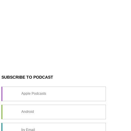
SUBSCRIBE TO PODCAST
Apple Podcasts
Android
by Email