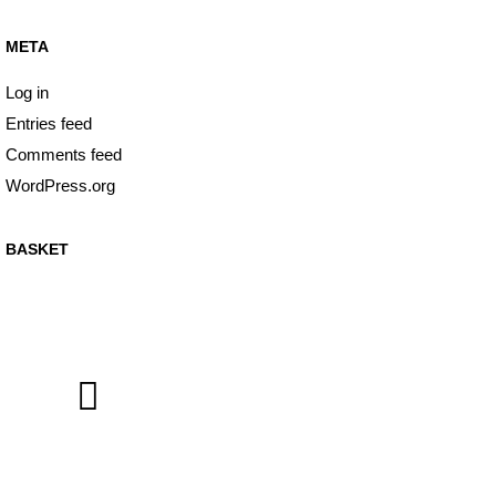
META
Log in
Entries feed
Comments feed
WordPress.org
BASKET