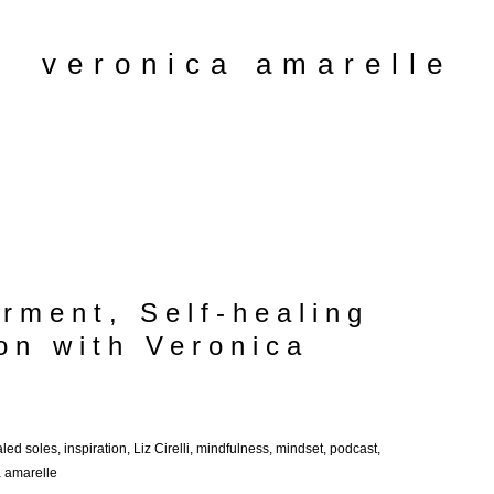
veronica amarelle
rment, Self-healing
on with Veronica
led soles
,
inspiration
,
Liz Cirelli
,
mindfulness
,
mindset
,
podcast
,
a amarelle