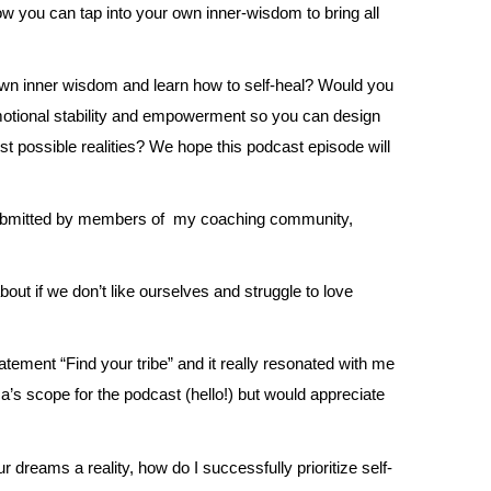
ow you can tap into your own inner-wisdom to bring all
own inner wisdom and learn how to self-heal? Would you
motional stability and empowerment so you can design
est possible realities? We hope this podcast episode will
submitted by members of my coaching community,
t if we don’t like ourselves and struggle to love
atement “Find your tribe” and it really resonated with me
nica’s scope for the podcast (hello!) but would appreciate
r dreams a reality, how do I successfully prioritize self-