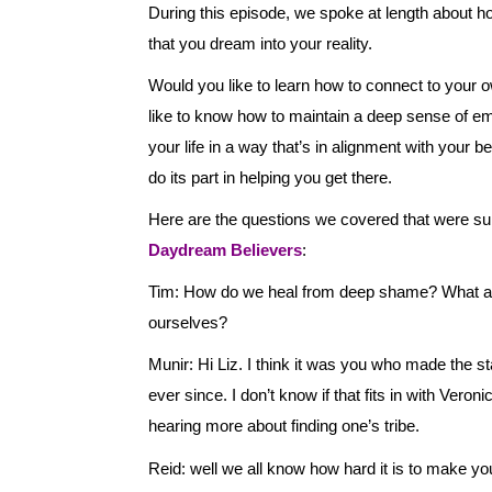
During this episode, we spoke at length about h
that you dream into your reality.
Would you like to learn how to connect to your 
like to know how to maintain a deep sense of e
your life in a way that’s in alignment with your b
do its part in helping you get there.
Here are the questions we covered that were 
Daydream Believers
:
Tim: How do we heal from deep shame? What abou
ourselves?
Munir: Hi Liz. I think it was you who made the st
ever since. I don’t know if that fits in with Vero
hearing more about finding one’s tribe.
Reid: well we all know how hard it is to make you