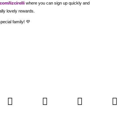
om/lizcirelli
where you can sign up quickly and
ally lovely rewards.
pecial family! 💜