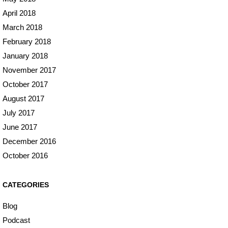
April 2018
March 2018
February 2018
January 2018
November 2017
October 2017
August 2017
July 2017
June 2017
December 2016
October 2016
CATEGORIES
Blog
Podcast