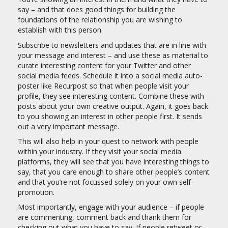
say – and that does good things for building the
foundations of the relationship you are wishing to
establish with this person.
Subscribe to newsletters and updates that are in line with
your message and interest – and use these as material to
curate interesting content for your Twitter and other
social media feeds. Schedule it into a social media auto-
poster like Recurpost so that when people visit your
profile, they see interesting content. Combine these with
posts about your own creative output. Again, it goes back
to you showing an interest in other people first. It sends
out a very important message.
This will also help in your quest to network with people
within your industry. If they visit your social media
platforms, they will see that you have interesting things to
say, that you care enough to share other people’s content
and that you’re not focussed solely on your own self-
promotion.
Most importantly, engage with your audience – if people
are commenting, comment back and thank them for
checking out what you have to say. If people retweet or