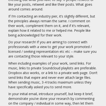
like your posts, retweet and like their posts. What goes
around comes around.
If I’m contacting an industry pier, it’s slightly different, but
the principles always remain the same. I comment on
their work, compliment them on it, and if it’s relevant,
explain how it related to me or helped me. People like
being acknowledged for their work.
Do your research! If you are aiming to connect with
professionals with a view to get your work promoted /
licensed / seeking representation etc etc – make sure you
are contacting those relevant to your style.
When including examples of your work, send links. For
music, links to private Soundcloud playlists are preferable.
Dropbox also works, or a link to a private web page. Don’t
send links that expire and never ever attach large files.
When sending music, 3-4 tracks maximum unless they
have specifically asked you to send more.
In your initial email, introduce yourself, but keep it brief,
demonstrate you’ve done your research by commenting
on the company / individual in some way, then let them