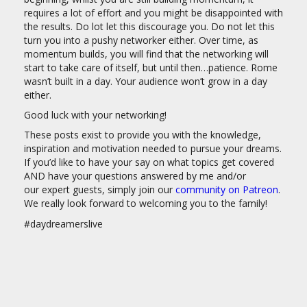
requires a lot of effort and you might be disappointed with
the results. Do lot let this discourage you. Do not let this
turn you into a pushy networker either. Over time, as
momentum builds, you will find that the networking will
start to take care of itself, but until then…patience. Rome
wasn’t built in a day. Your audience won’t grow in a day
either.
Good luck with your networking!
These posts exist to provide you with the knowledge,
inspiration and motivation needed to pursue your dreams.
If you’d like to have your say on what topics get covered
AND have your questions answered by me and/or
our expert guests, simply join our
community on Patreon
.
We really look forward to welcoming you to the family!
#daydreamerslive