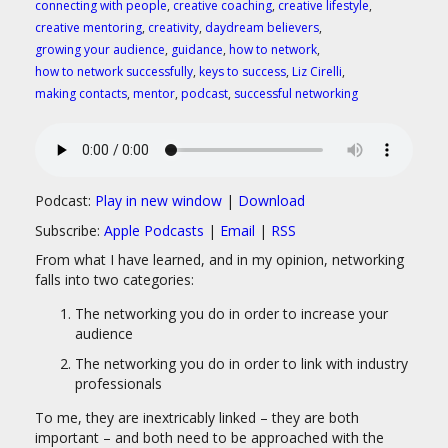
connecting with people
,
creative coaching
,
creative lifestyle
,
creative mentoring
,
creativity
,
daydream believers
,
growing your audience
,
guidance
,
how to network
,
how to network successfully
,
keys to success
,
Liz Cirelli
,
making contacts
,
mentor
,
podcast
,
successful networking
Podcast:
Play in new window
|
Download
Subscribe:
Apple Podcasts
|
Email
|
RSS
From what I have learned, and in my opinion, networking
falls into two categories:
The networking you do in order to increase your
audience
The networking you do in order to link with industry
professionals
To me, they are inextricably linked – they are both
important – and both need to be approached with the