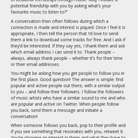
potential friendship with you by asking what’s your
favourite music to listen to?”
A conversation then often follows during which a
connection is made and interest is piqued. Once I feel it is
appropriate, I then tell the person that I’d love to send
them a link to download some tracks for free. And I ask if
they’d be interested. If they say yes, I thank them and ask
which email address I can send it to. Thank people –
always, always thank people – whether it’s for their time
or their email addresses.
You might be asking how you get people to follow you in
the first place. Good question! The answer is simple: find
popular and active people out there, with a similar output
to you – and follow their followers. I follow the followers
of music artists who have a similar sound to me and who
are popular and active on Twitter. When people follow
you back, send them a message and initiate a
conversation!
When someone follows you back, pop to their profile and
if you see something that resonates with you, retweet it.
You’re showing an interest in them and what they have to