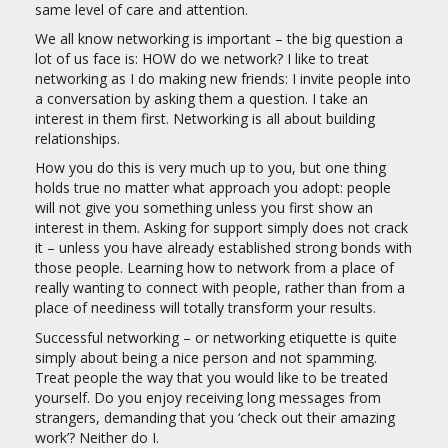
same level of care and attention.
We all know networking is important – the big question a
lot of us face is: HOW do we network? I like to treat
networking as I do making new friends: I invite people into
a conversation by asking them a question. I take an
interest in them first. Networking is all about building
relationships.
How you do this is very much up to you, but one thing
holds true no matter what approach you adopt: people
will not give you something unless you first show an
interest in them. Asking for support simply does not crack
it – unless you have already established strong bonds with
those people. Learning how to network from a place of
really wanting to connect with people, rather than from a
place of neediness will totally transform your results.
Successful networking – or networking etiquette is quite
simply about being a nice person and not spamming.
Treat people the way that you would like to be treated
yourself. Do you enjoy receiving long messages from
strangers, demanding that you ‘check out their amazing
work’? Neither do I.