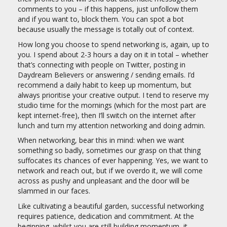
comments to you – if this happens, just unfollow them
and if you want to, block them. You can spot a bot
because usually the message is totally out of context.
How long you choose to spend networking is, again, up to
you. I spend about 2-3 hours a day on it in total – whether
that’s connecting with people on Twitter, posting in
Daydream Believers or answering / sending emails. I’d
recommend a daily habit to keep up momentum, but
always prioritise your creative output. I tend to reserve my
studio time for the mornings (which for the most part are
kept internet-free), then I’ll switch on the internet after
lunch and turn my attention networking and doing admin.
When networking, bear this in mind: when we want
something so badly, sometimes our grasp on that thing
suffocates its chances of ever happening. Yes, we want to
network and reach out, but if we overdo it, we will come
across as pushy and unpleasant and the door will be
slammed in our faces.
Like cultivating a beautiful garden, successful networking
requires patience, dedication and commitment. At the
beginning, whilst you are still building momentum, it