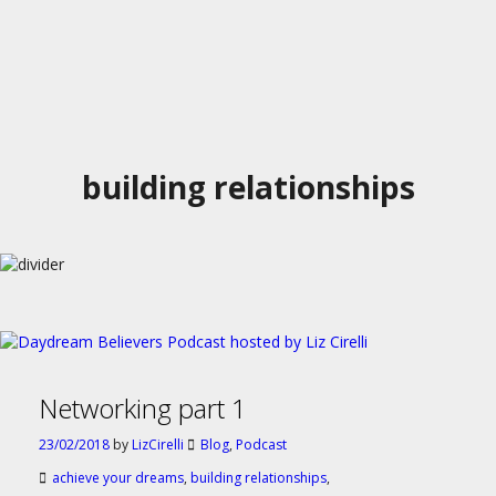
building relationships
Networking part 1
23/02/2018
by
LizCirelli
Blog
,
Podcast
achieve your dreams
,
building relationships
,