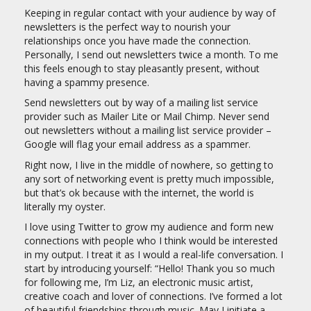
Keeping in regular contact with your audience by way of
newsletters is the perfect way to nourish your
relationships once you have made the connection.
Personally, I send out newsletters twice a month. To me
this feels enough to stay pleasantly present, without
having a spammy presence.
Send newsletters out by way of a mailing list service
provider such as Mailer Lite or Mail Chimp. Never send
out newsletters without a mailing list service provider –
Google will flag your email address as a spammer.
Right now, I live in the middle of nowhere, so getting to
any sort of networking event is pretty much impossible,
but that’s ok because with the internet, the world is
literally my oyster.
I love using Twitter to grow my audience and form new
connections with people who I think would be interested
in my output. I treat it as I would a real-life conversation. I
start by introducing yourself: “Hello! Thank you so much
for following me, I’m Liz, an electronic music artist,
creative coach and lover of connections. I’ve formed a lot
of beautiful friendships through music. May I initiate a