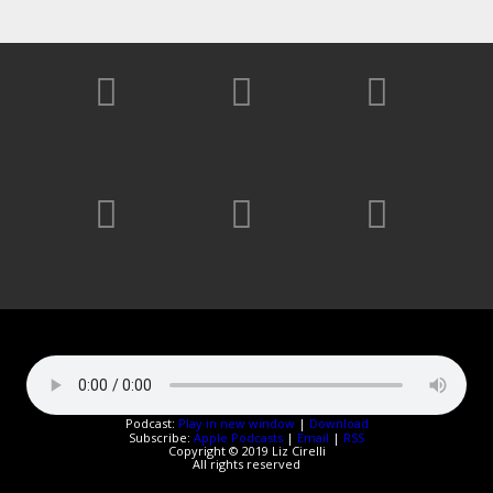
Podcast:
Play in new window
|
Download
Subscribe:
Apple Podcasts
|
Email
|
RSS
Copyright © 2019 Liz Cirelli
All rights reserved