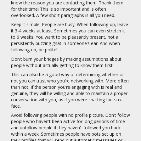
know the reason you are contacting them. Thank them
for their time! This is so important and is often
overlooked. A few short paragraphs is all you need.
Keep it simple. People are busy. When following-up, leave
it 3-4 weeks at least. Sometimes you can even stretch it
to 6 weeks. You want to be pleasantly present, not a
persistently buzzing gnat in someone’s ear. And when
following-up, be polite!
Don’t burn your bridges by making assumptions about
people without actually getting to know them first.
This can also be a good way of determining whether or
not you can trust who you’re networking with. More often
than not, if the person you’re engaging with is real and
genuine, they will be willing and able to maintain a proper
conversation with you, as if you were chatting face-to-
face.
Avoid following people with no profile picture. Don’t follow
people who haven’t been active for long periods of time –
and unfollow people if they haven’t followed you back
within a week. Sometimes people have bots set up on
their profiles that will send out automatic messages or