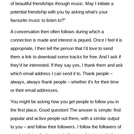
of beautiful friendships through music. May I initiate a
potential friendship with you by asking what’s your
favourite music to listen to?”
A conversation then often follows during which a
connection is made and interest is piqued. Once I feel it is
appropriate, I then tell the person that I’d love to send
them a link to download some tracks for free. And I ask if
they’d be interested. If they say yes, I thank them and ask
which email address I can send it to. Thank people –
always, always thank people – whether it’s for their time
or their email addresses.
You might be asking how you get people to follow you in
the first place. Good question! The answer is simple: find
popular and active people out there, with a similar output
to you – and follow their followers. I follow the followers of