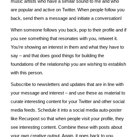
music artists who have a similar sound to me and who
are popular and active on Twitter. When people follow you
back, send them a message and initiate a conversation!
When someone follows you back, pop to their profile and if
you see something that resonates with you, retweet it.
You’re showing an interest in them and what they have to
say – and that does good things for building the
foundations of the relationship you are wishing to establish
with this person.
Subscribe to newsletters and updates that are in line with
your message and interest – and use these as material to
curate interesting content for your Twitter and other social
media feeds. Schedule it into a social media auto-poster
like Recurpost so that when people visit your profile, they
see interesting content. Combine these with posts about
your own creative output. Again, it goes back to you