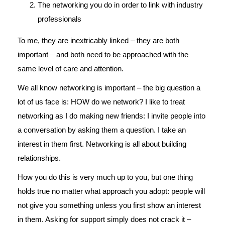
The networking you do in order to link with industry
professionals
To me, they are inextricably linked – they are both
important – and both need to be approached with the
same level of care and attention.
We all know networking is important – the big question a
lot of us face is: HOW do we network? I like to treat
networking as I do making new friends: I invite people into
a conversation by asking them a question. I take an
interest in them first. Networking is all about building
relationships.
How you do this is very much up to you, but one thing
holds true no matter what approach you adopt: people will
not give you something unless you first show an interest
in them. Asking for support simply does not crack it –