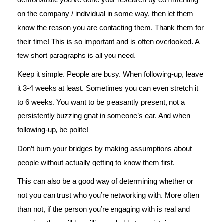
on the company / individual in some way, then let them
know the reason you are contacting them. Thank them for
their time! This is so important and is often overlooked. A
few short paragraphs is all you need.
Keep it simple. People are busy. When following-up, leave
it 3-4 weeks at least. Sometimes you can even stretch it
to 6 weeks. You want to be pleasantly present, not a
persistently buzzing gnat in someone’s ear. And when
following-up, be polite!
Don’t burn your bridges by making assumptions about
people without actually getting to know them first.
This can also be a good way of determining whether or
not you can trust who you’re networking with. More often
than not, if the person you’re engaging with is real and