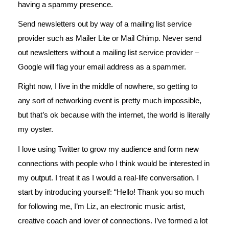
having a spammy presence.
Send newsletters out by way of a mailing list service
provider such as Mailer Lite or Mail Chimp. Never send
out newsletters without a mailing list service provider –
Google will flag your email address as a spammer.
Right now, I live in the middle of nowhere, so getting to
any sort of networking event is pretty much impossible,
but that’s ok because with the internet, the world is literally
my oyster.
I love using Twitter to grow my audience and form new
connections with people who I think would be interested in
my output. I treat it as I would a real-life conversation. I
start by introducing yourself: “Hello! Thank you so much
for following me, I’m Liz, an electronic music artist,
creative coach and lover of connections. I’ve formed a lot