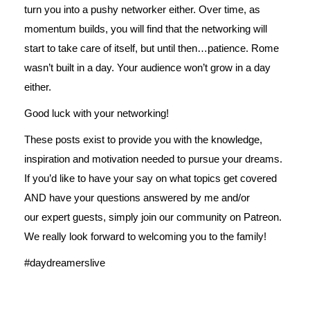
turn you into a pushy networker either. Over time, as
momentum builds, you will find that the networking will
start to take care of itself, but until then…patience. Rome
wasn’t built in a day. Your audience won’t grow in a day
either.
Good luck with your networking!
These posts exist to provide you with the knowledge,
inspiration and motivation needed to pursue your dreams.
If you’d like to have your say on what topics get covered
AND have your questions answered by me and/or
our expert guests, simply join our
community on Patreon
.
We really look forward to welcoming you to the family!
#daydreamerslive