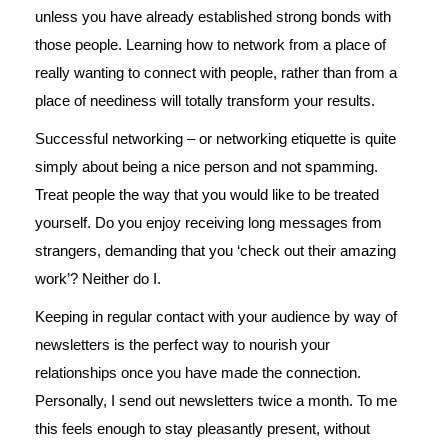
unless you have already established strong bonds with
those people. Learning how to network from a place of
really wanting to connect with people, rather than from a
place of neediness will totally transform your results.
Successful networking – or networking etiquette is quite
simply about being a nice person and not spamming.
Treat people the way that you would like to be treated
yourself. Do you enjoy receiving long messages from
strangers, demanding that you ‘check out their amazing
work’? Neither do I.
Keeping in regular contact with your audience by way of
newsletters is the perfect way to nourish your
relationships once you have made the connection.
Personally, I send out newsletters twice a month. To me
this feels enough to stay pleasantly present, without