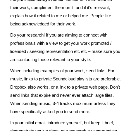
their work, compliment them on it, and if it’s relevant,
explain how it related to me or helped me. People like
being acknowledged for their work.
Do your research! If you are aiming to connect with
professionals with a view to get your work promoted /
licensed / seeking representation etc etc – make sure you
are contacting those relevant to your style.
When including examples of your work, send links. For
music, links to private Soundcloud playlists are preferable.
Dropbox also works, or a link to a private web page. Don’t
send links that expire and never ever attach large files.
When sending music, 3-4 tracks maximum unless they
have specifically asked you to send more.
In your initial email, introduce yourself, but keep it brief,
demonstrate you’ve done your research by commenting