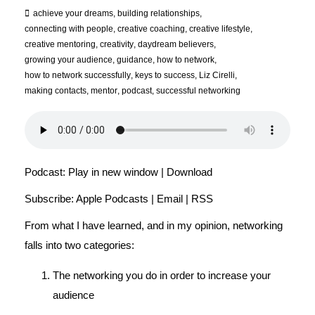
achieve your dreams
,
building relationships
,
connecting with people
,
creative coaching
,
creative lifestyle
,
creative mentoring
,
creativity
,
daydream believers
,
growing your audience
,
guidance
,
how to network
,
how to network successfully
,
keys to success
,
Liz Cirelli
,
making contacts
,
mentor
,
podcast
,
successful networking
Podcast:
Play in new window
|
Download
Subscribe:
Apple Podcasts
|
Email
|
RSS
From what I have learned, and in my opinion, networking
falls into two categories:
The networking you do in order to increase your
audience