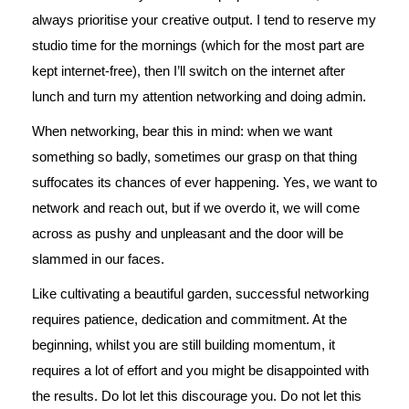
always prioritise your creative output. I tend to reserve my
studio time for the mornings (which for the most part are
kept internet-free), then I’ll switch on the internet after
lunch and turn my attention networking and doing admin.
When networking, bear this in mind: when we want
something so badly, sometimes our grasp on that thing
suffocates its chances of ever happening. Yes, we want to
network and reach out, but if we overdo it, we will come
across as pushy and unpleasant and the door will be
slammed in our faces.
Like cultivating a beautiful garden, successful networking
requires patience, dedication and commitment. At the
beginning, whilst you are still building momentum, it
requires a lot of effort and you might be disappointed with
the results. Do lot let this discourage you. Do not let this