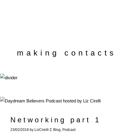
making contacts
Networking part 1
23/02/2018
by
LizCirelli
Blog
,
Podcast