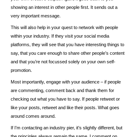
showing an interest in other people first. It sends out a
very important message.
This will also help in your quest to network with people
within your industry. If they visit your social media
platforms, they will see that you have interesting things to
say, that you care enough to share other people’s content
and that you’re not focussed solely on your own self-
promotion.
Most importantly, engage with your audience – if people
are commenting, comment back and thank them for
checking out what you have to say. If people retweet or
like your posts, retweet and like their posts. What goes
around comes around.
If I’m contacting an industry pier, it’s slightly different, but
the principles always remain the same. I comment on