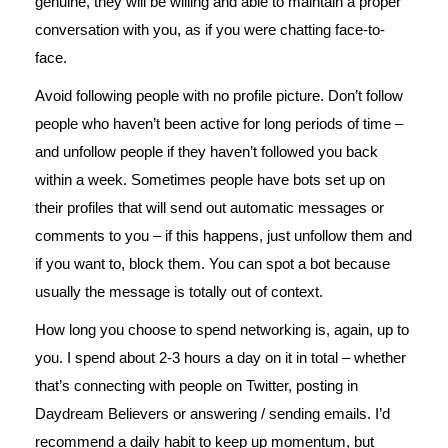
genuine, they will be willing and able to maintain a proper
conversation with you, as if you were chatting face-to-
face.
Avoid following people with no profile picture. Don’t follow
people who haven’t been active for long periods of time –
and unfollow people if they haven’t followed you back
within a week. Sometimes people have bots set up on
their profiles that will send out automatic messages or
comments to you – if this happens, just unfollow them and
if you want to, block them. You can spot a bot because
usually the message is totally out of context.
How long you choose to spend networking is, again, up to
you. I spend about 2-3 hours a day on it in total – whether
that’s connecting with people on Twitter, posting in
Daydream Believers or answering / sending emails. I’d
recommend a daily habit to keep up momentum, but