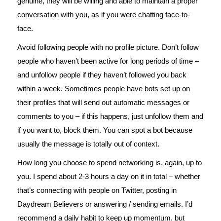
genuine, they will be willing and able to maintain a proper
conversation with you, as if you were chatting face-to-
face.
Avoid following people with no profile picture. Don’t follow
people who haven’t been active for long periods of time –
and unfollow people if they haven’t followed you back
within a week. Sometimes people have bots set up on
their profiles that will send out automatic messages or
comments to you – if this happens, just unfollow them and
if you want to, block them. You can spot a bot because
usually the message is totally out of context.
How long you choose to spend networking is, again, up to
you. I spend about 2-3 hours a day on it in total – whether
that’s connecting with people on Twitter, posting in
Daydream Believers or answering / sending emails. I’d
recommend a daily habit to keep up momentum, but