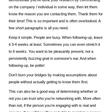
on the company / individual in some way, then let them
know the reason you are contacting them. Thank them for
their time! This is so important and is often overlooked. A
few short paragraphs is all you need.
Keep it simple. People are busy. When following-up, leave
it 3-4 weeks at least. Sometimes you can even stretch it
to 6 weeks. You want to be pleasantly present, not a
persistently buzzing gnat in someone’s ear. And when
following-up, be polite!
Don’t burn your bridges by making assumptions about
people without actually getting to know them first.
This can also be a good way of determining whether or
not you can trust who you’re networking with. More often
than not, if the person you’re engaging with is real and