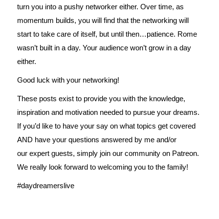
turn you into a pushy networker either. Over time, as
momentum builds, you will find that the networking will
start to take care of itself, but until then…patience. Rome
wasn’t built in a day. Your audience won’t grow in a day
either.
Good luck with your networking!
These posts exist to provide you with the knowledge,
inspiration and motivation needed to pursue your dreams.
If you’d like to have your say on what topics get covered
AND have your questions answered by me and/or
our expert guests, simply join our
community on Patreon
.
We really look forward to welcoming you to the family!
#daydreamerslive