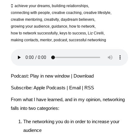
achieve your dreams
,
building relationships
,
connecting with people
,
creative coaching
,
creative lifestyle
,
creative mentoring
,
creativity
,
daydream believers
,
growing your audience
,
guidance
,
how to network
,
how to network successfully
,
keys to success
,
Liz Cirelli
,
making contacts
,
mentor
,
podcast
,
successful networking
Podcast:
Play in new window
|
Download
Subscribe:
Apple Podcasts
|
Email
|
RSS
From what I have learned, and in my opinion, networking
falls into two categories:
The networking you do in order to increase your
audience