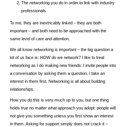
The networking you do in order to link with industry
professionals
To me, they are inextricably linked – they are both
important – and both need to be approached with the
same level of care and attention.
We all know networking is important – the big question a
lot of us face is: HOW do we network? I like to treat
networking as I do making new friends: I invite people into
a conversation by asking them a question. I take an
interest in them first. Networking is all about building
relationships.
How you do this is very much up to you, but one thing
holds true no matter what approach you adopt: people will
not give you something unless you first show an interest
in them. Asking for support simply does not crack it –