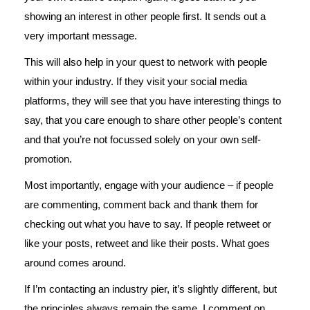
showing an interest in other people first. It sends out a
very important message.
This will also help in your quest to network with people
within your industry. If they visit your social media
platforms, they will see that you have interesting things to
say, that you care enough to share other people’s content
and that you’re not focussed solely on your own self-
promotion.
Most importantly, engage with your audience – if people
are commenting, comment back and thank them for
checking out what you have to say. If people retweet or
like your posts, retweet and like their posts. What goes
around comes around.
If I’m contacting an industry pier, it’s slightly different, but
the principles always remain the same. I comment on