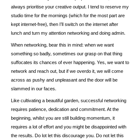
always prioritise your creative output. I tend to reserve my
studio time for the mornings (which for the most part are
kept internet-free), then I’ll switch on the internet after
lunch and turn my attention networking and doing admin.
When networking, bear this in mind: when we want
something so badly, sometimes our grasp on that thing
suffocates its chances of ever happening. Yes, we want to
network and reach out, but if we overdo it, we will come
across as pushy and unpleasant and the door will be
slammed in our faces.
Like cultivating a beautiful garden, successful networking
requires patience, dedication and commitment. At the
beginning, whilst you are still building momentum, it
requires a lot of effort and you might be disappointed with
the results. Do lot let this discourage you. Do not let this