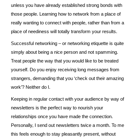
unless you have already established strong bonds with
those people. Learning how to network from a place of
really wanting to connect with people, rather than from a
place of neediness will totally transform your results.
Successful networking – or networking etiquette is quite
simply about being a nice person and not spamming.
Treat people the way that you would like to be treated
yourself. Do you enjoy receiving long messages from
strangers, demanding that you ‘check out their amazing
work’? Neither do I.
Keeping in regular contact with your audience by way of
newsletters is the perfect way to nourish your
relationships once you have made the connection.
Personally, I send out newsletters twice a month. To me
this feels enough to stay pleasantly present, without