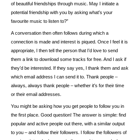
of beautiful friendships through music. May I initiate a
potential friendship with you by asking what’s your
favourite music to listen to?”
A conversation then often follows during which a
connection is made and interest is piqued. Once I feel it is
appropriate, I then tell the person that I’d love to send
them a link to download some tracks for free. And I ask if
they’d be interested. If they say yes, I thank them and ask
which email address I can send it to. Thank people –
always, always thank people – whether it’s for their time
or their email addresses.
You might be asking how you get people to follow you in
the first place. Good question! The answer is simple: find
popular and active people out there, with a similar output
to you – and follow their followers. I follow the followers of