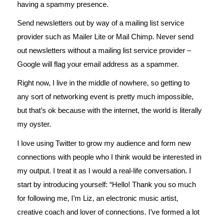
having a spammy presence.
Send newsletters out by way of a mailing list service
provider such as Mailer Lite or Mail Chimp. Never send
out newsletters without a mailing list service provider –
Google will flag your email address as a spammer.
Right now, I live in the middle of nowhere, so getting to
any sort of networking event is pretty much impossible,
but that’s ok because with the internet, the world is literally
my oyster.
I love using Twitter to grow my audience and form new
connections with people who I think would be interested in
my output. I treat it as I would a real-life conversation. I
start by introducing yourself: “Hello! Thank you so much
for following me, I’m Liz, an electronic music artist,
creative coach and lover of connections. I’ve formed a lot