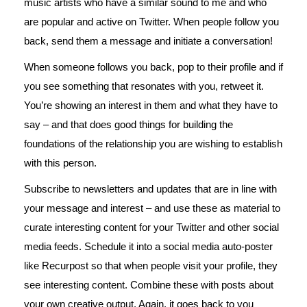
music artists who have a similar sound to me and who
are popular and active on Twitter. When people follow you
back, send them a message and initiate a conversation!
When someone follows you back, pop to their profile and if
you see something that resonates with you, retweet it.
You’re showing an interest in them and what they have to
say – and that does good things for building the
foundations of the relationship you are wishing to establish
with this person.
Subscribe to newsletters and updates that are in line with
your message and interest – and use these as material to
curate interesting content for your Twitter and other social
media feeds. Schedule it into a social media auto-poster
like Recurpost so that when people visit your profile, they
see interesting content. Combine these with posts about
your own creative output. Again, it goes back to you