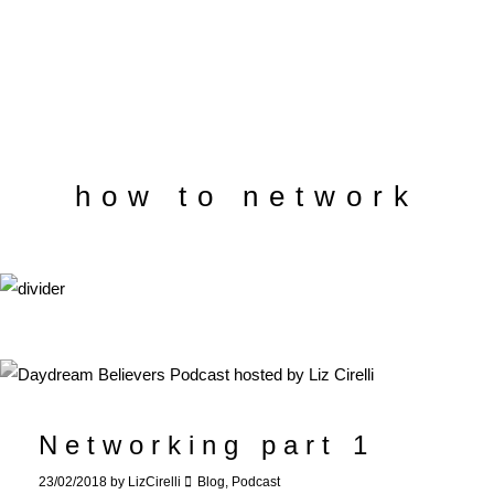
how to network
Networking part 1
23/02/2018
by
LizCirelli
Blog
,
Podcast