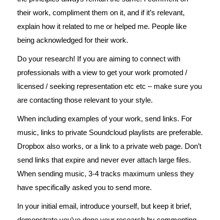
their work, compliment them on it, and if it’s relevant,
explain how it related to me or helped me. People like
being acknowledged for their work.
Do your research! If you are aiming to connect with
professionals with a view to get your work promoted /
licensed / seeking representation etc etc – make sure you
are contacting those relevant to your style.
When including examples of your work, send links. For
music, links to private Soundcloud playlists are preferable.
Dropbox also works, or a link to a private web page. Don’t
send links that expire and never ever attach large files.
When sending music, 3-4 tracks maximum unless they
have specifically asked you to send more.
In your initial email, introduce yourself, but keep it brief,
demonstrate you’ve done your research by commenting