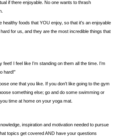
tual if there enjoyable. No one wants to thrash
n.
 healthy foods that YOU enjoy, so that it’s an enjoyable
ard for us, and they are the most incredible things that
feet! I feel like I’m standing on them all the time. I’m
o hard!”
ose one that you like. If you don’t like going to the gym
choose something else; go and do some swimming or
e you time at home on your yoga mat.
knowledge, inspiration and motivation needed to pursue
 what topics get covered AND have your questions