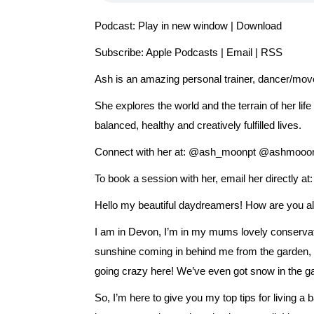
Podcast:
Play in new window
|
Download
Subscribe:
Apple Podcasts
|
Email
|
RSS
Ash is an amazing personal trainer, dancer/move
She explores the world and the terrain of her lif
balanced, healthy and creatively fulfilled lives.
Connect with her at: @ash_moonpt @ashmooo
To book a session with her, email her directly
Hello my beautiful daydreamers! How are you all
I am in Devon, I’m in my mums lovely conservato
sunshine coming in behind me from the garden, a
going crazy here! We’ve even got snow in the gar
So, I’m here to give you my top tips for living a 