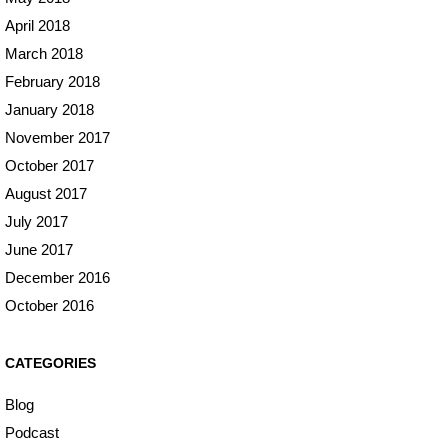
April 2018
March 2018
February 2018
January 2018
November 2017
October 2017
August 2017
July 2017
June 2017
December 2016
October 2016
CATEGORIES
Blog
Podcast