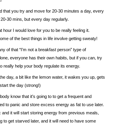
d that you try and move for 20-30 minutes a day, every
se 20-30 mins, but every day regularly.
our I would love for you to be really feeling it.
e of the best things in life involve getting sweaty!
ny of that “I’m not a breakfast person” type of
done, everyone has their own habits, but if you can, try
o really help your body regulate its energy.
the day, a bit like the lemon water, it wakes you up, gets
tart the day (strong!)
ody know that it’s going to to get a frequent and
ed to panic and store excess energy as fat to use later.
nd it will start storing energy from previous meals,
ng to get starved later, and it will need to have some