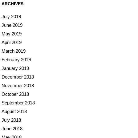
ARCHIVES
July 2019
June 2019
May 2019
April 2019
March 2019
February 2019
January 2019
December 2018
November 2018
October 2018
September 2018
August 2018
July 2018
June 2018
May 2018