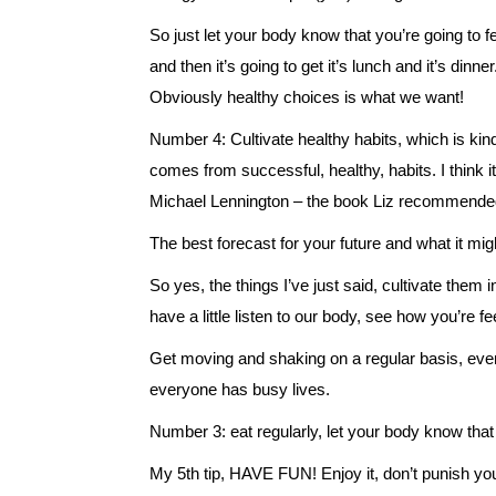
So just let your body know that you’re going to feed
and then it’s going to get it’s lunch and it’s dinne
Obviously healthy choices is what we want!
Number 4: Cultivate healthy habits, which is kind 
comes from successful, healthy, habits. I think 
Michael Lennington – the book Liz recommended
The best forecast for your future and what it mig
So yes, the things I’ve just said, cultivate them in
have a little listen to our body, see how you’re fe
Get moving and shaking on a regular basis, even
everyone has busy lives.
Number 3: eat regularly, let your body know that i
My 5th tip, HAVE FUN! Enjoy it, don’t punish yours