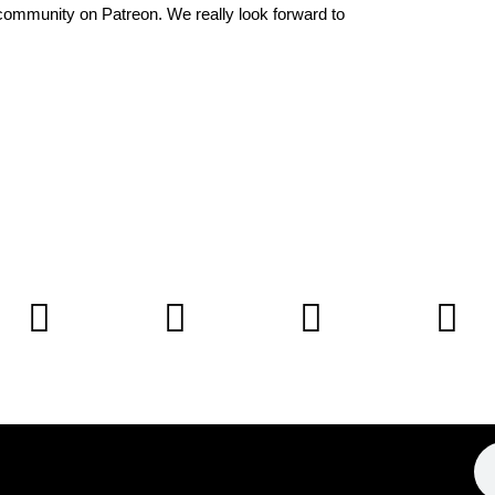
community on Patreon
. We really look forward to