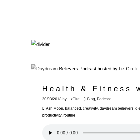
Health & Fitness 
30/03/2018
by
LizCirelli
Blog
,
Podcast
Ash Moon
,
balanced
,
creativity
,
daydream believers
,
die
productivity
,
routine