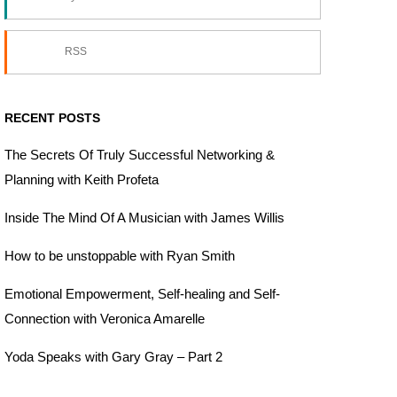
RSS
RECENT POSTS
The Secrets Of Truly Successful Networking &
Planning with Keith Profeta
Inside The Mind Of A Musician with James Willis
How to be unstoppable with Ryan Smith
Emotional Empowerment, Self-healing and Self-
Connection with Veronica Amarelle
Yoda Speaks with Gary Gray – Part 2