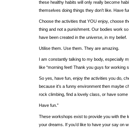
these healthy habits will only really become habi
themselves doing things they don’t like. Have fu
Choose the activities that YOU enjoy, choose the
thing and not a punishment. Our bodies work so h
have been created in the universe, in my belief.
Utilise them. Use them. They are amazing.
I am constantly talking to my body, especially my 
like “morning feet! Thank you guys for working s
So yes, have fun, enjoy the activities you do, cho
because it’s a funny environment then maybe 
rock climbing, find a lovely class, or have som
Have fun.”
These workshops exist to provide you with the 
your dreams. If you’d like to have your say on