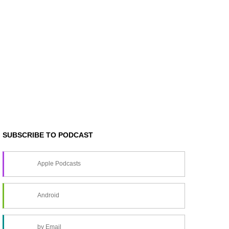
SUBSCRIBE TO PODCAST
Apple Podcasts
Android
by Email