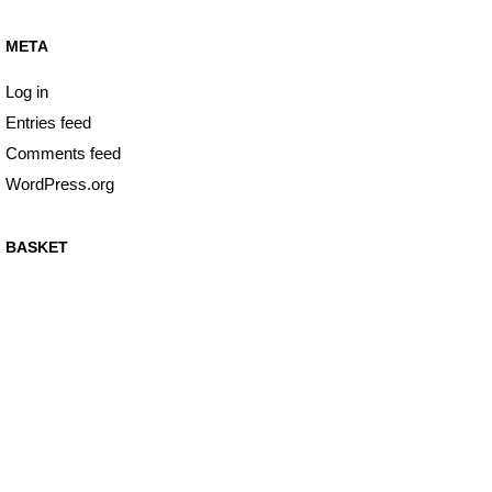
META
Log in
Entries feed
Comments feed
WordPress.org
BASKET