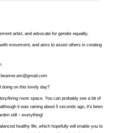
ment artist, and advocate for gender equality.
e with movement, and aims to assist others in creating
n
 at: beamer.am@gmail.com
 doing on this lovely day?
ry/living room space. You can probably see a bit of
lthough it was raining about 5 seconds ago, it’s been
den still – everything!
balanced healthy life, which hopefully will enable you to