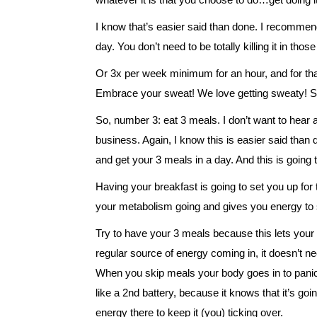
I know that’s easier said than done. I recommen
day. You don’t need to be totally killing it in tho
Or 3x per week minimum for an hour, and for that h
Embrace your sweat! We love getting sweaty! Som
So, number 3: eat 3 meals. I don’t want to hear a
business. Again, I know this is easier said than 
and get your 3 meals in a day. And this is going t
Having your breakfast is going to set you up for 
your metabolism going and gives you energy to s
Try to have your 3 meals because this lets your b
regular source of energy coming in, it doesn’t ne
When you skip meals your body goes in to panic a
like a 2nd battery, because it knows that it’s goi
energy there to keep it (you) ticking over.