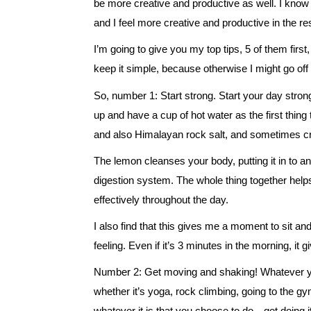
be more creative and productive as well. I know
and I feel more creative and productive in the res
I’m going to give you my top tips, 5 of them first
keep it simple, because otherwise I might go off
So, number 1: Start strong. Start your day stron
up and have a cup of hot water as the first thi
and also Himalayan rock salt, and sometimes cran
The lemon cleanses your body, putting it in to an
digestion system. The whole thing together he
effectively throughout the day.
I also find that this gives me a moment to sit a
feeling. Even if it’s 3 minutes in the morning, it
Number 2: Get moving and shaking! Whatever yo
whether it’s yoga, rock climbing, going to the g
whatever it is that you choose to do…get doing it