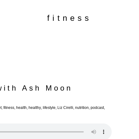
fitness
with Ash Moon
t
,
fitness
,
health
,
healthy
,
lifestyle
,
Liz Cirelli
,
nutrition
,
podcast
,