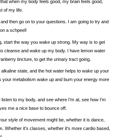
 that when my body feels good, my brain feels good,
t of my life.
, and then go on to your questions. I am going to try and
 on a schpeel!
g, start the way you wake up strong. My way is to get
ng to cleanse and wake up my body. I have lemon water
berry tincture, to get the urinary tract going.
 alkaline state, and the hot water helps to wake up your
lps your metabolism wake up and burn your energy more
nd listen to my body, and see where I’m at, see how I’m
 gives me a nice base to bounce off.
ur style of movement might be, whether it is dance,
ym. Whether it’s classes, whether it’s more cardio based,
!