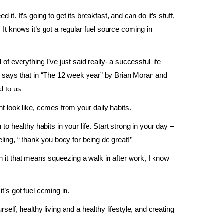
 it. It’s going to get its breakfast, and can do it’s stuff,
r. It knows it’s got a regular fuel source coming in.
of everything I’ve just said really- a successful life
it says that in “The 12 week year” by Brian Moran and
 to us.
ht look like, comes from your daily habits.
 to healthy habits in your life. Start strong in your day –
eling, “ thank you body for being do great!”
 it that means squeezing a walk in after work, I know
t’s got fuel coming in.
elf, healthy living and a healthy lifestyle, and creating