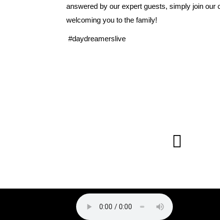
answered by our expert guests, simply join our
welcoming you to the family!
#daydreamerslive