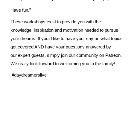
Have fun.”
These workshops exist to provide you with the
knowledge, inspiration and motivation needed to pursue
your dreams. If you’d like to have your say on what topics
get covered AND have your questions answered by
our expert guests, simply join our
community on Patreon
.
We really look forward to welcoming you to the family!
#daydreamerslive