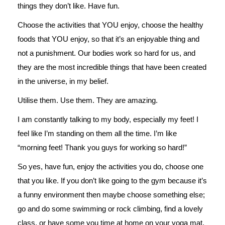
things they don’t like. Have fun.
Choose the activities that YOU enjoy, choose the healthy
foods that YOU enjoy, so that it’s an enjoyable thing and
not a punishment. Our bodies work so hard for us, and
they are the most incredible things that have been created
in the universe, in my belief.
Utilise them. Use them. They are amazing.
I am constantly talking to my body, especially my feet! I
feel like I’m standing on them all the time. I’m like
“morning feet! Thank you guys for working so hard!”
So yes, have fun, enjoy the activities you do, choose one
that you like. If you don’t like going to the gym because it’s
a funny environment then maybe choose something else;
go and do some swimming or rock climbing, find a lovely
class, or have some you time at home on your yoga mat.