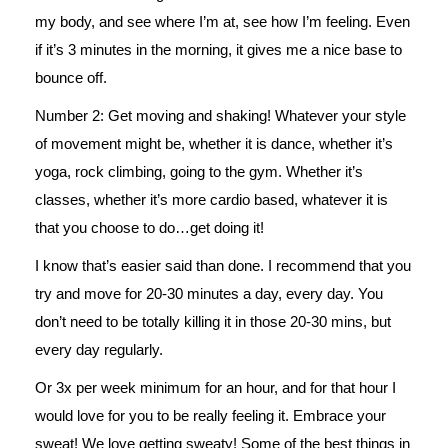
my body, and see where I’m at, see how I’m feeling. Even
if it’s 3 minutes in the morning, it gives me a nice base to
bounce off.
Number 2: Get moving and shaking! Whatever your style
of movement might be, whether it is dance, whether it’s
yoga, rock climbing, going to the gym. Whether it’s
classes, whether it’s more cardio based, whatever it is
that you choose to do…get doing it!
I know that’s easier said than done. I recommend that you
try and move for 20-30 minutes a day, every day. You
don’t need to be totally killing it in those 20-30 mins, but
every day regularly.
Or 3x per week minimum for an hour, and for that hour I
would love for you to be really feeling it. Embrace your
sweat! We love getting sweaty! Some of the best things in