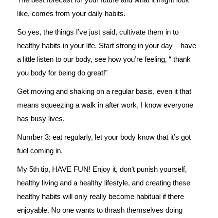
like, comes from your daily habits.
So yes, the things I’ve just said, cultivate them in to
healthy habits in your life. Start strong in your day – have
a little listen to our body, see how you’re feeling, “ thank
you body for being do great!”
Get moving and shaking on a regular basis, even it that
means squeezing a walk in after work, I know everyone
has busy lives.
Number 3: eat regularly, let your body know that it’s got
fuel coming in.
My 5th tip, HAVE FUN! Enjoy it, don’t punish yourself,
healthy living and a healthy lifestyle, and creating these
healthy habits will only really become habitual if there
enjoyable. No one wants to thrash themselves doing