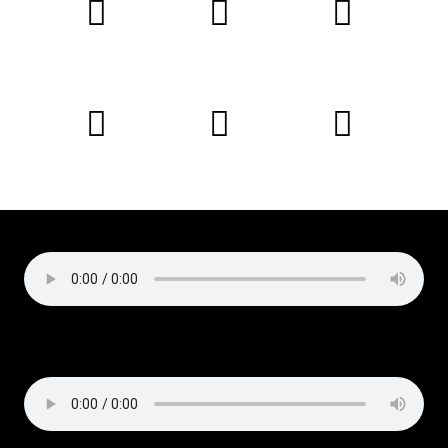
Podcast:
Play in new window
|
Download
Subscribe:
Apple Podcasts
|
Email
|
RSS
Copyright © 2019 Liz Cirelli
All rights reserved
Podcast:
Play in new window
|
Download