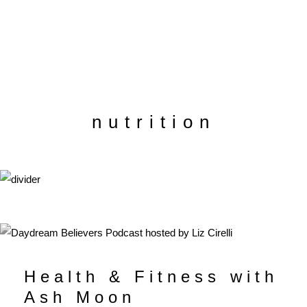
nutrition
Health & Fitness with
Ash Moon