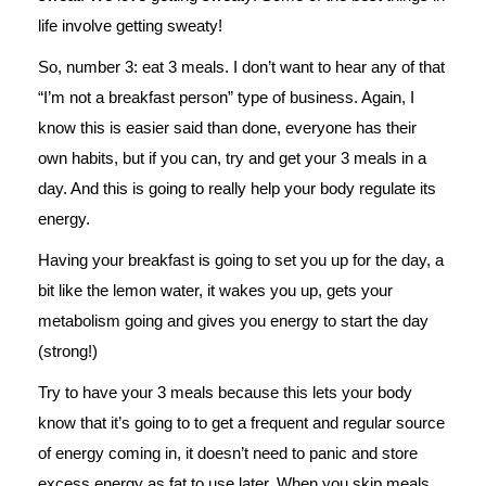
life involve getting sweaty!
So, number 3: eat 3 meals. I don’t want to hear any of that
“I’m not a breakfast person” type of business. Again, I
know this is easier said than done, everyone has their
own habits, but if you can, try and get your 3 meals in a
day. And this is going to really help your body regulate its
energy.
Having your breakfast is going to set you up for the day, a
bit like the lemon water, it wakes you up, gets your
metabolism going and gives you energy to start the day
(strong!)
Try to have your 3 meals because this lets your body
know that it’s going to to get a frequent and regular source
of energy coming in, it doesn’t need to panic and store
excess energy as fat to use later. When you skip meals