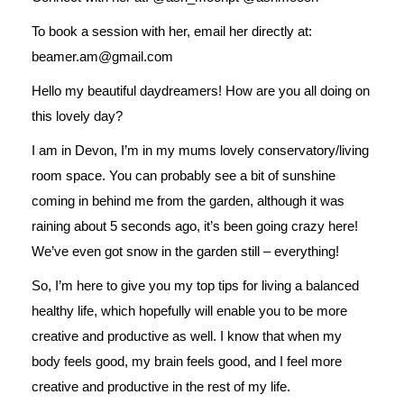
To book a session with her, email her directly at:
beamer.am@gmail.com
Hello my beautiful daydreamers! How are you all doing on
this lovely day?
I am in Devon, I’m in my mums lovely conservatory/living
room space. You can probably see a bit of sunshine
coming in behind me from the garden, although it was
raining about 5 seconds ago, it’s been going crazy here!
We’ve even got snow in the garden still – everything!
So, I’m here to give you my top tips for living a balanced
healthy life, which hopefully will enable you to be more
creative and productive as well. I know that when my
body feels good, my brain feels good, and I feel more
creative and productive in the rest of my life.