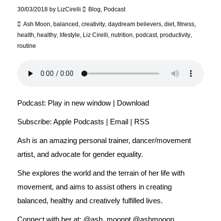
30/03/2018
by
LizCirelli
Blog
,
Podcast
Ash Moon
,
balanced
,
creativity
,
daydream believers
,
diet
,
fitness
,
health
,
healthy
,
lifestyle
,
Liz Cirelli
,
nutrition
,
podcast
,
productivity
,
routine
Podcast:
Play in new window
|
Download
Subscribe:
Apple Podcasts
|
Email
|
RSS
Ash is an amazing personal trainer, dancer/movement
artist, and advocate for gender equality.
She explores the world and the terrain of her life with
movement, and aims to assist others in creating
balanced, healthy and creatively fulfilled lives.
Connect with her at: @ash_moonpt @ashmooon