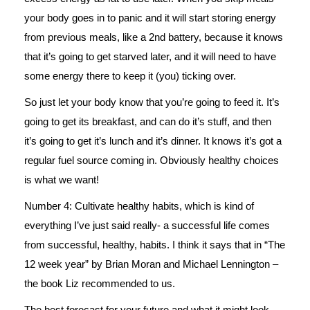
your body goes in to panic and it will start storing energy
from previous meals, like a 2nd battery, because it knows
that it’s going to get starved later, and it will need to have
some energy there to keep it (you) ticking over.
So just let your body know that you’re going to feed it. It’s
going to get its breakfast, and can do it’s stuff, and then
it’s going to get it’s lunch and it’s dinner. It knows it’s got a
regular fuel source coming in. Obviously healthy choices
is what we want!
Number 4: Cultivate healthy habits, which is kind of
everything I’ve just said really- a successful life comes
from successful, healthy, habits. I think it says that in “The
12 week year” by Brian Moran and Michael Lennington –
the book Liz recommended to us.
The best forecast for your future and what it might look