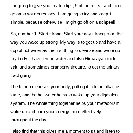
I’m going to give you my top tips, 5 of them first, and then
go on to your questions. I am going to try and keep it
simple, because otherwise I might go off on a schpeel!
So, number 1: Start strong. Start your day strong, start the
way you wake up strong. My way is to get up and have a
cup of hot water as the first thing to cleanse and wake up
my body. I have lemon water and also Himalayan rock
salt, and sometimes cranberry tincture, to get the urinary
tract going.
The lemon cleanses your body, putting it in to an alkaline
state, and the hot water helps to wake up your digestion
system. The whole thing together helps your metabolism
wake up and burn your energy more effectively
throughout the day.
I also find that this gives me a moment to sit and listen to