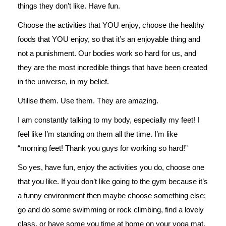
things they don’t like. Have fun.
Choose the activities that YOU enjoy, choose the healthy
foods that YOU enjoy, so that it’s an enjoyable thing and
not a punishment. Our bodies work so hard for us, and
they are the most incredible things that have been created
in the universe, in my belief.
Utilise them. Use them. They are amazing.
I am constantly talking to my body, especially my feet! I
feel like I’m standing on them all the time. I’m like
“morning feet! Thank you guys for working so hard!”
So yes, have fun, enjoy the activities you do, choose one
that you like. If you don’t like going to the gym because it’s
a funny environment then maybe choose something else;
go and do some swimming or rock climbing, find a lovely
class, or have some you time at home on your yoga mat.