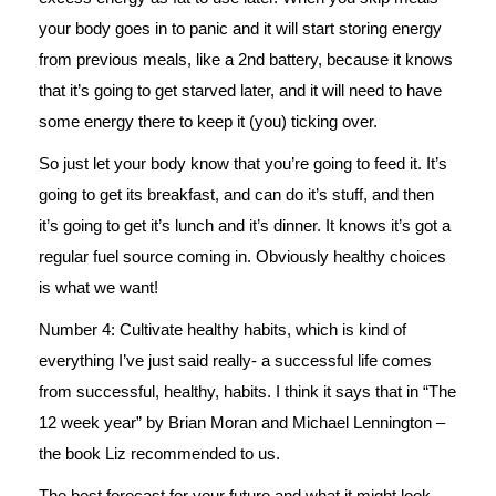
your body goes in to panic and it will start storing energy
from previous meals, like a 2nd battery, because it knows
that it’s going to get starved later, and it will need to have
some energy there to keep it (you) ticking over.
So just let your body know that you’re going to feed it. It’s
going to get its breakfast, and can do it’s stuff, and then
it’s going to get it’s lunch and it’s dinner. It knows it’s got a
regular fuel source coming in. Obviously healthy choices
is what we want!
Number 4: Cultivate healthy habits, which is kind of
everything I’ve just said really- a successful life comes
from successful, healthy, habits. I think it says that in “The
12 week year” by Brian Moran and Michael Lennington –
the book Liz recommended to us.
The best forecast for your future and what it might look