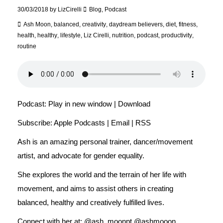
30/03/2018
by
LizCirelli
Blog
,
Podcast
Ash Moon
,
balanced
,
creativity
,
daydream believers
,
diet
,
fitness
,
health
,
healthy
,
lifestyle
,
Liz Cirelli
,
nutrition
,
podcast
,
productivity
,
routine
Podcast:
Play in new window
|
Download
Subscribe:
Apple Podcasts
|
Email
|
RSS
Ash is an amazing personal trainer, dancer/movement
artist, and advocate for gender equality.
She explores the world and the terrain of her life with
movement, and aims to assist others in creating
balanced, healthy and creatively fulfilled lives.
Connect with her at: @ash_moonpt @ashmooon