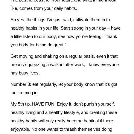
like, comes from your daily habits.
So yes, the things I’ve just said, cultivate them in to
healthy habits in your life. Start strong in your day – have
a little listen to our body, see how you’re feeling, “ thank
you body for being do great!”
Get moving and shaking on a regular basis, even it that
means squeezing a walk in after work, I know everyone
has busy lives.
Number 3: eat regularly, let your body know that it’s got
fuel coming in.
My 5th tip, HAVE FUN! Enjoy it, don’t punish yourself,
healthy living and a healthy lifestyle, and creating these
healthy habits will only really become habitual if there
enjoyable. No one wants to thrash themselves doing