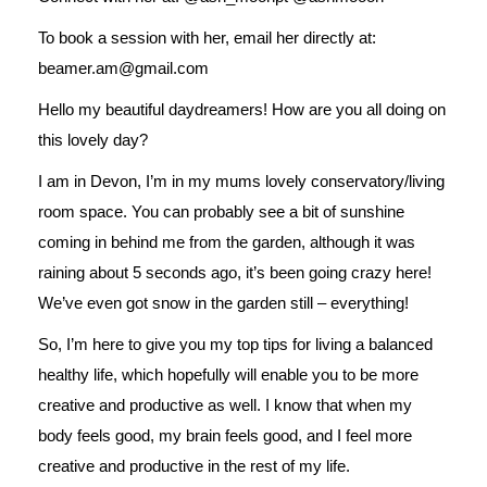
To book a session with her, email her directly at:
beamer.am@gmail.com
Hello my beautiful daydreamers! How are you all doing on
this lovely day?
I am in Devon, I’m in my mums lovely conservatory/living
room space. You can probably see a bit of sunshine
coming in behind me from the garden, although it was
raining about 5 seconds ago, it’s been going crazy here!
We’ve even got snow in the garden still – everything!
So, I’m here to give you my top tips for living a balanced
healthy life, which hopefully will enable you to be more
creative and productive as well. I know that when my
body feels good, my brain feels good, and I feel more
creative and productive in the rest of my life.