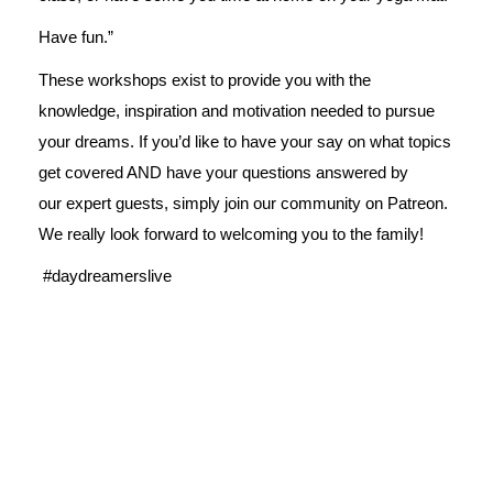
Have fun.”
These workshops exist to provide you with the
knowledge, inspiration and motivation needed to pursue
your dreams. If you’d like to have your say on what topics
get covered AND have your questions answered by
our expert guests, simply join our
community on Patreon
.
We really look forward to welcoming you to the family!
#daydreamerslive