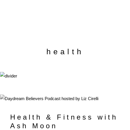
health
Health & Fitness with
Ash Moon