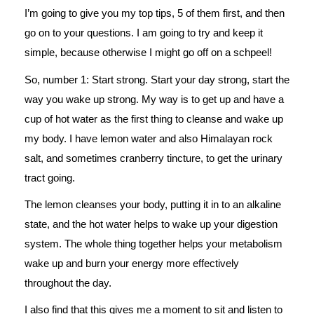
I’m going to give you my top tips, 5 of them first, and then
go on to your questions. I am going to try and keep it
simple, because otherwise I might go off on a schpeel!
So, number 1: Start strong. Start your day strong, start the
way you wake up strong. My way is to get up and have a
cup of hot water as the first thing to cleanse and wake up
my body. I have lemon water and also Himalayan rock
salt, and sometimes cranberry tincture, to get the urinary
tract going.
The lemon cleanses your body, putting it in to an alkaline
state, and the hot water helps to wake up your digestion
system. The whole thing together helps your metabolism
wake up and burn your energy more effectively
throughout the day.
I also find that this gives me a moment to sit and listen to