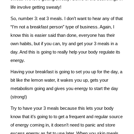
life involve getting sweaty!
So, number 3: eat 3 meals. I don’t want to hear any of that
“I’m not a breakfast person” type of business. Again, I
know this is easier said than done, everyone has their
own habits, but if you can, try and get your 3 meals in a
day. And this is going to really help your body regulate its
energy.
Having your breakfast is going to set you up for the day, a
bit like the lemon water, it wakes you up, gets your
metabolism going and gives you energy to start the day
(strong!)
Try to have your 3 meals because this lets your body
know that it’s going to to get a frequent and regular source
of energy coming in, it doesn’t need to panic and store
excess energy as fat to use later. When you skip meals