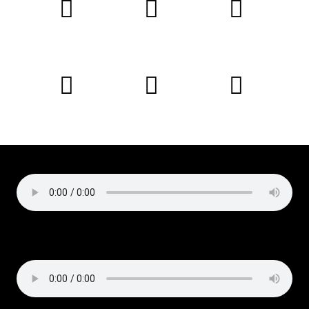
Podcast:
Play in new window
|
Download
Subscribe:
Apple Podcasts
|
Email
|
RSS
Copyright © 2019 Liz Cirelli
All rights reserved
Podcast:
Play in new window
|
Download