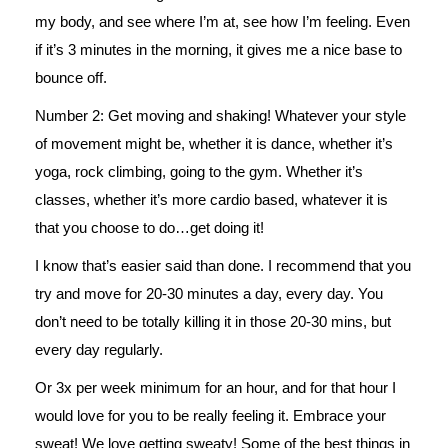
my body, and see where I’m at, see how I’m feeling. Even
if it’s 3 minutes in the morning, it gives me a nice base to
bounce off.
Number 2: Get moving and shaking! Whatever your style
of movement might be, whether it is dance, whether it’s
yoga, rock climbing, going to the gym. Whether it’s
classes, whether it’s more cardio based, whatever it is
that you choose to do…get doing it!
I know that’s easier said than done. I recommend that you
try and move for 20-30 minutes a day, every day. You
don’t need to be totally killing it in those 20-30 mins, but
every day regularly.
Or 3x per week minimum for an hour, and for that hour I
would love for you to be really feeling it. Embrace your
sweat! We love getting sweaty! Some of the best things in