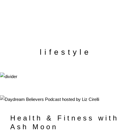
lifestyle
Health & Fitness with
Ash Moon