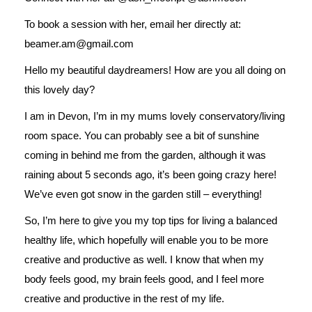
To book a session with her, email her directly at:
beamer.am@gmail.com
Hello my beautiful daydreamers! How are you all doing on
this lovely day?
I am in Devon, I’m in my mums lovely conservatory/living
room space. You can probably see a bit of sunshine
coming in behind me from the garden, although it was
raining about 5 seconds ago, it’s been going crazy here!
We’ve even got snow in the garden still – everything!
So, I’m here to give you my top tips for living a balanced
healthy life, which hopefully will enable you to be more
creative and productive as well. I know that when my
body feels good, my brain feels good, and I feel more
creative and productive in the rest of my life.