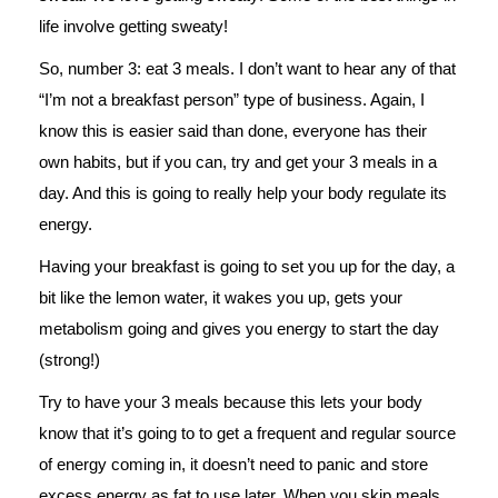
life involve getting sweaty!
So, number 3: eat 3 meals. I don’t want to hear any of that
“I’m not a breakfast person” type of business. Again, I
know this is easier said than done, everyone has their
own habits, but if you can, try and get your 3 meals in a
day. And this is going to really help your body regulate its
energy.
Having your breakfast is going to set you up for the day, a
bit like the lemon water, it wakes you up, gets your
metabolism going and gives you energy to start the day
(strong!)
Try to have your 3 meals because this lets your body
know that it’s going to to get a frequent and regular source
of energy coming in, it doesn’t need to panic and store
excess energy as fat to use later. When you skip meals