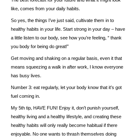
like, comes from your daily habits.
So yes, the things I’ve just said, cultivate them in to
healthy habits in your life. Start strong in your day – have
a little listen to our body, see how you’re feeling, “ thank
you body for being do great!”
Get moving and shaking on a regular basis, even it that
means squeezing a walk in after work, I know everyone
has busy lives.
Number 3: eat regularly, let your body know that it’s got
fuel coming in.
My 5th tip, HAVE FUN! Enjoy it, don’t punish yourself,
healthy living and a healthy lifestyle, and creating these
healthy habits will only really become habitual if there
enjoyable. No one wants to thrash themselves doing