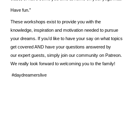
Have fun.”
These workshops exist to provide you with the
knowledge, inspiration and motivation needed to pursue
your dreams. If you’d like to have your say on what topics
get covered AND have your questions answered by
our expert guests, simply join our
community on Patreon
.
We really look forward to welcoming you to the family!
#daydreamerslive