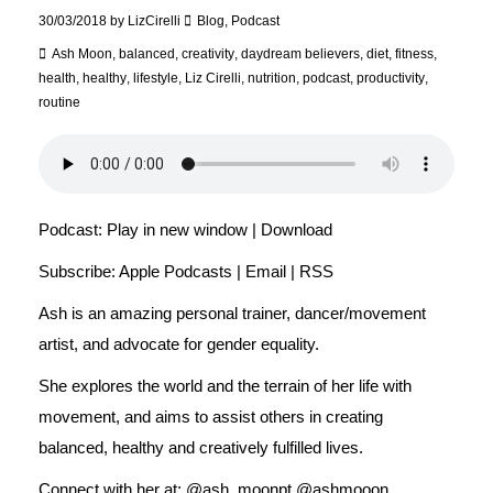
30/03/2018
by
LizCirelli
Blog
,
Podcast
Ash Moon
,
balanced
,
creativity
,
daydream believers
,
diet
,
fitness
,
health
,
healthy
,
lifestyle
,
Liz Cirelli
,
nutrition
,
podcast
,
productivity
,
routine
Podcast:
Play in new window
|
Download
Subscribe:
Apple Podcasts
|
Email
|
RSS
Ash is an amazing personal trainer, dancer/movement
artist, and advocate for gender equality.
She explores the world and the terrain of her life with
movement, and aims to assist others in creating
balanced, healthy and creatively fulfilled lives.
Connect with her at: @ash_moonpt @ashmooon