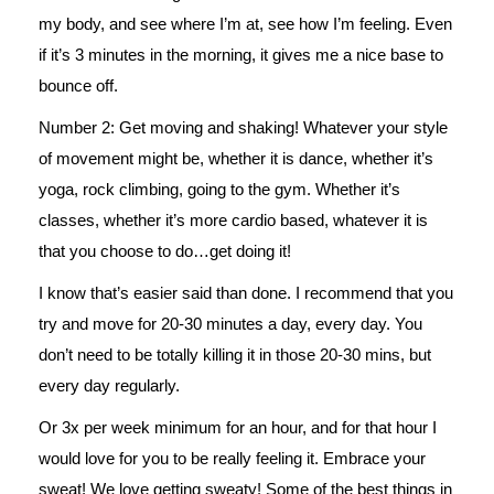
my body, and see where I’m at, see how I’m feeling. Even
if it’s 3 minutes in the morning, it gives me a nice base to
bounce off.
Number 2: Get moving and shaking! Whatever your style
of movement might be, whether it is dance, whether it’s
yoga, rock climbing, going to the gym. Whether it’s
classes, whether it’s more cardio based, whatever it is
that you choose to do…get doing it!
I know that’s easier said than done. I recommend that you
try and move for 20-30 minutes a day, every day. You
don’t need to be totally killing it in those 20-30 mins, but
every day regularly.
Or 3x per week minimum for an hour, and for that hour I
would love for you to be really feeling it. Embrace your
sweat! We love getting sweaty! Some of the best things in