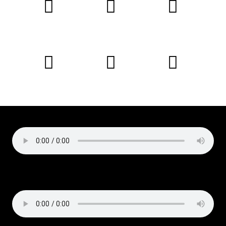
Podcast:
Play in new window
|
Download
Subscribe:
Apple Podcasts
|
Email
|
RSS
Copyright © 2019 Liz Cirelli
All rights reserved
Podcast:
Play in new window
|
Download