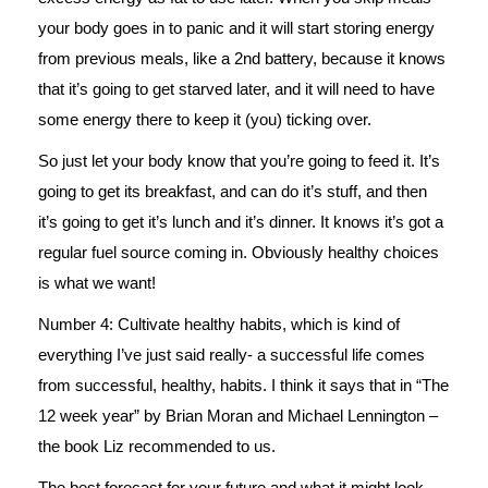
your body goes in to panic and it will start storing energy
from previous meals, like a 2nd battery, because it knows
that it’s going to get starved later, and it will need to have
some energy there to keep it (you) ticking over.
So just let your body know that you’re going to feed it. It’s
going to get its breakfast, and can do it’s stuff, and then
it’s going to get it’s lunch and it’s dinner. It knows it’s got a
regular fuel source coming in. Obviously healthy choices
is what we want!
Number 4: Cultivate healthy habits, which is kind of
everything I’ve just said really- a successful life comes
from successful, healthy, habits. I think it says that in “The
12 week year” by Brian Moran and Michael Lennington –
the book Liz recommended to us.
The best forecast for your future and what it might look