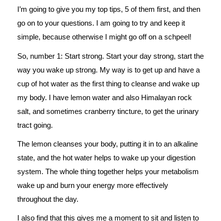
I’m going to give you my top tips, 5 of them first, and then
go on to your questions. I am going to try and keep it
simple, because otherwise I might go off on a schpeel!
So, number 1: Start strong. Start your day strong, start the
way you wake up strong. My way is to get up and have a
cup of hot water as the first thing to cleanse and wake up
my body. I have lemon water and also Himalayan rock
salt, and sometimes cranberry tincture, to get the urinary
tract going.
The lemon cleanses your body, putting it in to an alkaline
state, and the hot water helps to wake up your digestion
system. The whole thing together helps your metabolism
wake up and burn your energy more effectively
throughout the day.
I also find that this gives me a moment to sit and listen to