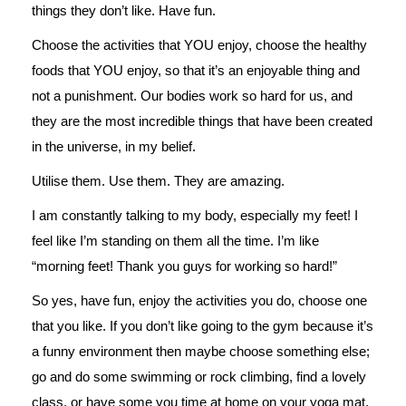
things they don’t like. Have fun.
Choose the activities that YOU enjoy, choose the healthy
foods that YOU enjoy, so that it’s an enjoyable thing and
not a punishment. Our bodies work so hard for us, and
they are the most incredible things that have been created
in the universe, in my belief.
Utilise them. Use them. They are amazing.
I am constantly talking to my body, especially my feet! I
feel like I’m standing on them all the time. I’m like
“morning feet! Thank you guys for working so hard!”
So yes, have fun, enjoy the activities you do, choose one
that you like. If you don’t like going to the gym because it’s
a funny environment then maybe choose something else;
go and do some swimming or rock climbing, find a lovely
class, or have some you time at home on your yoga mat.