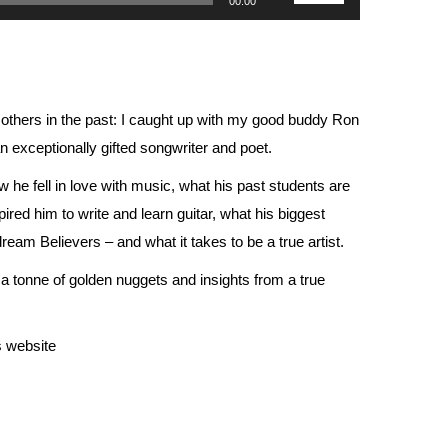
00:00
Up/Down
Arrow
keys
to
an others in the past: I caught up with my good buddy Ron
increase
exceptionally gifted songwriter and poet.
or
 he fell in love with music, what his past students are
decrease
ired him to write and learn guitar, what h
is biggest
volume.
eam Believers – and what it takes to be a true artist.
ns a tonne of golden nuggets and insights from a true
s
website