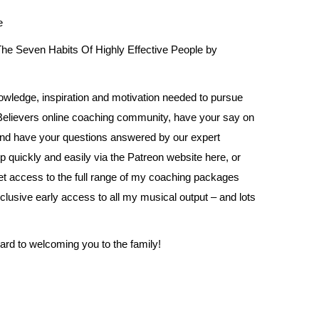
e
he Seven Habits Of Highly Effective People by
owledge, inspiration and motivation needed to pursue
 Believers online coaching community, have your say on
and have your questions answered by our expert
p quickly and easily via the Patreon website
here
, or
get access to the full range of my coaching packages
clusive early access to all my musical output – and lots
ward to welcoming you to the family!