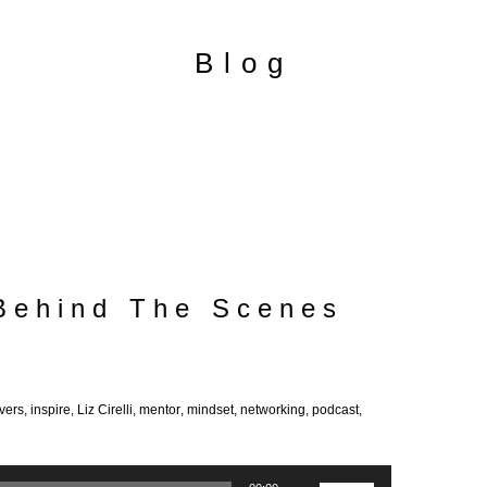
Blog
 Behind The Scenes
vers
,
inspire
,
Liz Cirelli
,
mentor
,
mindset
,
networking
,
podcast
,
Use