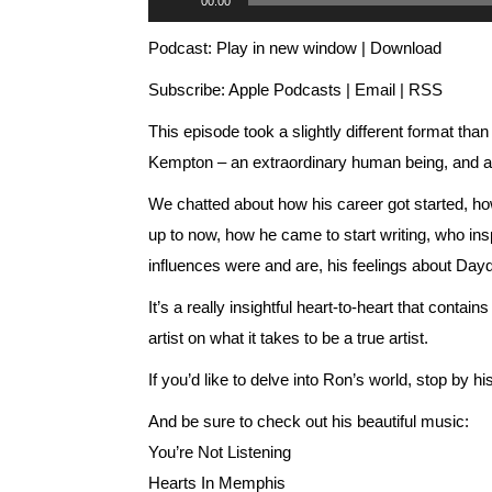
00:00
Player
Podcast:
Play in new window
|
Download
Subscribe:
Apple Podcasts
|
Email
|
RSS
This episode took a slightly different format th
Kempton – an extraordinary human being, and an 
We chatted about how his career got started, how
up to now, how he came to start writing, who insp
influences were and are, his feelings about Daydr
It’s a really insightful heart-to-heart that contai
artist on what it takes to be a true artist.
If you’d like to delve into Ron’s world, stop by hi
And be sure to check out his beautiful music:
You’re Not Listening
Hearts In Memphis