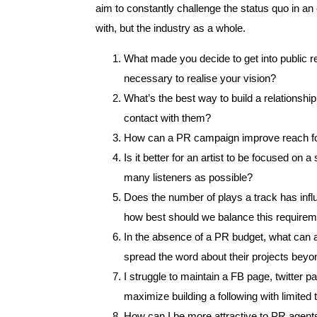
aim to constantly challenge the status quo in an 
with, but the industry as a whole.
What made you decide to get into public re
necessary to realise your vision?
What’s the best way to build a relationsh
contact with them?
How can a PR campaign improve reach for 
Is it better for an artist to be focused on 
many listeners as possible?
Does the number of plays a track has infl
how best should we balance this requirem
In the absence of a PR budget, what can a
spread the word about their projects beyon
I struggle to maintain a FB page, twitter 
maximize building a following with limited
How can I be more attractive to PR agents