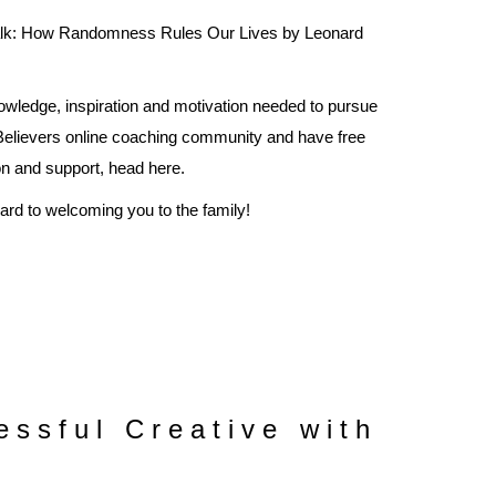
alk: How Randomness Rules Our Lives by Leonard
owledge, inspiration and motivation needed to pursue
 Believers online coaching community and have free
ion and support, head
here
.
ward to welcoming you to the family!
ssful Creative with