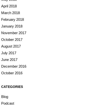
April 2018
March 2018
February 2018
January 2018
November 2017
October 2017
August 2017
July 2017
June 2017
December 2016
October 2016
CATEGORIES
Blog
Podcast