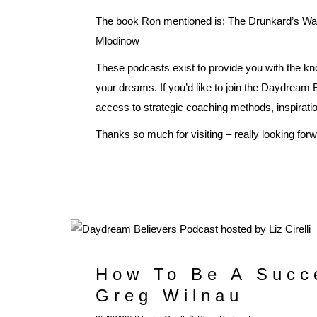
The book Ron mentioned is: The Drunkard’s W
Mlodinow
These podcasts exist to provide you with the kn
your dreams. If you’d like to join the Daydream
access to strategic coaching methods, inspirat
Thanks so much for visiting – really looking for
How To Be A Succe
Greg Wilnau