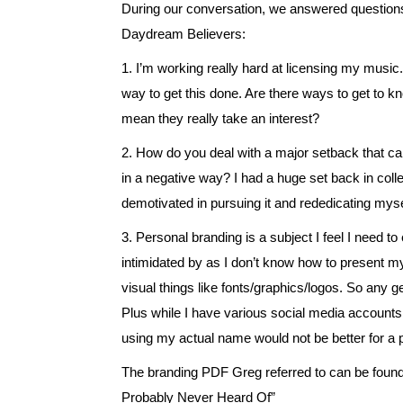
During our conversation, we answered questio
Daydream Believers:
1. I’m working really hard at licensing my music. 
way to get this done. Are there ways to get to 
mean they really take an interest?
2. How do you deal with a major setback that ca
in a negative way? I had a huge set back in coll
demotivated in pursuing it and rededicating myse
3. Personal branding is a subject I feel I need t
intimidated by as I don’t know how to present my
visual things like fonts/graphics/logos. So any ge
Plus while I have various social media account
using my actual name would not be better for a p
The branding PDF Greg referred to can be foun
Probably Never Heard Of”