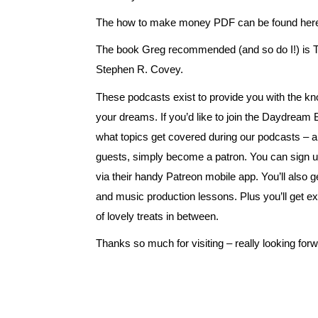
The how to make money PDF can be found
her
The book Greg recommended (and so do I!) is T
Stephen R. Covey.
These podcasts exist to provide you with the kn
your dreams. If you’d like to join the Daydream
what topics get covered during our podcasts – 
guests, simply become a patron. You can sign u
via their handy Patreon mobile app. You’ll also 
and music production lessons. Plus you’ll get ex
of lovely treats in between.
Thanks so much for visiting – really looking for