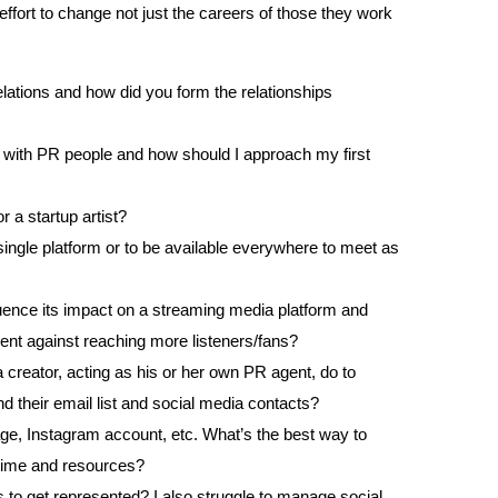
effort to change not just the careers of those they work
volume.
lations and how did you form the relationships
ip with PR people and how should I approach my first
a startup artist?
a single platform or to be available everywhere to meet as
uence its impact on a streaming media platform and
ent against reaching more listeners/fans?
 creator, acting as his or her own PR agent, do to
d their email list and social media contacts?
page, Instagram account, etc. What’s the best way to
 time and resources?
 to get represented? I also struggle to manage social