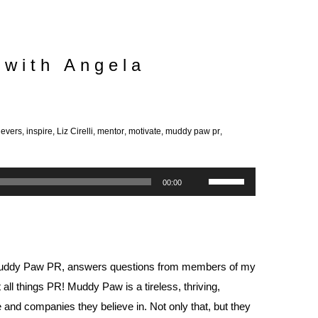
 with Angela
ievers
,
inspire
,
Liz Cirelli
,
mentor
,
motivate
,
muddy paw pr
,
Use
00:00
Up/Down
Arrow
keys
to
uddy Paw PR
, answers questions from members of my
increase
l things PR! Muddy Paw is a tireless, thriving,
or
e and companies they believe in. Not only that, but they
decrease