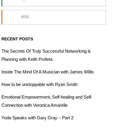
RSS
RECENT POSTS
The Secrets Of Truly Successful Networking &
Planning with Keith Profeta
Inside The Mind Of A Musician with James Willis
How to be unstoppable with Ryan Smith
Emotional Empowerment, Self-healing and Self-
Connection with Veronica Amarelle
Yoda Speaks with Gary Gray – Part 2