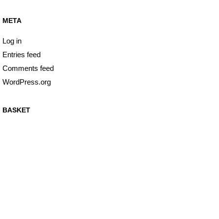
META
Log in
Entries feed
Comments feed
WordPress.org
BASKET