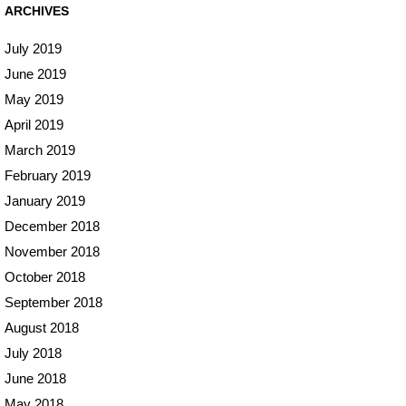
ARCHIVES
July 2019
June 2019
May 2019
April 2019
March 2019
February 2019
January 2019
December 2018
November 2018
October 2018
September 2018
August 2018
July 2018
June 2018
May 2018