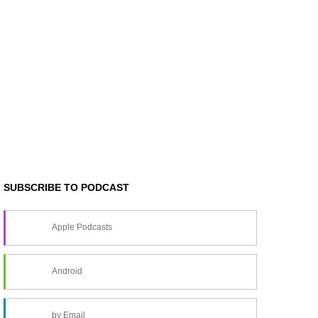
SUBSCRIBE TO PODCAST
Apple Podcasts
Android
by Email