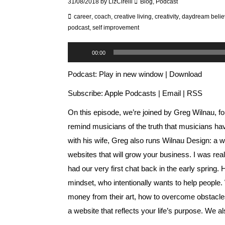
31/08/2018
by
LizCirelli
Blog
,
Podcast
career
,
coach
,
creative living
,
creativity
,
daydream belie
podcast
,
self improvement
Audio
00:00
Player
Podcast:
Play in new window
|
Download
Subscribe:
Apple Podcasts
|
Email
|
RSS
On this episode, we’re joined by Greg Wilnau, f
remind musicians of the truth that musicians ha
with his wife, Greg also runs
Wilnau Design
: a 
websites that will grow your business. I was 
had our very first chat back in the early spring
mindset, who intentionally wants to help peopl
money from their art, how to overcome obstacles
a website that reflects your life’s purpose. We a