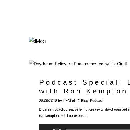
Podcast Special:
with Ron Kempton
28/09/2018
by
LizCirelli
Blog
,
Podcast
career
,
coach
,
creative living
,
creativity
,
daydream belie
ron kempton
,
self improvement
Audio