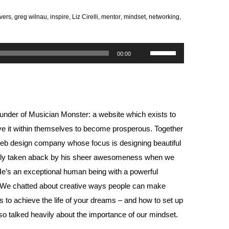
vers
,
greg wilnau
,
inspire
,
Liz Cirelli
,
mentor
,
mindset
,
networking
,
Use
00:00
Up/Down
Arrow
keys
to
ounder of
Musician Monster
: a website which exists to
increase
ve it within themselves to become prosperous. Together
or
web design company whose focus is designing beautiful
decrease
really taken aback by his sheer awesomeness when we
volume.
. He’s an exceptional human being with a powerful
e. We chatted about creative ways people can make
 to achieve the life of your dreams – and how to set up
lso talked heavily about the importance of our mindset.