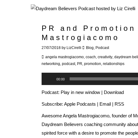
PR and Promotion
Mastrogiacomo
27/07/2018
by
LizCirelli
Blog
,
Podcast
angela mastrogiacomo
,
coach
,
creativity
,
daydream bel
networking
,
podcast
,
PR
,
promotion
,
relationships
Audio
00:00
Player
Podcast:
Play in new window
|
Download
Subscribe:
Apple Podcasts
|
Email
|
RSS
Awesome Angela Mastrogiacomo, founder of
M
Daydream Believers coaching community about al
spirited force with a desire to promote the peopl