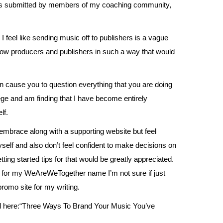
ns submitted by members of my coaching community,
I feel like sending music off to publishers is a vague
know producers and publishers in such a way that would
n cause you to question everything that you are doing
ege and am finding that I have become entirely
lf.
o embrace along with a supporting website but feel
self and also don’t feel confident to make decisions on
tting started tips for that would be greatly appreciated.
s for my WeAreWeTogether name I’m not sure if just
romo site for my writing.
d
here
:“Three Ways To Brand Your Music You’ve